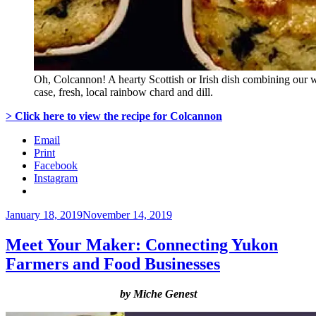
Oh, Colcannon! A hearty Scottish or Irish dish combining our wi
case, fresh, local rainbow chard and dill.
> Click here to view the recipe for Colcannon
Email
Print
Facebook
Instagram
Posted
January 18, 2019
November 14, 2019
on
Meet Your Maker: Connecting Yukon
Farmers and Food Businesses
by Miche Genest