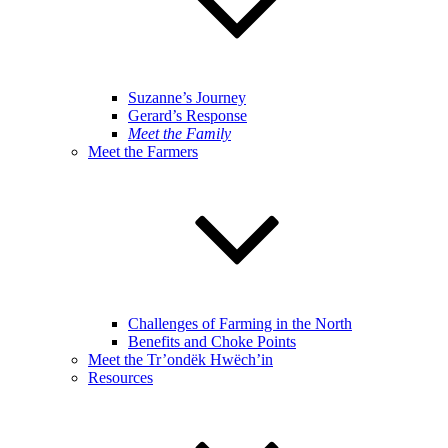
Suzanne’s Journey
Gerard’s Response
Meet the Family
Meet the Farmers
Challenges of Farming in the North
Benefits and Choke Points
Meet the Tr’ondëk Hwëch’in
Resources