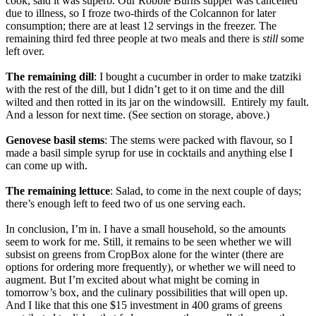
cook, said it was superb. Our Robbie Burns supper was cancelled
due to illness, so I froze two-thirds of the Colcannon for later
consumption; there are at least 12 servings in the freezer. The
remaining third fed three people at two meals and there is
still
some
left over.
The remaining dill
: I bought a cucumber in order to make tzatziki
with the rest of the dill, but I didn’t get to it on time and the dill
wilted and then rotted in its jar on the windowsill. Entirely my fault.
And a lesson for next time. (See section on storage, above.)
Genovese basil stems
: The stems were packed with flavour, so I
made a basil simple syrup for use in cocktails and anything else I
can come up with.
The remaining lettuce
: Salad, to come in the next couple of days;
there’s enough left to feed two of us one serving each.
In conclusion, I’m in. I have a small household, so the amounts
seem to work for me. Still, it remains to be seen whether we will
subsist on greens from CropBox alone for the winter (there are
options for ordering more frequently), or whether we will need to
augment. But I’m excited about what might be coming in
tomorrow’s box, and the culinary possibilities that will open up.
And I like that this one $15 investment in 400 grams of greens