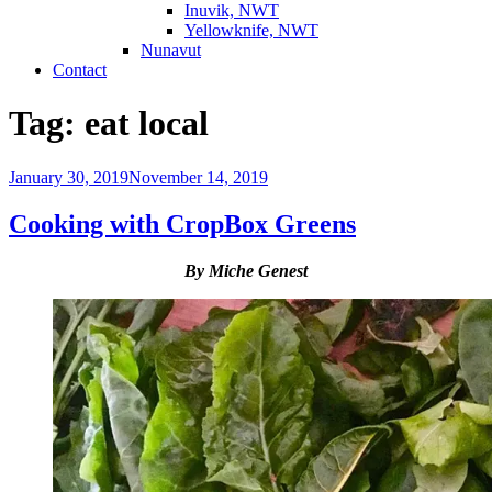
Inuvik, NWT
Yellowknife, NWT
Nunavut
Contact
Tag:
eat local
Posted
January 30, 2019
November 14, 2019
on
Cooking with CropBox Greens
By Miche Genest