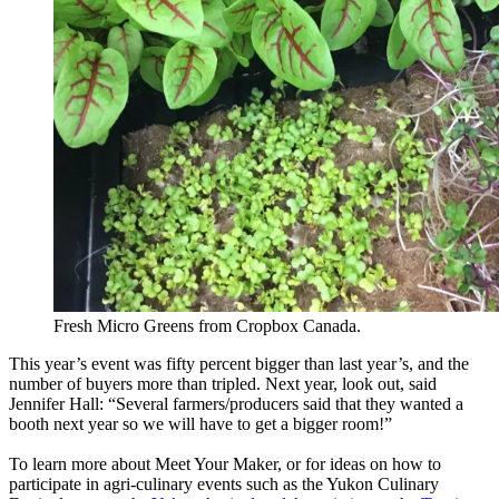
Fresh Micro Greens from Cropbox Canada.
This year’s event was fifty percent bigger than last year’s, and the
number of buyers more than tripled. Next year, look out, said
Jennifer Hall: “Several farmers/producers said that they wanted a
booth next year so we will have to get a bigger room!”
To learn more about Meet Your Maker, or for ideas on how to
participate in agri-culinary events such as the Yukon Culinary