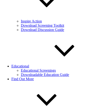
Inspire Action
Download Screening Toolkit
Download Discussion Guide
Educational
Educational Screenings
Downloadable Education Guide
Find Out More