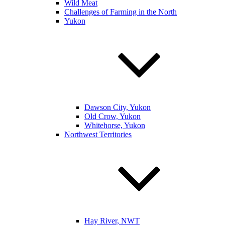
Wild Meat
Challenges of Farming in the North
Yukon
Dawson City, Yukon
Old Crow, Yukon
Whitehorse, Yukon
Northwest Territories
Hay River, NWT