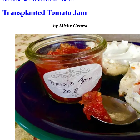
on
Transplanted Tomato Jam
by Miche Genest