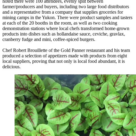
noted there were 100 attendees, evenly split between
farmer/producers and buyers, including two large food distributors
and a representative from a company that supplies groceries for
mining camps in the Yukon. There were product samples and tasters
at each of the 20 booths in the room, as well as two cooking
demonstration stations where local chefs transformed home-grown
products into dishes such as hollandaise sauce, ceviche, gravlax,
cranberry fudge and mini, coffee-spiced burgers.
Chef Robert Brouillette of the Gold Panner restaurant and his team
produced a selection of appetizers made with products from eight
local suppliers, proving that not only is local food abundant, it is
delicious.