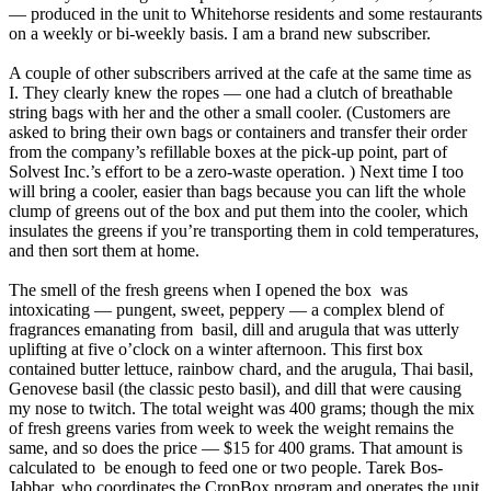
— produced in the unit to Whitehorse residents and some restaurants
on a weekly or bi-weekly basis. I am a brand new subscriber.
A couple of other subscribers arrived at the cafe at the same time as
I. They clearly knew the ropes — one had a clutch of breathable
string bags with her and the other a small cooler. (Customers are
asked to bring their own bags or containers and transfer their order
from the company’s refillable boxes at the pick-up point, part of
Solvest Inc.’s effort to be a zero-waste operation. ) Next time I too
will bring a cooler, easier than bags because you can lift the whole
clump of greens out of the box and put them into the cooler, which
insulates the greens if you’re transporting them in cold temperatures,
and then sort them at home.
The smell of the fresh greens when I opened the box was
intoxicating — pungent, sweet, peppery — a complex blend of
fragrances emanating from basil, dill and arugula that was utterly
uplifting at five o’clock on a winter afternoon. This first box
contained butter lettuce, rainbow chard, and the arugula, Thai basil,
Genovese basil (the classic pesto basil), and dill that were causing
my nose to twitch. The total weight was 400 grams; though the mix
of fresh greens varies from week to week the weight remains the
same, and so does the price — $15 for 400 grams. That amount is
calculated to be enough to feed one or two people. Tarek Bos-
Jabbar, who coordinates the CropBox program and operates the unit