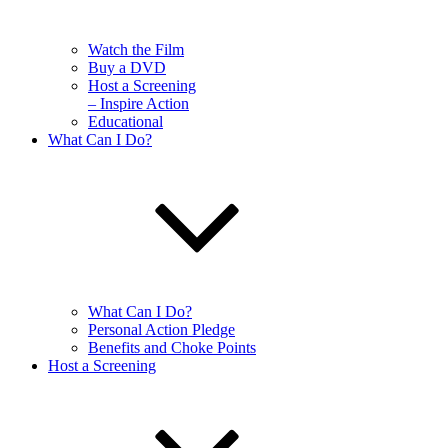
Watch the Film
Buy a DVD
Host a Screening
– Inspire Action
Educational
What Can I Do?
What Can I Do?
Personal Action Pledge
Benefits and Choke Points
Host a Screening