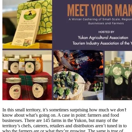
In this small territory, it’s sometimes surprising how much we
don’t
know about what’s going on. A case in point: farmers and food
businesses. There are 145 farms in the Yukon, but many of the
territory’s chefs, caterers, retailers and distributors aren’t tuned in to
who the farmers are or what they’re growing. The same is true of