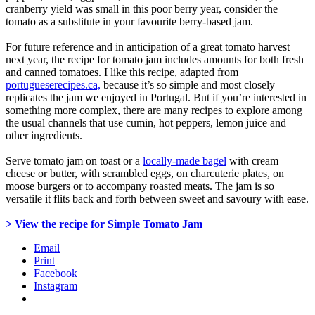
cranberry yield was small in this poor berry year, consider the
tomato as a substitute in your favourite berry-based jam.
For future reference and in anticipation of a great tomato harvest
next year, the recipe for tomato jam includes amounts for both fresh
and canned tomatoes. I like this recipe, adapted from
portugueserecipes.ca,
because it’s so simple and most closely
replicates the jam we enjoyed in Portugal. But if you’re interested in
something more complex, there are many recipes to explore among
the usual channels that use cumin, hot peppers, lemon juice and
other ingredients.
Serve tomato jam on toast or a
locally-made bagel
with cream
cheese or butter, with scrambled eggs, on charcuterie plates, on
moose burgers or to accompany roasted meats. The jam is so
versatile it flits back and forth between sweet and savoury with ease.
> View the recipe for Simple Tomato Jam
Email
Print
Facebook
Instagram