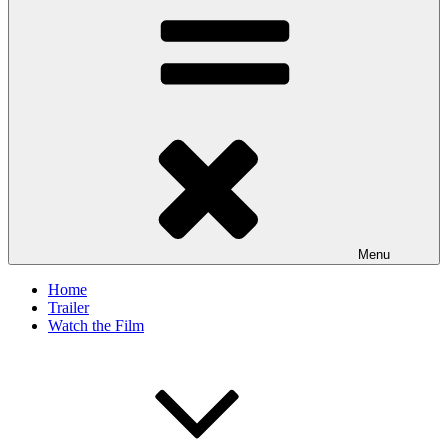
Menu
Home
Trailer
Watch the Film