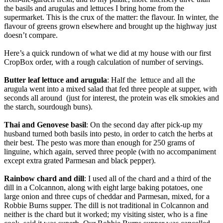
the basils and arugulas and lettuces I bring home from the
supermarket. This is the crux of the matter: the flavour. In winter, the
flavour of greens grown elsewhere and brought up the highway just
doesn’t compare.
Here’s a quick rundown of what we did at my house with our first
CropBox order, with a rough calculation of number of servings.
Butter leaf lettuce and arugula
: Half the lettuce and all the
arugula went into a mixed salad that fed three people at supper, with
seconds all around (just for interest, the protein was elk smokies and
the starch, sourdough buns).
Thai and Genovese basil
: On the second day after pick-up my
husband turned both basils into pesto, in order to catch the herbs at
their best. The pesto was more than enough for 250 grams of
linguine, which again, served three people (with no accompaniment
except extra grated Parmesan and black pepper).
Rainbow chard and dill
: I used all of the chard and a third of the
dill in a Colcannon, along with eight large baking potatoes, one
large onion and three cups of cheddar and Parmesan, mixed, for a
Robbie Burns supper. The dill is not traditional in Colcannon and
neither is the chard but it worked; my visiting sister, who is a fine