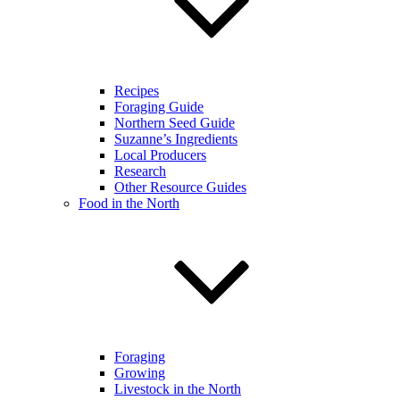
Recipes
Foraging Guide
Northern Seed Guide
Suzanne’s Ingredients
Local Producers
Research
Other Resource Guides
Food in the North
Foraging
Growing
Livestock in the North