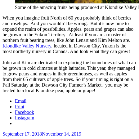
Some of the amazing fruits being produced at Klondike Valley
When you imagine fruit North of 60 you probably think of berries
and rosehips. And you wouldn’t be wrong. But it’s now time to
expand the realm of possibilities. Apples, pears and grapes can also
be grown in the Yukon Territory. At least if you are a master of
northern fruit bearing trees, like John Lenart and Kim Melton are.
Klondike Valley Nursery
, located in Dawson City, Yukon is the
most northerly nursery in Canada. And look what they can grow!
John and Kim are dedicated to exploring the boundaries of what can
be grown in cold climates at high latitudes. This year, they managed
to grow pears and grapes in their greenhouses, as well as apples
from their 65 cultivars of apple trees. So if your timing is right on a
Fall Saturday at the Dawson City Farmer’s Market, you may be
treated to a local Klondike pear, apple or grape!
Email
Print
Facebook
Instagram
Posted
September 17, 2018
November 14, 2019