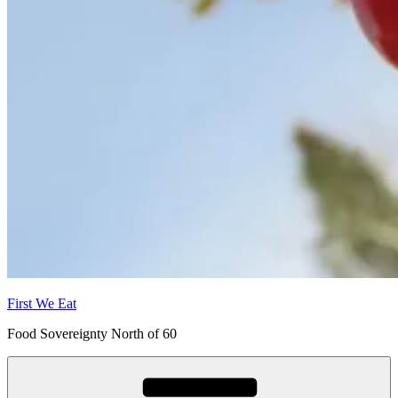
First We Eat
Food Sovereignty North of 60