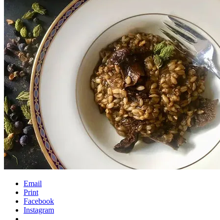
Email
Print
Facebook
Instagram