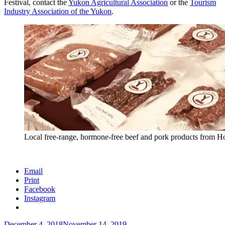
Festival, contact the
Yukon Agricultural Association
or the
Tourism
Industry Association of the Yukon
.
Local free-range, hormone-free beef and pork products from Ho
Email
Print
Facebook
Instagram
Posted
December 4, 2018
November 14, 2019