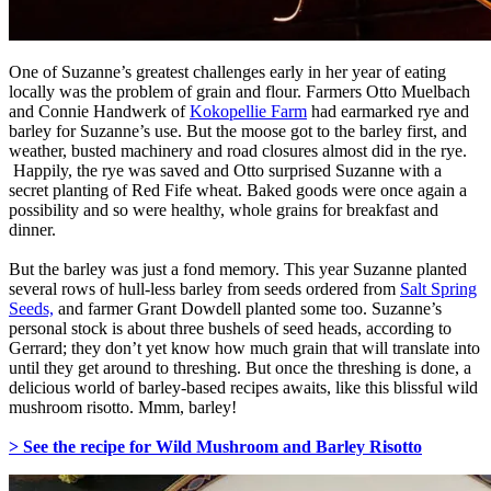
One of Suzanne’s greatest challenges early in her year of eating
locally was the problem of grain and flour. Farmers Otto Muelbach
and Connie Handwerk of
Kokopellie Farm
had earmarked rye and
barley for Suzanne’s use. But the moose got to the barley first, and
weather, busted machinery and road closures almost did in the rye.
Happily, the rye was saved and Otto surprised Suzanne with a
secret planting of Red Fife wheat. Baked goods were once again a
possibility and so were healthy, whole grains for breakfast and
dinner.
But the barley was just a fond memory. This year Suzanne planted
several rows of hull-less barley from seeds ordered from
Salt Spring
Seeds,
and farmer Grant Dowdell planted some too. Suzanne’s
personal stock is about three bushels of seed heads, according to
Gerrard; they don’t yet know how much grain that will translate into
until they get around to threshing. But once the threshing is done, a
delicious world of barley-based recipes awaits, like this blissful wild
mushroom risotto. Mmm, barley!
> See the recipe for Wild Mushroom and Barley Risotto