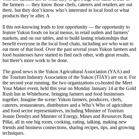
the farmers — they know those chefs, caterers and retailers are out
there, but they don’t know who’s interested in local food or what
products they’re after. A
ll this not-knowing leads to lost opportunity — the opportunity to
feature Yukon foods on local menus, in retail outlets and farmers’
markets, and on our tables, and to build lasting relationships that
benefit everyone in the local food chain, including we who want to
eat more of that food. Over the past several years Yukon farmers and
food businesses have started to find each other, with great results,
but there’s more work to be done.
The good news is the Yukon Agricultural Association (YAA) and
the Tourism Industry Association of the Yukon (TIAY) are on it. For
the second year running, the two organizations co-hosted the Meet
Your Maker event, held this year on Monday January 14 at the Gold
Rush Inn in Whitehorse, bringing farmers and food businesses
together. Imagine the scene: Yukon farmers, producers, chefs,
caterers, restaurateurs, distributors and a Who’s Who of agriculture
and food sector representatives, including Minister of Tourism
Jeanie Dendys and Minister of Energy, Mines and Resources Ranj
Pillai, all in one big room, cooking, eating, talking, making new
friends and business connections, sharing recipes, tips, and growing
techniques.