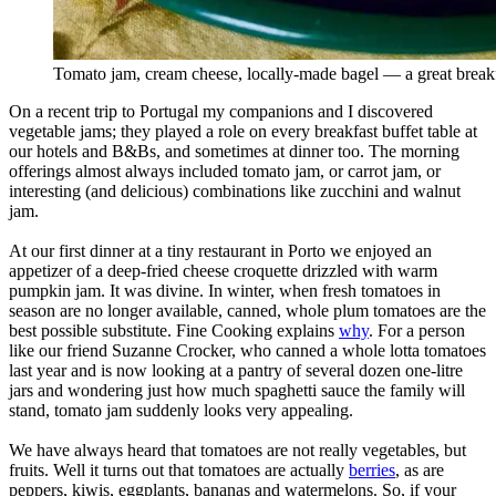
Tomato jam, cream cheese, locally-made bagel — a great breakf
On a recent trip to Portugal my companions and I discovered
vegetable jams; they played a role on every breakfast buffet table at
our hotels and B&Bs, and sometimes at dinner too. The morning
offerings almost always included tomato jam, or carrot jam, or
interesting (and delicious) combinations like zucchini and walnut
jam.
At our first dinner at a tiny restaurant in Porto we enjoyed an
appetizer of a deep-fried cheese croquette drizzled with warm
pumpkin jam. It was divine. In winter, when fresh tomatoes in
season are no longer available, canned, whole plum tomatoes are the
best possible substitute. Fine Cooking explains
why
. For a person
like our friend Suzanne Crocker, who canned a whole lotta tomatoes
last year and is now looking at a pantry of several dozen one-litre
jars and wondering just how much spaghetti sauce the family will
stand, tomato jam suddenly looks very appealing.
We have always heard that tomatoes are not really vegetables, but
fruits. Well it turns out that tomatoes are actually
berries
, as are
peppers, kiwis, eggplants, bananas and watermelons. So, if your