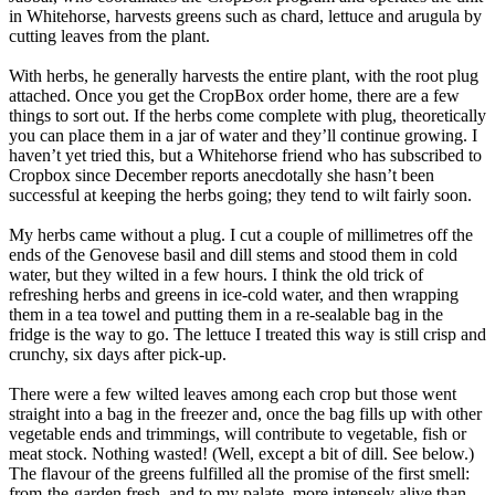
in Whitehorse, harvests greens such as chard, lettuce and arugula by
cutting leaves from the plant.
With herbs, he generally harvests the entire plant, with the root plug
attached. Once you get the CropBox order home, there are a few
things to sort out. If the herbs come complete with plug, theoretically
you can place them in a jar of water and they’ll continue growing. I
haven’t yet tried this, but a Whitehorse friend who has subscribed to
Cropbox since December reports anecdotally she hasn’t been
successful at keeping the herbs going; they tend to wilt fairly soon.
My herbs came without a plug. I cut a couple of millimetres off the
ends of the Genovese basil and dill stems and stood them in cold
water, but they wilted in a few hours. I think the old trick of
refreshing herbs and greens in ice-cold water, and then wrapping
them in a tea towel and putting them in a re-sealable bag in the
fridge is the way to go. The lettuce I treated this way is still crisp and
crunchy, six days after pick-up.
There were a few wilted leaves among each crop but those went
straight into a bag in the freezer and, once the bag fills up with other
vegetable ends and trimmings, will contribute to vegetable, fish or
meat stock. Nothing wasted! (Well, except a bit of dill. See below.)
The flavour of the greens fulfilled all the promise of the first smell:
from-the-garden fresh, and to my palate, more intensely alive than