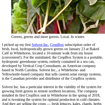
Greens, greens and more greens. Local. In winter.
I picked up my first
Solvest Inc.
CropBox
subscription order of
fresh, local, hydroponically grown greens on January 23 at Baked
Café in Whitehorse, located a 10-minute walk from my house
(convenient!). For the uninitiated, the CropBox System is a portable,
hydroponic greenhouse system, entirely contained in a sea can,
developed by Vertical Crop Consultants, an American company
based in North Carolina. Solvest Inc., a Whitehorse- and
Yellowknife-based company that sells custom solar energy systems,
is the Canadian provider and distributor of the CropBox system.
Solvest Inc. has a particular interest in the viability of the system for
growing fresh greens in remote northern locations. The company
installed its first CropBox unit in Whitehorse in the spring of 2018,
and is tweaking the system for optimal production in cold climates.
And they are selling the crops — fresh lettuces, kales, chards, herbs