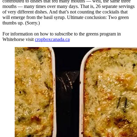
contributed to dishes that fed many mouths — well, the same three
mouths — many times over many days. That is, 26 separate servings
of very different dishes. And that’s not counting the cocktails that
will emerge from the basil syrup. Ultimate conclusion: Two green
thumbs up. (Sorry.)
For information on how to subscribe to the greens program in
Whitehorse visit
cropboxcanada.ca