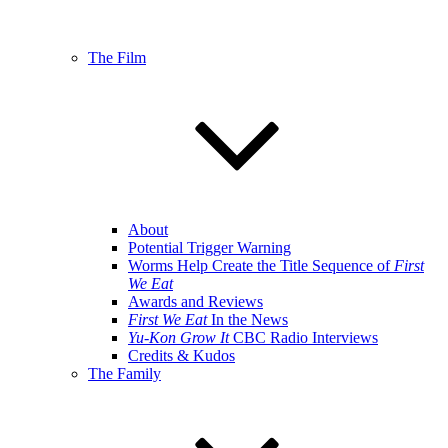
The Film
About
Potential Trigger Warning
Worms Help Create the Title Sequence of
First
We Eat
Awards and Reviews
First We Eat
In the News
Yu-Kon Grow It
CBC Radio Interviews
Credits & Kudos
The Family