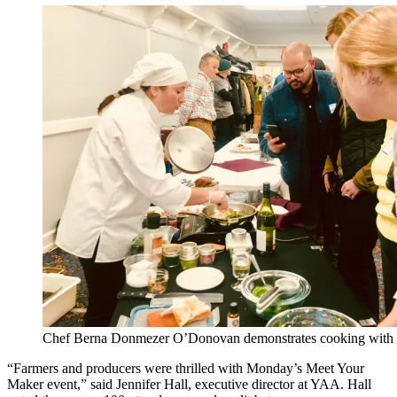
Chef Berna Donmezer O’Donovan demonstrates cooking with lo
“Farmers and producers were thrilled with Monday’s Meet Your
Maker event,” said Jennifer Hall, executive director at YAA. Hall