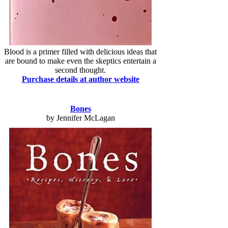
Blood is a primer filled with delicious ideas that
are bound to make even the skeptics entertain a
second thought.
Purchase details at author website
Bones
by Jennifer McLagan