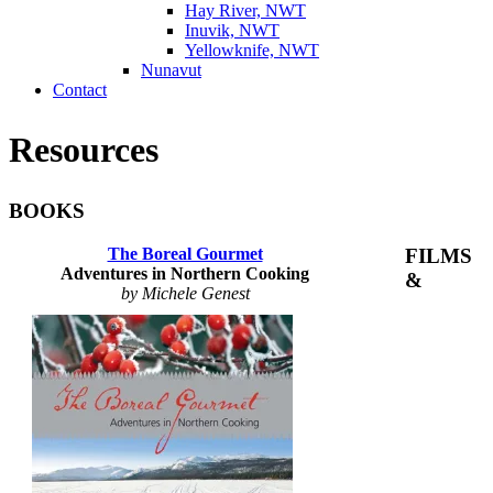
Hay River, NWT
Inuvik, NWT
Yellowknife, NWT
Nunavut
Contact
Resources
BOOKS
The Boreal Gourmet
FILMS
Adventures in Northern Cooking
&
by Michele Genest