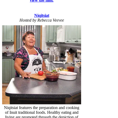
view the film.
Niqitsiat
Hosted by Rebecca Veevee
Niqitsiat features the preparation and cooking
of Inuit traditional foods. Healthy eating and
living are promoted through the depiction of