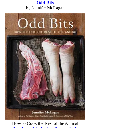
Odd Bits
by Jennifer McLagan
How to Cook the Rest of the Animal