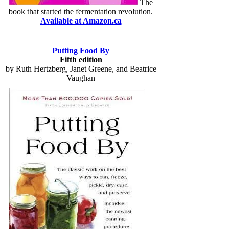
The
book that started the fermentation revolution.
Available at Amazon.ca
Putting Food By
Fifth edition
by Ruth Hertzberg, Janet Greene, and Beatrice
Vaughan