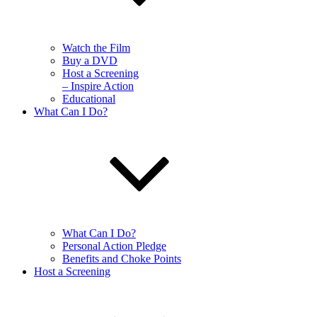
Watch the Film
Buy a DVD
Host a Screening
– Inspire Action
Educational
What Can I Do?
What Can I Do?
Personal Action Pledge
Benefits and Choke Points
Host a Screening