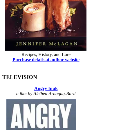
Recipes, History, and Lore
Purchase details at author website
TELEVISION
Angry Inuk
a film by Alethea Arnaquq-Baril