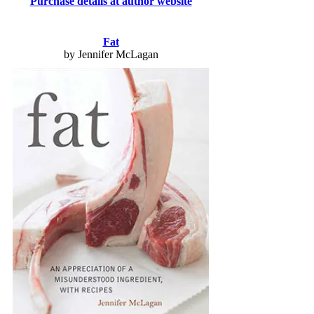
Purchase details at author website
Fat
by Jennifer McLagan