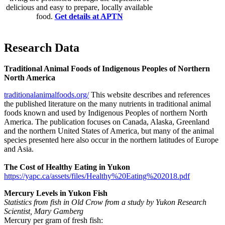
delicious and easy to prepare, locally available
food.
Get details at APTN
Research Data
Traditional Animal Foods of Indigenous Peoples of Northern
North America
traditionalanimalfoods.org/
This website describes and references
the published literature on the many nutrients in traditional animal
foods known and used by Indigenous Peoples of northern North
America. The publication focuses on Canada, Alaska, Greenland
and the northern United States of America, but many of the animal
species presented here also occur in the northern latitudes of Europe
and Asia.
The Cost of
Healthy Eating in Yukon
https://yapc.ca/assets/files/Healthy%20Eating%202018.pdf
Mercury Levels in Yukon Fish
Statistics from fish in Old Crow from a study by Yukon Research
Scientist, Mary Gamberg
Mercury per gram of fresh fish: