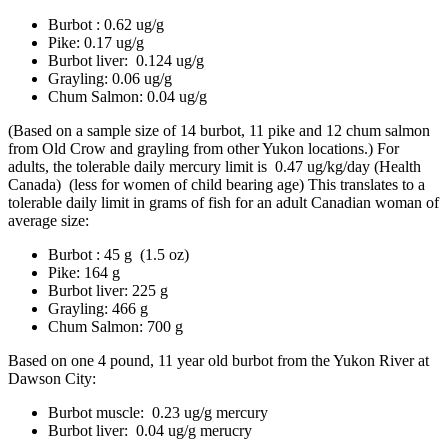
Burbot : 0.62 ug/g
Pike: 0.17 ug/g
Burbot liver: 0.124 ug/g
Grayling: 0.06 ug/g
Chum Salmon: 0.04 ug/g
(Based on a sample size of 14 burbot, 11 pike and 12 chum salmon
from Old Crow and grayling from other Yukon locations.) For
adults, the tolerable daily mercury limit is 0.47 ug/kg/day (Health
Canada) (less for women of child bearing age) This translates to a
tolerable daily limit in grams of fish for an adult Canadian woman of
average size:
Burbot : 45 g (1.5 oz)
Pike: 164 g
Burbot liver: 225 g
Grayling: 466 g
Chum Salmon: 700 g
Based on one 4 pound, 11 year old burbot from the Yukon River at
Dawson City:
Burbot muscle: 0.23 ug/g mercury
Burbot liver: 0.04 ug/g merucry