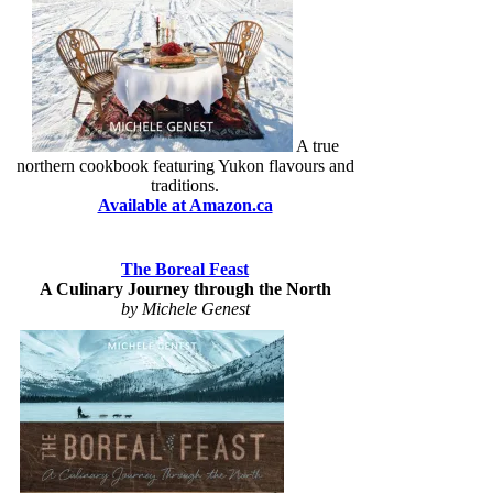
A true
northern cookbook featuring Yukon flavours and
traditions.
Available at Amazon.ca
The Boreal Feast
A Culinary Journey through the North
by Michele Genest