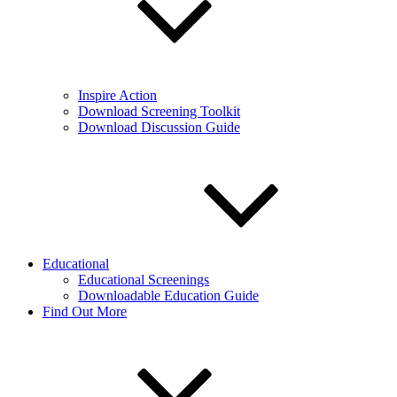
Inspire Action
Download Screening Toolkit
Download Discussion Guide
Educational
Educational Screenings
Downloadable Education Guide
Find Out More