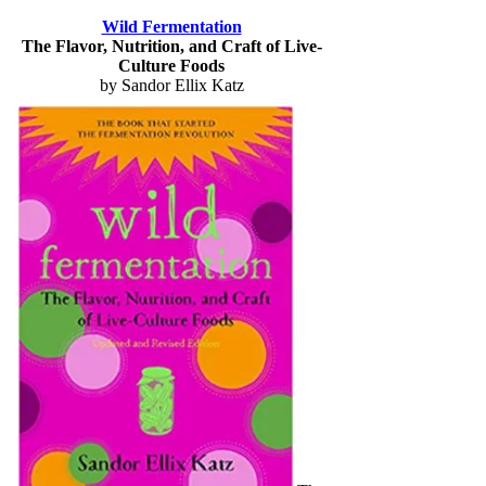
Wild Fermentation
The Flavor, Nutrition, and Craft of Live-
Culture Foods
by Sandor Ellix Katz