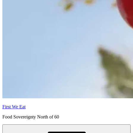
First We Eat
Food Sovereignty North of 60