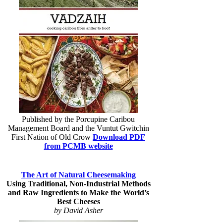
Published by the Porcupine Caribou
Management Board and the Vuntut Gwitchin
First Nation of Old Crow
Download PDF
from PCMB website
The Art of Natural Cheesemaking
Using Traditional, Non-Industrial Methods
and Raw Ingredients to Make the World’s
Best Cheeses
by David Asher