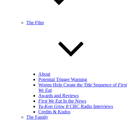
The Film
About
Potential Trigger Warning
Worms Help Create the Title Sequence of
First
We Eat
Awards and Reviews
First We Eat
In the News
Yu-Kon Grow It
CBC Radio Interviews
Credits & Kudos
The Family