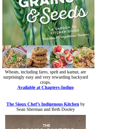
Wheats, including farro, spelt and kamut, are
surprisingly easy and very rewarding backyard
crops.
Available at Chapters-Indigo
The Sioux Chef’s Indigenous Kitchen
by
Sean Sherman and Beth Dooley