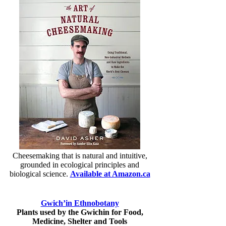
Cheesemaking that is natural and intuitive,
grounded in ecological principles and
biological science.
Available at Amazon.ca
Gwich’in Ethnobotany
Plants used by the Gwichin for Food,
Medicine, Shelter and Tools