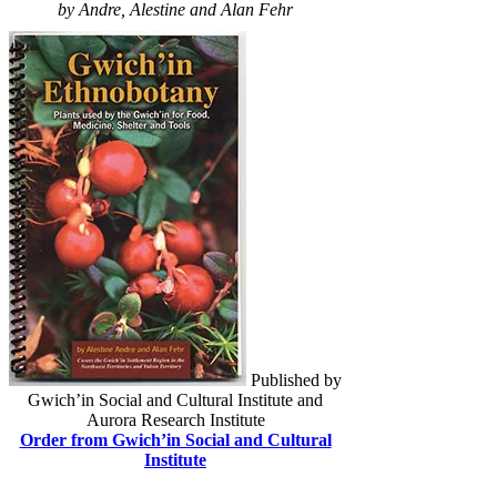
by Andre, Alestine and Alan Fehr
Published by
Gwich’in Social and Cultural Institute and
Aurora Research Institute
Order from Gwich’in Social and Cultural
Institute