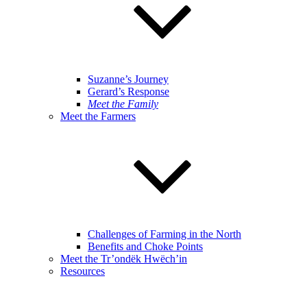
Suzanne’s Journey
Gerard’s Response
Meet the Family
Meet the Farmers
Challenges of Farming in the North
Benefits and Choke Points
Meet the Tr’ondëk Hwëch’in
Resources