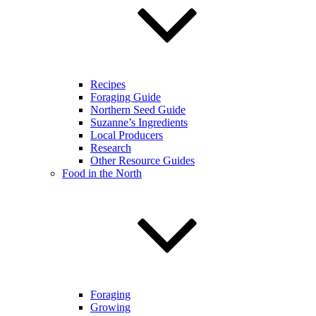
Recipes
Foraging Guide
Northern Seed Guide
Suzanne’s Ingredients
Local Producers
Research
Other Resource Guides
Food in the North
Foraging
Growing