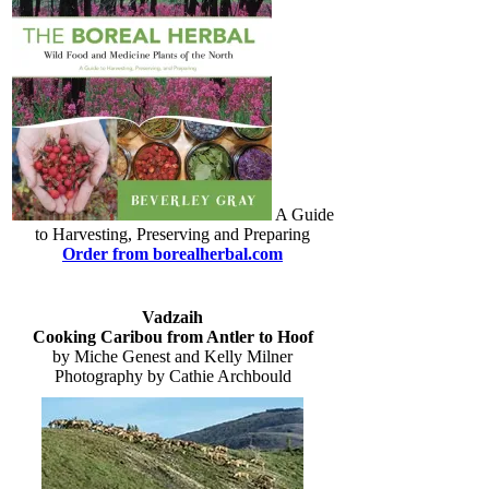
A Guide
to Harvesting, Preserving and Preparing
Order from borealherbal.com
Vadzaih
Cooking Caribou from Antler to Hoof
by Miche Genest and Kelly Milner
Photography by Cathie Archbould