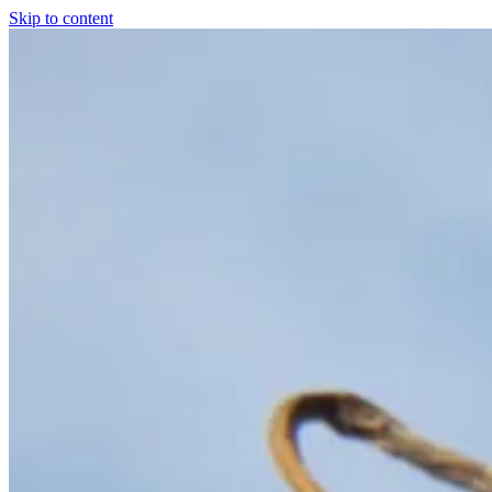
Skip to content