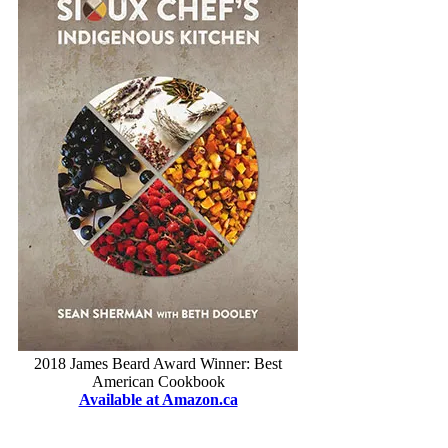
2018 James Beard Award Winner: Best
American Cookbook
Available at Amazon.ca