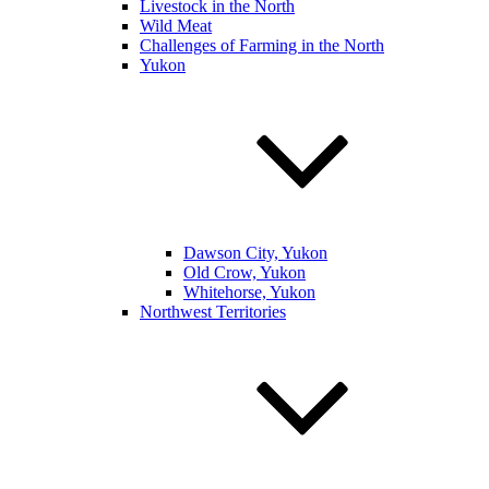
Livestock in the North
Wild Meat
Challenges of Farming in the North
Yukon
Dawson City, Yukon
Old Crow, Yukon
Whitehorse, Yukon
Northwest Territories