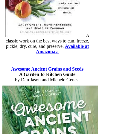
A
classic work on the best ways to can, freeze,
pickle, dry, cure, and preserve.
Available at
Amazon.ca
Awesome Ancient Grains and Seeds
A Garden-to-Kitchen Guide
by Dan Jason and Michele Genest