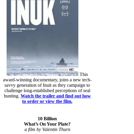
This
award-winning documentary, joins a new tech-
savvy generation of Inuit as they campaign to
challenge long-established perceptions of seal
hunting.
Watch the trailer and find out how
to order or view the film.
10 Billion
What’s On Your Plate?
a film by Valentin Thurn