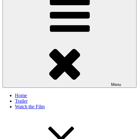
Menu
Home
Trailer
Watch the Film