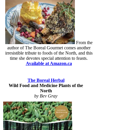
From the
author of The Boreal Gourmet comes another
irresistible tribute to foods of the North, and this
time she devotes special attention to feasts.
Available at Amazon.ca
The Boreal Herbal
Wild Food and Medicine Plants of the
North
by Bev Gray