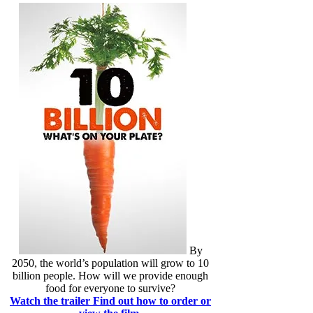
By
2050, the world’s population will grow to 10
billion people. How will we provide enough
food for everyone to survive?
Watch the trailer
Find out how to order or