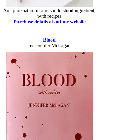
An appreciation of a misunderstood ingredient,
with recipes
Purchase details at author website
Blood
by Jennifer McLagan