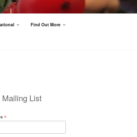
ational
Find Out More
 Mailing List
*
ss