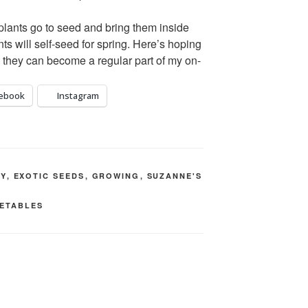
Apples (a fe
Raspberries

he plants go to seed and bring them inside
Rhubarb

ants will self-seed for spring. Here’s hoping
Strawberries
o they can become a regular part of my on-
Bunchberry/D
pectin)

ebook
Instagram
Golden Berr
precious berr
Sour Cherry 
Vegetables 
TY
,
EXOTIC SEEDS
,
GROWING
,
SUZANNE'S
round):
ETABLES
Potatoes

Carrots

Cabbage

Kohlrabi

Onions

Garlic
