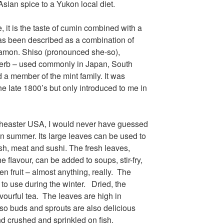
Ice cream

Asian spice to a Yukon local diet.
Eggs
, it is the taste of cumin combined with a
has been described as a combination of
namon. Shiso (pronounced she-so),
Grains:
herb – used commonly in Japan, South
Small amount
a member of the mint family. It was
Small amount
he late 1800’s but only introduced to me in
Lambsquarte
Fruit:
outheaster USA, I would never have guessed
Low bush cr
on summer. Its large leaves can be used to
High bush cr
ish, meat and sushi. The fresh leaves,
Rosehips

the flavour, can be added to soups, stir-fry,
Crowberries

n fruit – almost anything, really. The
Saskatoon be
 to use during the winter. Dried, the
Haskap berri
vourful tea. The leaves are high in
Black curren
iso buds and sprouts are also delicious
Blueberries 
d crushed and sprinkled on fish.