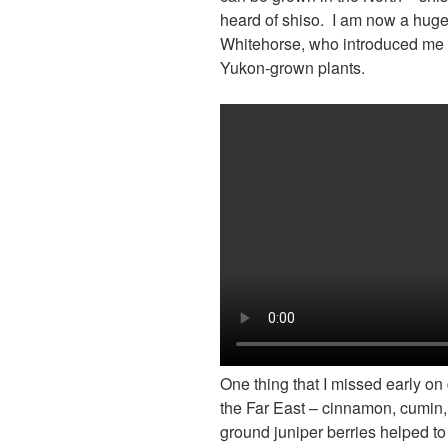
heard of shiso. I am now a huge
Whitehorse, who introduced me t
Yukon-grown plants.
One thing that I missed early on
the Far East – cinnamon, cumin
ground juniper berries helped to 