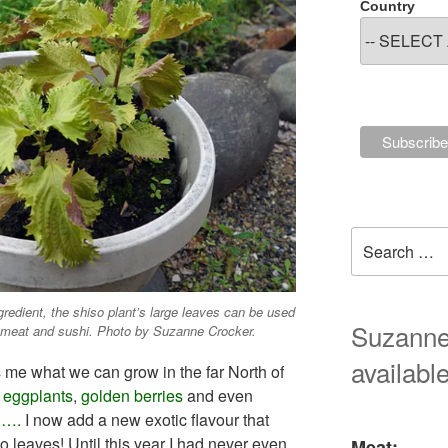
Country
Search
for:
ingredient, the shiso plant’s large leaves can be used
Suzanne'
h, meat and sushi. Photo by Suzanne Crocker.
available
me what we can grow in the far North of
,
eggplants
,
golden berries
and even
 ….
I now add a new exotic flavour that
o leaves! Until this year I had never even
Meat: