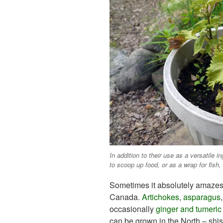
In addition to their use as a versatile 
to scoop up food, or as a wrap for fis
Sometimes it absolutely amazes 
Canada.
Artichokes
,
asparagus
occasionally
ginger and tumeric
can be grown in the North – shis