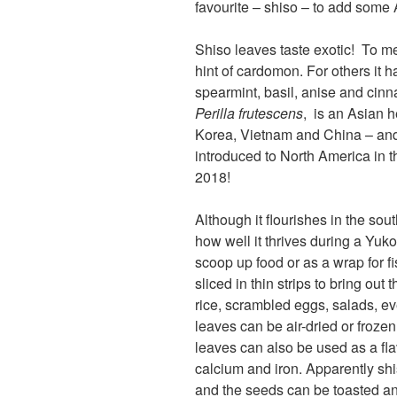
favourite – shiso – to add some 
Shiso leaves taste exotic! To me
hint of cardomon. For others it 
spearmint, basil, anise and cin
Perilla
frutescens
, is an Asian 
Korea, Vietnam and China – and 
introduced to North America in t
2018!
Although it flourishes in the s
how well it thrives during a Yuk
scoop up food or as a wrap for f
sliced in thin strips to bring out 
rice, scrambled eggs, salads, eve
leaves can be air-dried or frozen
leaves can also be used as a fla
calcium and iron. Apparently sh
and the seeds can be toasted an