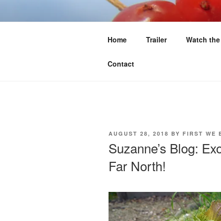
Skip
to
FIRST WE 
content
Home
Trailer
Watch the
Food Sovereignty North of 60
Contact
POSTED
AUGUST 28, 2018
BY
FIRST WE 
ON
Suzanne’s Blog: Exo
Far North!