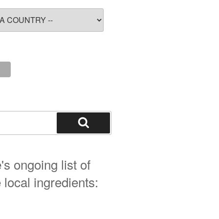
Search
s ongoing list of
 local ingredients: