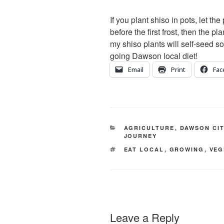
If you plant shiso in pots, let t
before the first frost, then the pl
my shiso plants will self-seed s
going Dawson local diet!
Email
Print
Fac
CATEGORIES
AGRICULTURE
,
DAWSON CI
JOURNEY
TAGS
EAT LOCAL
,
GROWING
,
VEG
Leave a Reply