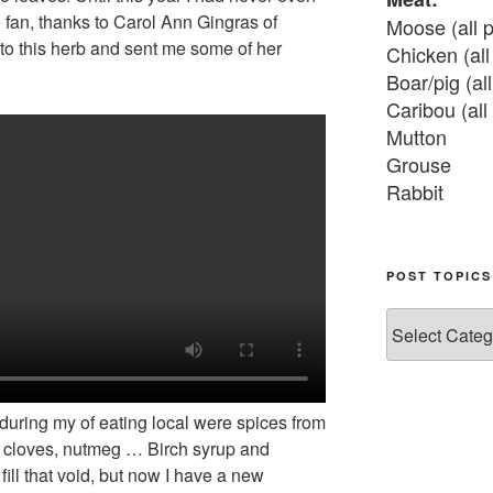
 fan, thanks to Carol Ann Gingras of
Moose (all p
o this herb and sent me some of her
Chicken (all 
Boar/pig (all
Caribou (all 
Mutton

Grouse

Rabbit

Fish:
Chum salmon
POST TOPICS
Grayling

Post
Burbot

Topics
Dairy:
Milk, cream

 during my of eating local were spices from
Yogurt

, cloves, nutmeg … Birch syrup and
Butter

fill that void, but now I have a new