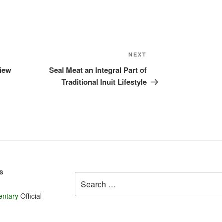
Celery

Peas

Pumpkin

A few Sweet
Next
NEXT
A few Hot P
Post
Cucumbers a
view
Seal Meat an Integral Part of
Traditional Inuit Lifestyle
Seasonal o
Lettuce

Green onion
Cucumbers

Fresh Radis
Bok Choy

Mustard Gre
S
Search
Sorrel

for:
Corn (a few 
entary
Official
Herbs: