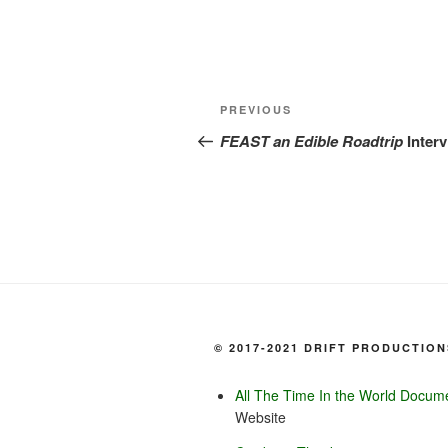
Post
Previous
PREVIOUS
navigation
Post
FEAST an Edible Roadtrip
Inter
© 2017-2021 DRIFT PRODUCTION
All The Time In the World Docum
Website