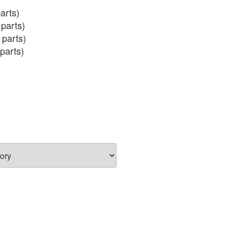
arts)

parts)

 parts)

parts)

 (incl salmon eggs)
