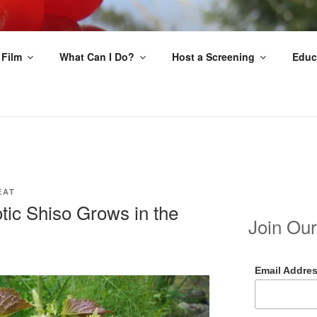
EAT
 Film
What Can I Do?
Host a Screening
Educ
EAT
tic Shiso Grows in the
Join Our
Email Addre