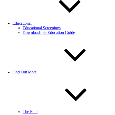
Educational
Educational Screenings
Downloadable Education Guide
Find Out More
The Film