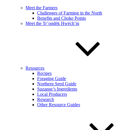
Meet the Farmers
Challenges of Farming in the North
Benefits and Choke Points
Meet the Tr’ondëk Hwëch’in
Resources
Recipes
Foraging Guide
Northern Seed Guide
Suzanne’s Ingredients
Local Producers
Research
Other Resource Guides