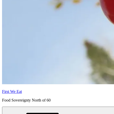
First We Eat
Food Sovereignty North of 60