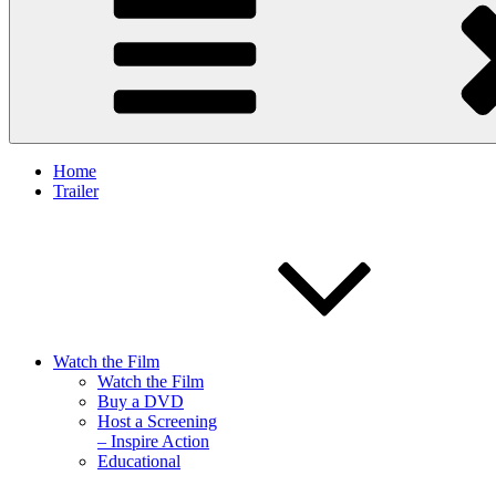
Home
Trailer
Watch the Film
Watch the Film
Buy a DVD
Host a Screening
– Inspire Action
Educational