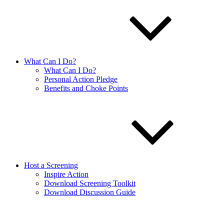
What Can I Do?
What Can I Do?
Personal Action Pledge
Benefits and Choke Points
Host a Screening
Inspire Action
Download Screening Toolkit
Download Discussion Guide