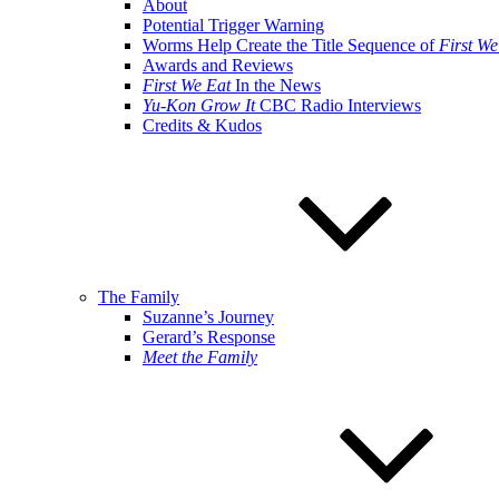
About
Potential Trigger Warning
Worms Help Create the Title Sequence of
First We
Awards and Reviews
First We Eat
In the News
Yu-Kon Grow It
CBC Radio Interviews
Credits & Kudos
The Family
Suzanne’s Journey
Gerard’s Response
Meet the Family