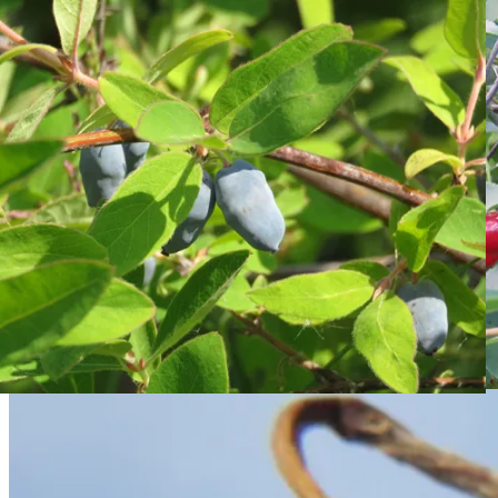
Skip to content