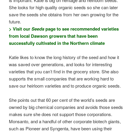
is important. Katie is big on heritage and heirloom seeds.
She looks for high quality organic seeds so she can later
save the seeds she obtains from her own growing for the
future.
> Visit our
Seeds
page to see recommended varieties
from local Dawson growers that have been
successfully cultivated in the Northern climate
Katie likes to know the long history of the seed and how it
was saved over generations, and looks for interesting
varieties that you can’t find in the grocery store. She also
supports the small companies that are working hard to
save our heirloom varieties and to produce organic seeds.
She points out that 60 per cent of the world’s seeds are
owned by big chemical companies and avoids those seeds
makes sure she does not support those corporations.
Monsanto, and a handful of other corporate biotech giants,
such as Pioneer and Syngenta, have been using their