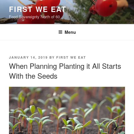
Skip
FIRST WE EAT
to
Food Sovereignty North of 60
content
Menu
POSTED
JANUARY 14, 2019
BY
FIRST WE EAT
ON
When Planning Planting it All Starts
With the Seeds