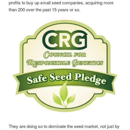
profits to buy up small seed companies, acquiring more
than 200 over the past 15 years or so.
They are doing so to dominate the seed market, not just by