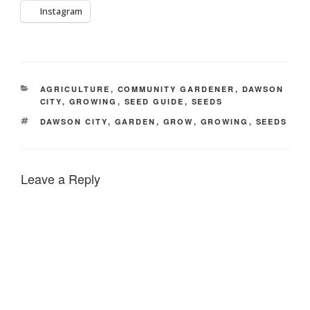
Instagram
CATEGORIES
AGRICULTURE
,
COMMUNITY GARDENER
,
DAWSON
CITY
,
GROWING
,
SEED GUIDE
,
SEEDS
TAGS
DAWSON CITY
,
GARDEN
,
GROW
,
GROWING
,
SEEDS
Leave a Reply