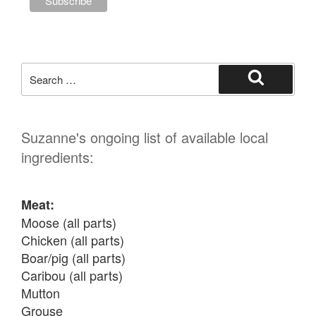
Search
for:
Search
Suzanne's ongoing list of available local
ingredients:
Meat:
Moose (all parts)

Chicken (all parts)

Boar/pig (all parts)

Caribou (all parts)

Mutton

Grouse
