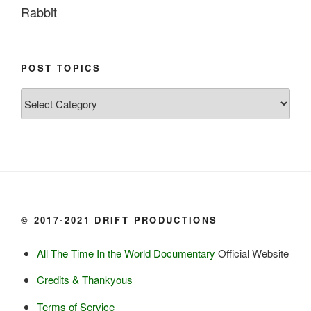
Rabbit

Fish:
Chum salmon (incl salmon eggs)

POST TOPICS
Grayling

Post
Burbot

Topics
Dairy:
Milk, cream

Yogurt

Butter

Ice cream

© 2017-2021 DRIFT PRODUCTIONS
Eggs
All The Time In the World Documentary
Official Website
Grains:
Credits & Thankyous
Small amount of barley

Terms of Service
Small amount of rye
