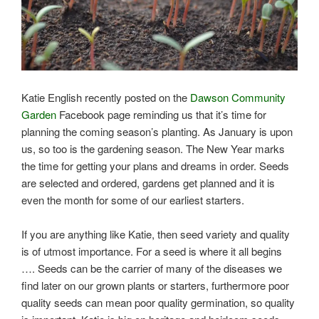
Katie English recently posted on the
Dawson Community
Garden
Facebook page reminding us that it’s time for
planning the coming season’s planting. As January is upon
us, so too is the gardening season. The New Year marks
the time for getting your plans and dreams in order. Seeds
are selected and ordered, gardens get planned and it is
even the month for some of our earliest starters.
If you are anything like Katie, then seed variety and quality
is of utmost importance. For a seed is where it all begins
…. Seeds can be the carrier of many of the diseases we
find later on our grown plants or starters, furthermore poor
quality seeds can mean poor quality germination, so quality