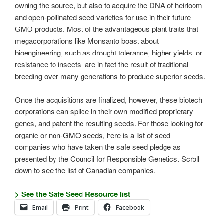
owning the source, but also to acquire the DNA of heirloom
and open-pollinated seed varieties for use in their future
GMO products. Most of the advantageous plant traits that
megacorporations like Monsanto boast about
bioengineering, such as drought tolerance, higher yields, or
resistance to insects, are in fact the result of traditional
breeding over many generations to produce superior seeds.
Once the acquisitions are finalized, however, these biotech
corporations can splice in their own modified proprietary
genes, and patent the resulting seeds. For those looking for
organic or non-GMO seeds, here is a list of seed
companies who have taken the safe seed pledge as
presented by the Council for Responsible Genetics. Scroll
down to see the list of Canadian companies.
> See the Safe Seed Resource list
Email
Print
Facebook