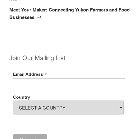
Next
Post
Meet Your Maker: Connecting Yukon Farmers and Food
Businesses
Join Our Mailing List
*
Email Address
Country