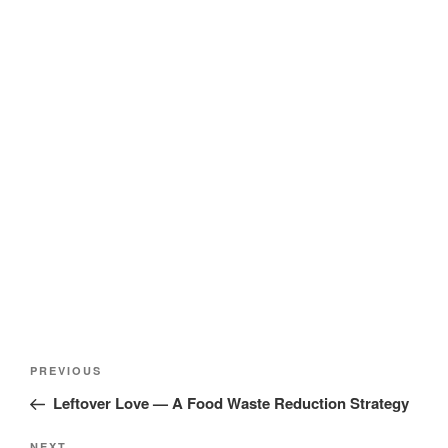
Post
Previous
PREVIOUS
navigation
Post
Leftover Love — A Food Waste Reduction Strategy
NEXT