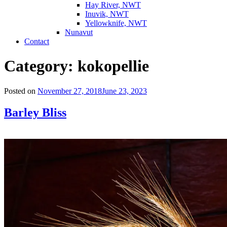
Hay River, NWT
Inuvik, NWT
Yellowknife, NWT
Nunavut
Contact
Category:
kokopellie
Posted on
November 27, 2018
June 23, 2023
Barley Bliss