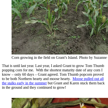
Corn growing in the field on Grant’s Island. Photo by Suzanne
That is until last year. Last year, I asked Grant to grow Tom Thumb
popping corn for me. With the shortest maturity date of any corn I
know – only 60 days – Grant agreed. Tom Thumb popcorn proved
to be both Northern hearty and moose hearty.
Moose pulled out all
the stalks early in the summer
but Grant and Karen stuck them back
in the ground and they continued to grow!