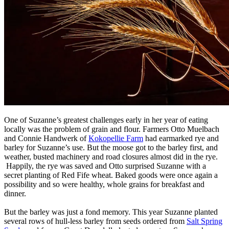
One of Suzanne’s greatest challenges early in her year of eating
locally was the problem of grain and flour. Farmers Otto Muelbach
and Connie Handwerk of
Kokopellie Farm
had earmarked rye and
barley for Suzanne’s use. But the moose got to the barley first, and
weather, busted machinery and road closures almost did in the rye.
Happily, the rye was saved and Otto surprised Suzanne with a
secret planting of Red Fife wheat. Baked goods were once again a
possibility and so were healthy, whole grains for breakfast and
dinner.
But the barley was just a fond memory. This year Suzanne planted
several rows of hull-less barley from seeds ordered from
Salt Spring