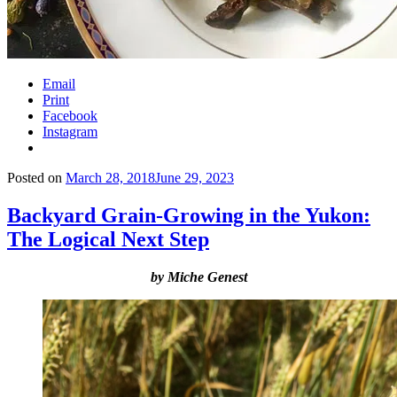
Email
Print
Facebook
Instagram
Posted on
March 28, 2018
June 29, 2023
Backyard Grain-Growing in the Yukon:
The Logical Next Step
by Miche Genest