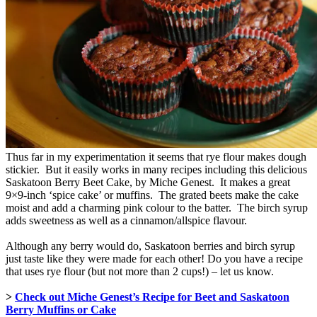
Thus far in my experimentation it seems that rye flour makes dough
stickier. But it easily works in many recipes including this delicious
Saskatoon Berry Beet Cake, by Miche Genest. It makes a great
9×9-inch ‘spice cake’ or muffins. The grated beets make the cake
moist and add a charming pink colour to the batter. The birch syrup
adds sweetness as well as a cinnamon/allspice flavour.
Although any berry would do, Saskatoon berries and birch syrup
just taste like they were made for each other! Do you have a recipe
that uses rye flour (but not more than 2 cups!) – let us know.
>
Check out Miche Genest’s Recipe for Beet and Saskatoon
Berry Muffins or Cake