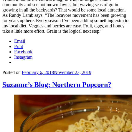
community and see not mown lawns, but waving seas of grain
growing in all the backyards? That would be some local attraction.
As Randy Lamb says, “The locavore movement has been growing
for years up here. Every season I’ve been adding something extra to
my local diet. Veggies and berries are easy. Fruit, eggs, and honey
take a little more effort. Grain is the logical next step.”
Email
Print
Facebook
Instagram
Posted on
February 6, 2018
November 23, 2019
Suzanne’s Blog: Northern Popcorn?