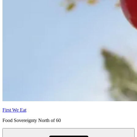
First We Eat
Food Sovereignty North of 60