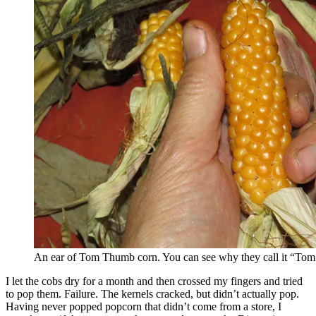
An ear of Tom Thumb corn. You can see why they call it “To
I let the cobs dry for a month and then crossed my fingers and tried
to pop them. Failure. The kernels cracked, but didn’t actually pop.
Having never popped popcorn that didn’t come from a store, I