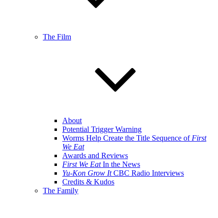
The Film
About
Potential Trigger Warning
Worms Help Create the Title Sequence of
First
We Eat
Awards and Reviews
First We Eat
In the News
Yu-Kon Grow It
CBC Radio Interviews
Credits & Kudos
The Family