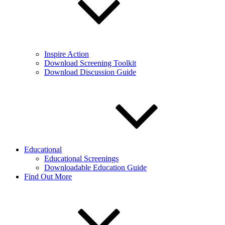
Inspire Action
Download Screening Toolkit
Download Discussion Guide
Educational
Educational Screenings
Downloadable Education Guide
Find Out More