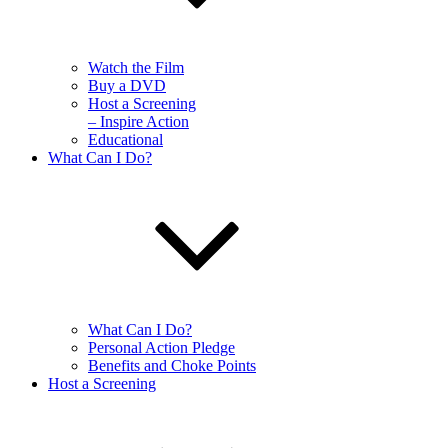
Watch the Film
Buy a DVD
Host a Screening
– Inspire Action
Educational
What Can I Do?
What Can I Do?
Personal Action Pledge
Benefits and Choke Points
Host a Screening