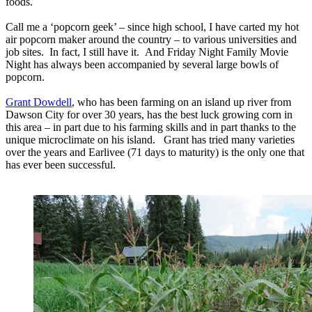
foods.
Call me a ‘popcorn geek’ – since high school, I have carted my hot
air popcorn maker around the country – to various universities and
job sites. In fact, I still have it. And Friday Night Family Movie
Night has always been accompanied by several large bowls of
popcorn.
Grant Dowdell
, who has been farming on an island up river from
Dawson City for over 30 years, has the best luck growing corn in
this area – in part due to his farming skills and in part thanks to the
unique microclimate on his island. Grant has tried many varieties
over the years and Earlivee (71 days to maturity) is the only one that
has ever been successful.