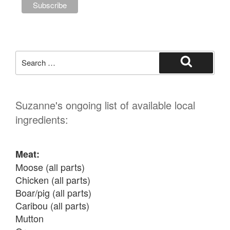
Search
for:
Search
Suzanne's ongoing list of available local
ingredients:
Meat:
Moose (all parts)

Chicken (all parts)

Boar/pig (all parts)

Caribou (all parts)

Mutton
