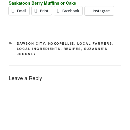
Saskatoon Berry Muffins or Cake
Email
Print
Facebook
Instagram
CATEGORIES
DAWSON CITY
,
KOKOPELLIE
,
LOCAL FARMERS
,
LOCAL INGREDIENTS
,
RECIPES
,
SUZANNE'S
JOURNEY
Leave a Reply