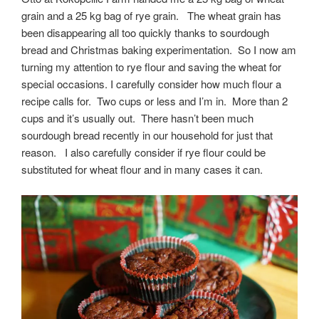
grain and a 25 kg bag of rye grain. The wheat grain has
been disappearing all too quickly thanks to sourdough
bread and Christmas baking experimentation. So I now am
turning my attention to rye flour and saving the wheat for
special occasions. I carefully consider how much flour a
recipe calls for. Two cups or less and I’m in. More than 2
cups and it’s usually out. There hasn’t been much
sourdough bread recently in our household for just that
reason. I also carefully consider if rye flour could be
substituted for wheat flour and in many cases it can.