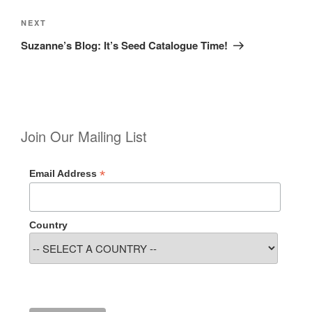
Next
NEXT
Post
Suzanne’s Blog: It’s Seed Catalogue Time!
Join Our Mailing List
*
Email Address
Country