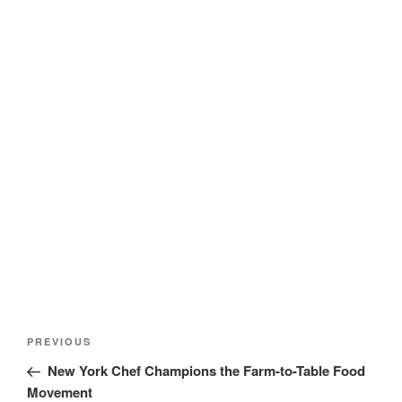
Post
Previous
PREVIOUS
navigation
Post
New York Chef Champions the Farm-to-Table Food
Movement