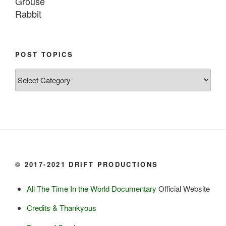
Grouse

Rabbit

Fish:
Chum salmon (incl salmon eggs)

POST TOPICS
Grayling

Post
Burbot

Topics
Dairy:
Milk, cream

Yogurt

Butter

Ice cream

© 2017-2021 DRIFT PRODUCTIONS
Eggs
All The Time In the World Documentary
Official Website
Grains:
Credits & Thankyous
Small amount of barley
