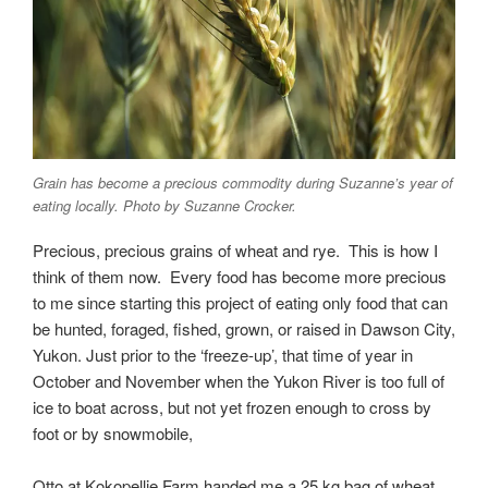
Grain has become a precious commodity during Suzanne’s year of
eating locally. Photo by Suzanne Crocker.
Precious, precious grains of wheat and rye. This is how I
think of them now. Every food has become more precious
to me since starting this project of eating only food that can
be hunted, foraged, fished, grown, or raised in Dawson City,
Yukon. Just prior to the ‘freeze-up’, that time of year in
October and November when the Yukon River is too full of
ice to boat across, but not yet frozen enough to cross by
foot or by snowmobile,
Otto at Kokopellie Farm handed me a 25 kg bag of wheat