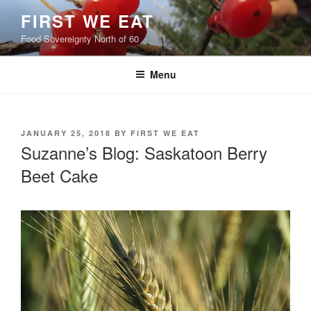
Skip
FIRST WE EAT
to
Food Sovereignty North of 60
content
Menu
POSTED
JANUARY 25, 2018
BY
FIRST WE EAT
ON
Suzanne’s Blog: Saskatoon Berry
Beet Cake