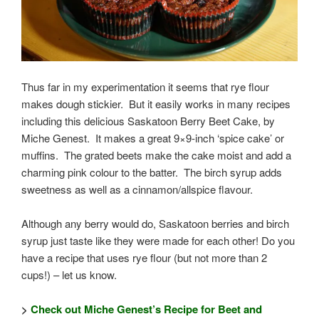
Thus far in my experimentation it seems that rye flour
makes dough stickier. But it easily works in many recipes
including this delicious Saskatoon Berry Beet Cake, by
Miche Genest. It makes a great 9×9-inch ‘spice cake’ or
muffins. The grated beets make the cake moist and add a
charming pink colour to the batter. The birch syrup adds
sweetness as well as a cinnamon/allspice flavour.
Although any berry would do, Saskatoon berries and birch
syrup just taste like they were made for each other! Do you
have a recipe that uses rye flour (but not more than 2
cups!) – let us know.
>
Check out Miche Genest’s Recipe for Beet and