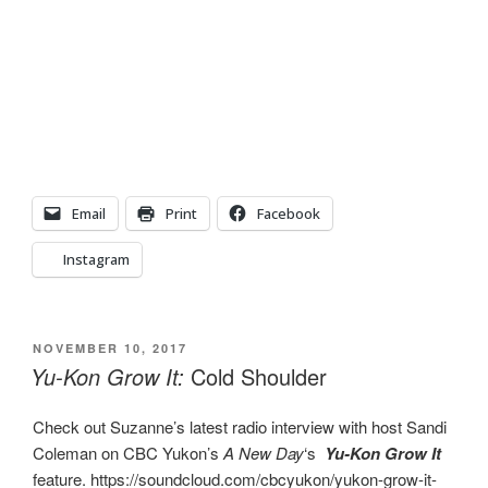
Email
Print
Facebook
Instagram
POSTED
NOVEMBER 10, 2017
ON
Yu-Kon Grow It:
Cold Shoulder
Check out Suzanne’s latest radio interview with host Sandi
Coleman on CBC Yukon’s
A New Day
‘s
Yu-Kon Grow It
feature. https://soundcloud.com/cbcyukon/yukon-grow-it-