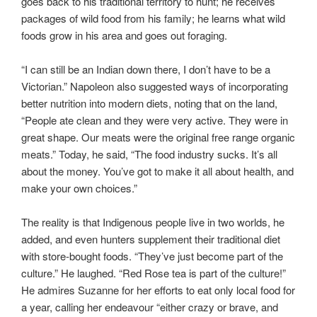
goes back to his traditional territory to hunt; he receives
packages of wild food from his family; he learns what wild
foods grow in his area and goes out foraging.
“I can still be an Indian down there, I don’t have to be a
Victorian.” Napoleon also suggested ways of incorporating
better nutrition into modern diets, noting that on the land,
“People ate clean and they were very active. They were in
great shape. Our meats were the original free range organic
meats.” Today, he said, “The food industry sucks. It’s all
about the money. You’ve got to make it all about health, and
make your own choices.”
The reality is that Indigenous people live in two worlds, he
added, and even hunters supplement their traditional diet
with store-bought foods. “They’ve just become part of the
culture.” He laughed. “Red Rose tea is part of the culture!”
He admires Suzanne for her efforts to eat only local food for
a year, calling her endeavour “either crazy or brave, and