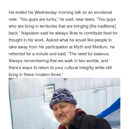
He ended his Wednesday morning talk on an emotional
note. “You guys are lucky,” he said, near tears. “You guys
who are living in territories that are bringing [the traditions]
back.” Napoleon said he always likes to contribute food for
thought in his work. Asked what he would like people to
take away from his participation at Myth and Medium, he
reflected for a minute and said, “The need for balance.
Always remembering that we walk in two worlds, and
there’s ways to return to your cultural integrity while still
living in these modern times.”