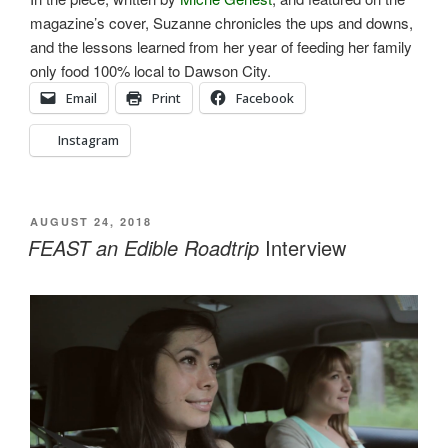
magazine’s cover, Suzanne chronicles the ups and downs,
and the lessons learned from her year of feeding her family
only food 100% local to Dawson City.
Email
Print
Facebook
Instagram
POSTED
AUGUST 24, 2018
ON
FEAST an Edible Roadtrip
Interview