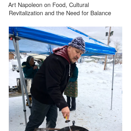
ON
Art Napoleon on Food, Cultural
Revitalization and the Need for Balance