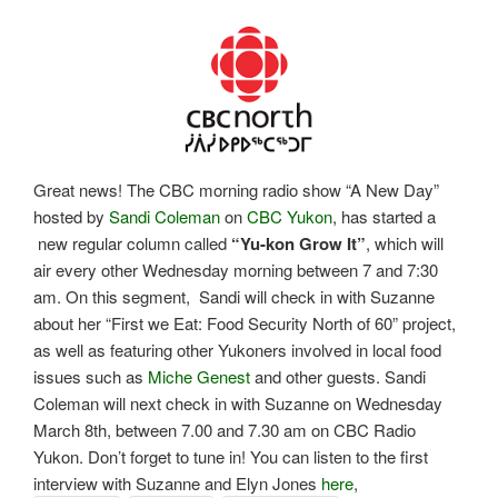
Great news! The CBC morning radio show “A New Day”
hosted by
Sandi Coleman
on
CBC Yukon
, has started a
new regular column called
“Yu-kon Grow It”
, which will
air every other Wednesday morning between 7 and 7:30
am. On this segment, Sandi will check in with Suzanne
about her “First we Eat: Food Security North of 60” project,
as well as featuring other Yukoners involved in local food
issues such as
Miche Genest
and other guests. Sandi
Coleman will next check in with Suzanne on Wednesday
March 8th, between 7.00 and 7.30 am on CBC Radio
Yukon. Don’t forget to tune in! You can listen to the first
interview with Suzanne and Elyn Jones
here
,