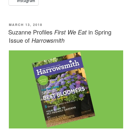
Instagram
POSTED
MARCH 13, 2018
ON
Suzanne Profiles
First We Eat
in Spring
Issue of
Harrowsmith