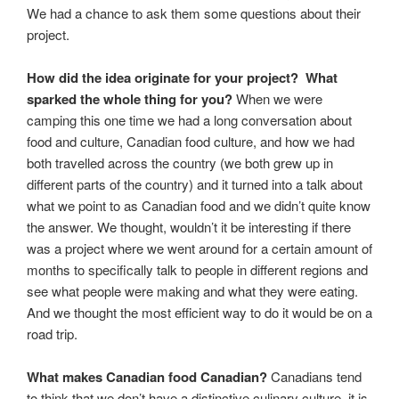
We had a chance to ask them some questions about their
project.
How did the idea originate for your project? What
sparked the whole thing for you?
When we were
camping this one time we had a long conversation about
food and culture, Canadian food culture, and how we had
both travelled across the country (we both grew up in
different parts of the country) and it turned into a talk about
what we point to as Canadian food and we didn’t quite know
the answer. We thought, wouldn’t it be interesting if there
was a project where we went around for a certain amount of
months to specifically talk to people in different regions and
see what people were making and what they were eating.
And we thought the most efficient way to do it would be on a
road trip.
What makes Canadian food Canadian?
Canadians tend
to think that we don’t have a distinctive culinary culture, it is