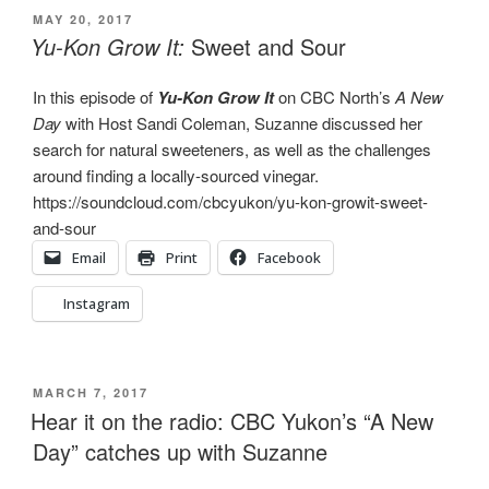
POSTED
MAY 20, 2017
ON
Yu-Kon Grow It:
Sweet and Sour
In this episode of
Yu-Kon Grow It
on CBC North’s
A New
Day
with Host Sandi Coleman, Suzanne discussed her
search for natural sweeteners, as well as the challenges
around finding a locally-sourced vinegar.
https://soundcloud.com/cbcyukon/yu-kon-growit-sweet-
and-sour
Email
Print
Facebook
Instagram
POSTED
MARCH 7, 2017
ON
Hear it on the radio: CBC Yukon’s “A New
Day” catches up with Suzanne