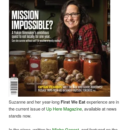
Suzanne and her year-long
First We Eat
experience are in
the current issue of
Up Here Magazine
, available at news
stands now.
In the piece, written by
Miche Genest
, and featured on the