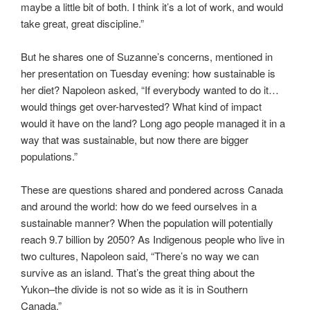
maybe a little bit of both. I think it’s a lot of work, and would
take great, great discipline.”
But he shares one of Suzanne’s concerns, mentioned in
her presentation on Tuesday evening: how sustainable is
her diet? Napoleon asked, “If everybody wanted to do it…
would things get over-harvested? What kind of impact
would it have on the land? Long ago people managed it in a
way that was sustainable, but now there are bigger
populations.”
These are questions shared and pondered across Canada
and around the world: how do we feed ourselves in a
sustainable manner? When the population will potentially
reach 9.7 billion by 2050? As Indigenous people who live in
two cultures, Napoleon said, “There’s no way we can
survive as an island. That’s the great thing about the
Yukon–the divide is not so wide as it is in Southern
Canada.”