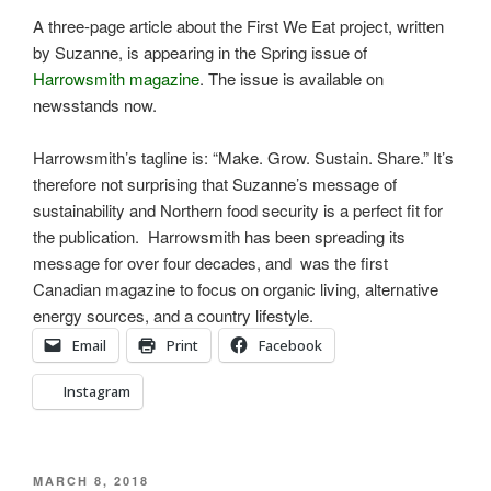
A three-page article about the First We Eat project, written
by Suzanne, is appearing in the Spring issue of
Harrowsmith magazine
. The issue is available on
newsstands now.
Harrowsmith’s tagline is: “Make. Grow. Sustain. Share.” It’s
therefore not surprising that Suzanne’s message of
sustainability and Northern food security is a perfect fit for
the publication. Harrowsmith has been spreading its
message for over four decades, and was the first
Canadian magazine to focus on organic living, alternative
energy sources, and a country lifestyle.
Email
Print
Facebook
Instagram
POSTED
MARCH 8, 2018