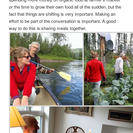
or the time to grow their own food all of the sudden, but the
fact that things are shifting is very important. Making an
effort to be part of the conversation is important. A good
way to do this is sharing meals together.