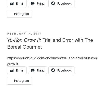
Email
Print
Facebook
Instagram
POSTED
FEBRUARY 14, 2017
ON
Yu-Kon Grow It:
Trial and Error with The
Boreal Gourmet
https://soundcloud.com/cbcyukon/trial-and-error-yuk-kon-
grow-it
Email
Print
Facebook
Instagram