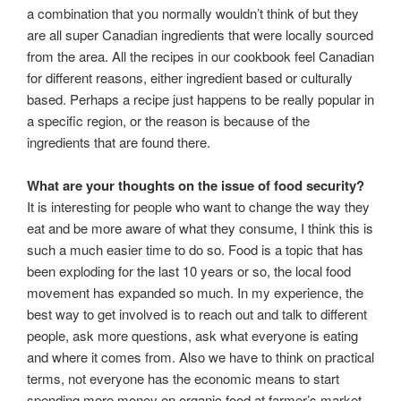
a combination that you normally wouldn’t think of but they
are all super Canadian ingredients that were locally sourced
from the area. All the recipes in our cookbook feel Canadian
for different reasons, either ingredient based or culturally
based. Perhaps a recipe just happens to be really popular in
a specific region, or the reason is because of the
ingredients that are found there.
What are your thoughts on the issue of food security?
It is interesting for people who want to change the way they
eat and be more aware of what they consume, I think this is
such a much easier time to do so. Food is a topic that has
been exploding for the last 10 years or so, the local food
movement has expanded so much. In my experience, the
best way to get involved is to reach out and talk to different
people, ask more questions, ask what everyone is eating
and where it comes from. Also we have to think on practical
terms, not everyone has the economic means to start
spending more money on organic food at farmer’s market