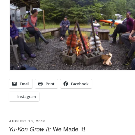
Email
Print
Facebook
Instagram
POSTED
AUGUST 13, 2018
ON
Yu-Kon Grow It:
We Made It!