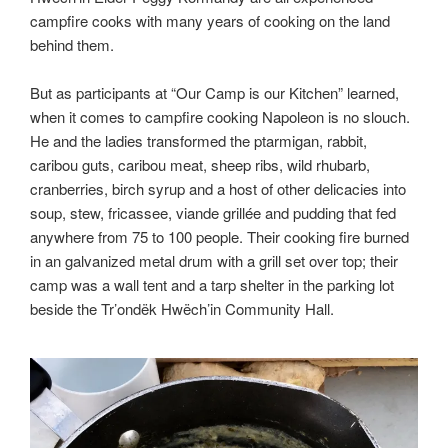
campfire cooks with many years of cooking on the land
behind them.
But as participants at “Our Camp is our Kitchen” learned,
when it comes to campfire cooking Napoleon is no slouch.
He and the ladies transformed the ptarmigan, rabbit,
caribou guts, caribou meat, sheep ribs, wild rhubarb,
cranberries, birch syrup and a host of other delicacies into
soup, stew, fricassee, viande grillée and pudding that fed
anywhere from 75 to 100 people. Their cooking fire burned
in an galvanized metal drum with a grill set over top; their
camp was a wall tent and a tarp shelter in the parking lot
beside the Tr’ondëk Hwëch’in Community Hall.