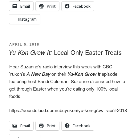
Email
Print
Facebook
Instagram
POSTED
APRIL 5, 2018
ON
Yu-Kon Grow It:
Local-Only Easter Treats
Hear Suzanne’s radio interview this week with CBC
Yukon’s
A New Day
on their
Yu-Kon Grow It
episode,
featuring host Sandi Coleman. Suzanne discussed how to
get through Easter when you’re eating only 100% local
foods.
https://soundcloud.com/cbcyukon/yu-kon-growit-april-2018
Email
Print
Facebook