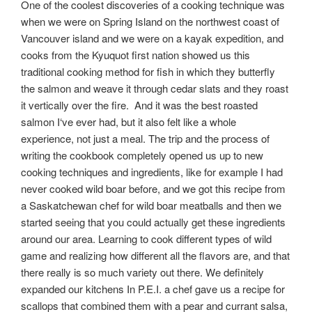
One of the coolest discoveries of a cooking technique was
when we were on Spring Island on the northwest coast of
Vancouver island and we were on a kayak expedition, and
cooks from the Kyuquot first nation showed us this
traditional cooking method for fish in which they butterfly
the salmon and weave it through cedar slats and they roast
it vertically over the fire. And it was the best roasted
salmon I‘ve ever had, but it also felt like a whole
experience, not just a meal. The trip and the process of
writing the cookbook completely opened us up to new
cooking techniques and ingredients, like for example I had
never cooked wild boar before, and we got this recipe from
a Saskatchewan chef for wild boar meatballs and then we
started seeing that you could actually get these ingredients
around our area. Learning to cook different types of wild
game and realizing how different all the flavors are, and that
there really is so much variety out there. We definitely
expanded our kitchens In P.E.I. a chef gave us a recipe for
scallops that combined them with a pear and currant salsa,