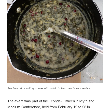
Traditional pudding made with wild rhubarb and cranberries.
The event was part of the Tr’ondëk Hwëch’in Myth and
Medium Conference, held from February 19 to 23 in