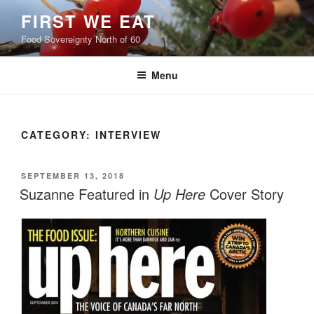
Skip
FIRST WE EAT
to
Food Sovereignty North of 60
content
Menu
CATEGORY:
INTERVIEW
POSTED
SEPTEMBER 13, 2018
ON
Suzanne Featured in
Up Here
Cover Story