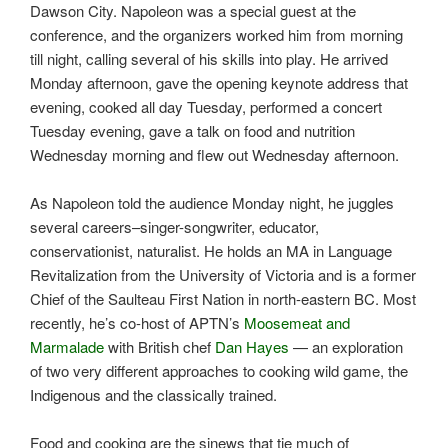
Dawson City. Napoleon was a special guest at the
conference, and the organizers worked him from morning
till night, calling several of his skills into play. He arrived
Monday afternoon, gave the opening keynote address that
evening, cooked all day Tuesday, performed a concert
Tuesday evening, gave a talk on food and nutrition
Wednesday morning and flew out Wednesday afternoon.
As Napoleon told the audience Monday night, he juggles
several careers–singer-songwriter, educator,
conservationist, naturalist. He holds an MA in Language
Revitalization from the University of Victoria and is a former
Chief of the Saulteau First Nation in north-eastern BC. Most
recently, he’s co-host of APTN’s
Moosemeat and
Marmalade
with British chef
Dan Hayes
— an exploration
of two very different approaches to cooking wild game, the
Indigenous and the classically trained.
Food and cooking are the sinews that tie much of