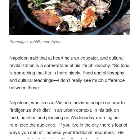
Ptarmigan, rabbit, and thyme.
Napoleon said that at heart he’s an educator, and cultural
revitalization is a cornerstone of his life philosophy. “So food
is something that fits in there nicely. Food and philosophy
and cultural teachings—I don’t really see much difference
between those.”
Napoleon, who lives in Victoria, advised people on how to
“Indigenize their diet” in an urban context. In his talk on
food, nutrition and planning on Wednesday morning he
reminded the audience, “If you live in the city there’s lots of
ways you can still access your traditional resources.” He