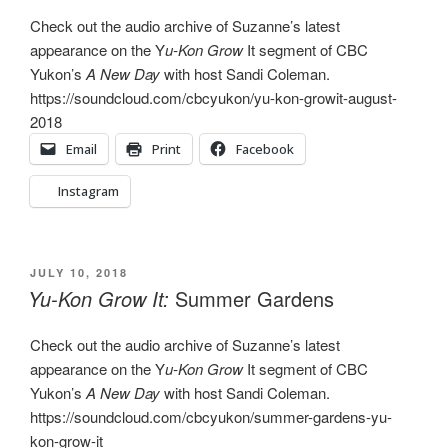
Check out the audio archive of Suzanne’s latest
appearance on the Y
u-Kon Grow
It segment of CBC
Yukon’s
A New Day
with host Sandi Coleman.
https://soundcloud.com/cbcyukon/yu-kon-growit-august-
2018
Email
Print
Facebook
Instagram
POSTED
JULY 10, 2018
ON
Yu-Kon Grow It:
Summer Gardens
Check out the audio archive of Suzanne’s latest
appearance on the Y
u-Kon Grow
It segment of CBC
Yukon’s
A New Day
with host Sandi Coleman.
https://soundcloud.com/cbcyukon/summer-gardens-yu-
kon-grow-it