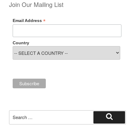
Join Our Mailing List
*
Email Address
Country
Search
for:
Search