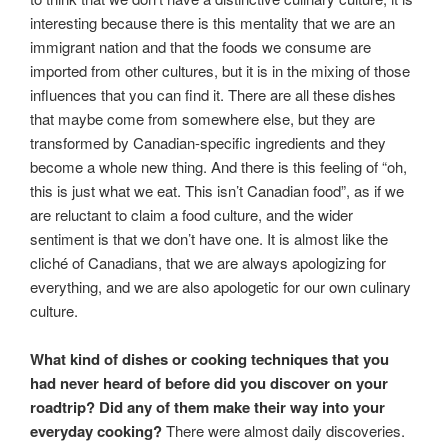
interesting because there is this mentality that we are an
immigrant nation and that the foods we consume are
imported from other cultures, but it is in the mixing of those
influences that you can find it. There are all these dishes
that maybe come from somewhere else, but they are
transformed by Canadian-specific ingredients and they
become a whole new thing. And there is this feeling of “oh,
this is just what we eat. This isn’t Canadian food”, as if we
are reluctant to claim a food culture, and the wider
sentiment is that we don’t have one. It is almost like the
cliché of Canadians, that we are always apologizing for
everything, and we are also apologetic for our own culinary
culture.
What kind of dishes or cooking techniques that you
had never heard of before did you discover on your
roadtrip? Did any of them make their way into your
everyday cooking?
There were almost daily discoveries.