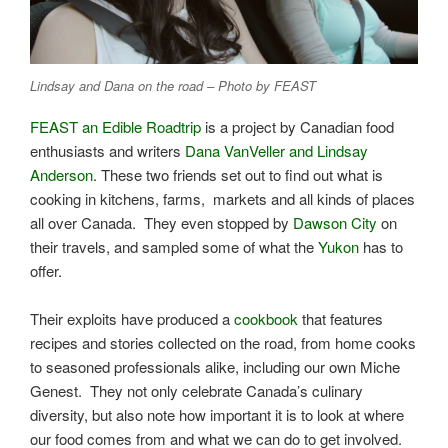
Lindsay and Dana on the road – Photo by FEAST
FEAST an Edible Roadtrip
is a project by Canadian food
enthusiasts and writers
Dana VanVeller and Lindsay
Anderson
. These two friends set out to find out what is
cooking in kitchens, farms, markets and all kinds of places
all over Canada. They even stopped by
Dawson City
on
their travels, and sampled some of what the
Yukon
has to
offer.
Their exploits have produced a
cookbook
that features
recipes and stories collected on the road, from home cooks
to seasoned professionals alike, including our own Miche
Genest. They not only celebrate Canada’s culinary
diversity, but also note how important it is to look at where
our food comes from and what we can do to get involved.