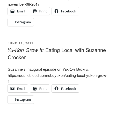
november-08-2017
Email
Print
Facebook
Instagram
POSTED
JUNE 14, 2017
ON
Yu-Kon Grow It:
Eating Local with Suzanne
Crocker
Suzanne’s inaugural episode on Y
u-Kon Grow It
.
https://soundcloud.com/cbcyukon/eating-local-yukon-grow-
it
Email
Print
Facebook
Instagram