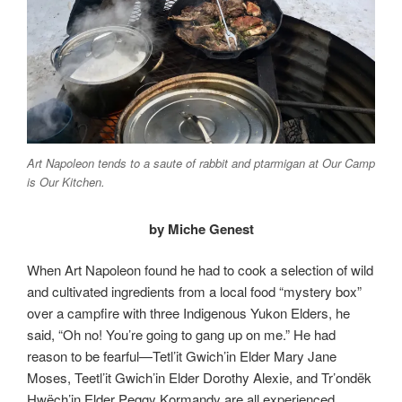
Art Napoleon tends to a saute of rabbit and ptarmigan at Our Camp
is Our Kitchen.
by Miche Genest
When Art Napoleon found he had to cook a selection of wild
and cultivated ingredients from a local food “mystery box”
over a campfire with three Indigenous Yukon Elders, he
said, “Oh no! You’re going to gang up on me.” He had
reason to be fearful—Tetl’it Gwich’in Elder Mary Jane
Moses, Teetl’it Gwich’in Elder Dorothy Alexie, and Tr’ondëk
Hwëch’in Elder Peggy Kormandy are all experienced