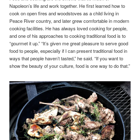
Napoleon’s life and work together. He first learned how to
cook on open fires and woodstoves as a child living in
Peace River country, and later grew comfortable in modern
cooking facilities. He has always loved cooking for people,
and one of his approaches to cooking traditional food is to
“gourmet it up.” “It’s given me great pleasure to serve good
food to people, especially if I can present traditional food in
ways that people haven’t tasted,” he said. “If you want to
show the beauty of your culture, food is one way to do that.”