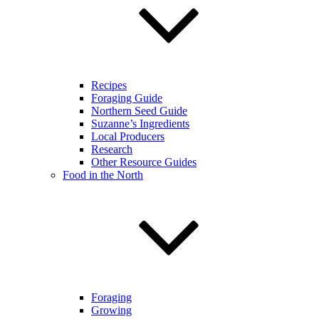
Recipes
Foraging Guide
Northern Seed Guide
Suzanne’s Ingredients
Local Producers
Research
Other Resource Guides
Food in the North
Foraging
Growing