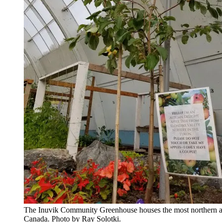
The Inuvik Community Greenhouse houses the most northern ap
Canada. Photo by Ray Solotki.