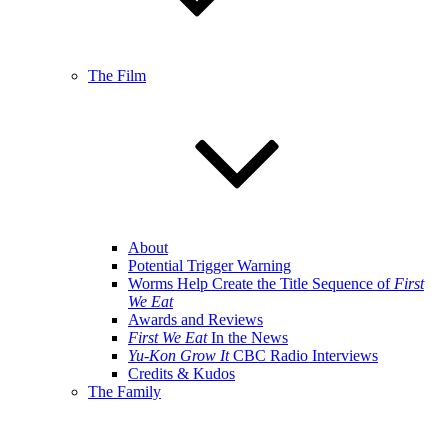
The Film
About
Potential Trigger Warning
Worms Help Create the Title Sequence of
First
We Eat
Awards and Reviews
First We Eat
In the News
Yu-Kon Grow It
CBC Radio Interviews
Credits & Kudos
The Family