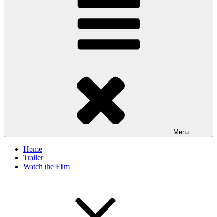
Menu
Home
Trailer
Watch the Film