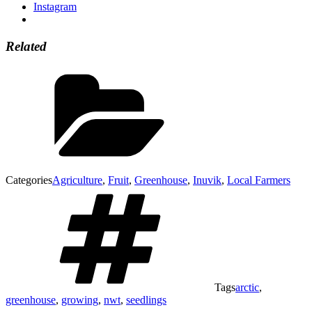
Instagram
Related
Categories
Agriculture
,
Fruit
,
Greenhouse
,
Inuvik
,
Local Farmers
Tags
arctic
,
greenhouse
,
growing
,
nwt
,
seedlings