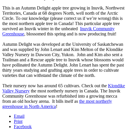
This is an Autumn Delight apple tree growing in Inuvik, Northwest
Territories, Canada at 68 degrees North, well north of the Arctic
Circle. To our knowledge (please correct us if we’re wrong) this is
the most northern apple tree in Canada! This particular apple tree
survived an Inuvik winter in the unheated
Inuvik Community
Greenhouse
, blossomed this spring and is now producing fruit!
Autumn Delight was developed at the University of Saskatchewan
and was supplied by John Lenart and Kim Melton of the Klondike
Valley Nursery in Dawson City, Yukon. John and Kim also sent a
Trailman and a Rescue apple tree to Inuvik whose blossoms would
have pollinated the Autumn Delight. John Lenart has spent the past
thirty years studying and grafting apple trees in order to cultivate
varieties that can withstand the climate of the north.
Their nursery now has around 65 cultivars. Check out the
Klondike
Valley Nursery
the most northerly nursery in Canada. The Inuvik
Community Greenhouse was refurbished into a growing mecca
from an old hockey arena. It bills itself as
the most northerly
greenhouse in North America
!
Email
Print
Facebook