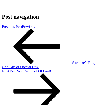
Post navigation
Previous Post
Previous
Suzanne’s Blog:
Odd Bits or Special Bits?
Next Post
Next
North of 60 Fruit!