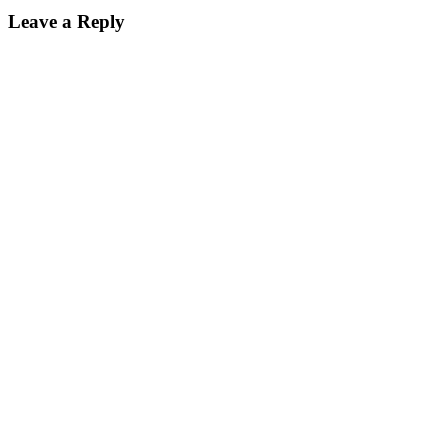
Leave a Reply