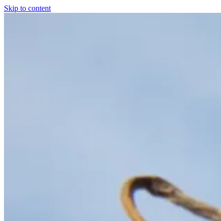
Skip to content