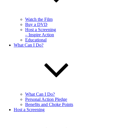
Watch the Film
Buy a DVD
Host a Screening
– Inspire Action
Educational
What Can I Do?
What Can I Do?
Personal Action Pledge
Benefits and Choke Points
Host a Screening