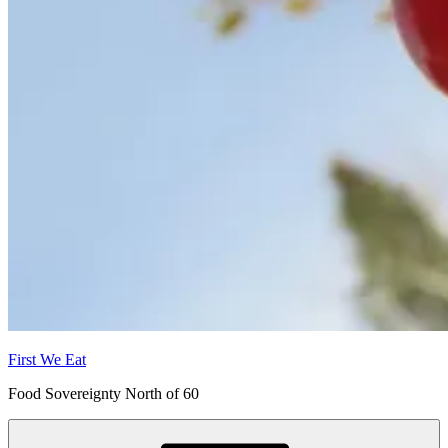
First We Eat
Food Sovereignty North of 60