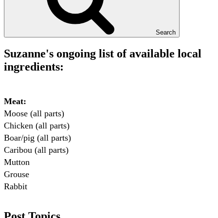
Search
Suzanne's ongoing list of available local
ingredients:
Meat:
Moose (all parts)

Chicken (all parts)

Boar/pig (all parts)

Caribou (all parts)

Mutton

Grouse

Rabbit

Fish:
Post Topics