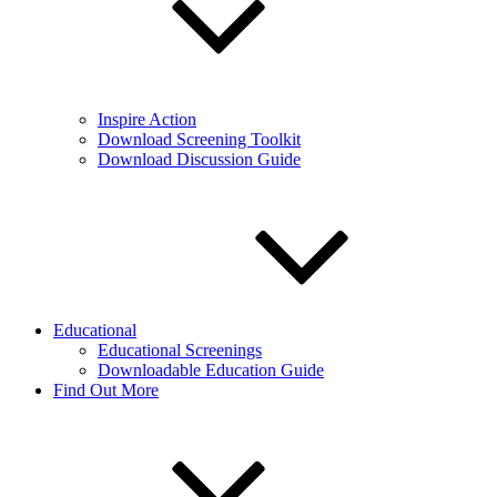
Inspire Action
Download Screening Toolkit
Download Discussion Guide
Educational
Educational Screenings
Downloadable Education Guide
Find Out More