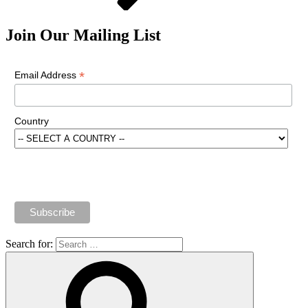
Join Our Mailing List
*
Email Address
Country
Search for: