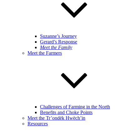
Suzanne’s Journey
Gerard’s Response
Meet the Family
Meet the Farmers
Challenges of Farming in the North
Benefits and Choke Points
Meet the Tr’ondëk Hwëch’in
Resources