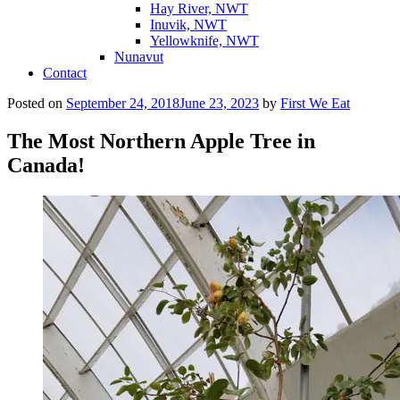
Hay River, NWT
Inuvik, NWT
Yellowknife, NWT
Nunavut
Contact
Posted on
September 24, 2018
June 23, 2023
by
First We Eat
The Most Northern Apple Tree in
Canada!