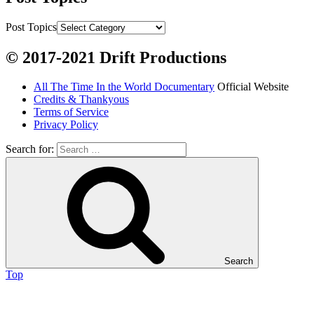
Chum salmon (incl salmon eggs)

Grayling

Post Topics
Burbot

© 2017-2021 Drift Productions
Dairy:
All The Time In the World Documentary
Official Website
Milk, cream

Credits & Thankyous
Yogurt

Terms of Service
Privacy Policy
Butter

Ice cream

Search for:
Eggs
Grains:
Small amount of barley

Small amount of rye

Search
Lambsquarter/pigsweed

Top
Fruit: