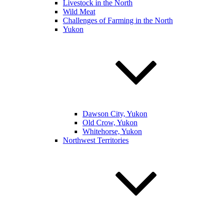
Livestock in the North
Wild Meat
Challenges of Farming in the North
Yukon
Dawson City, Yukon
Old Crow, Yukon
Whitehorse, Yukon
Northwest Territories