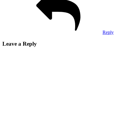
Reply
Leave a Reply