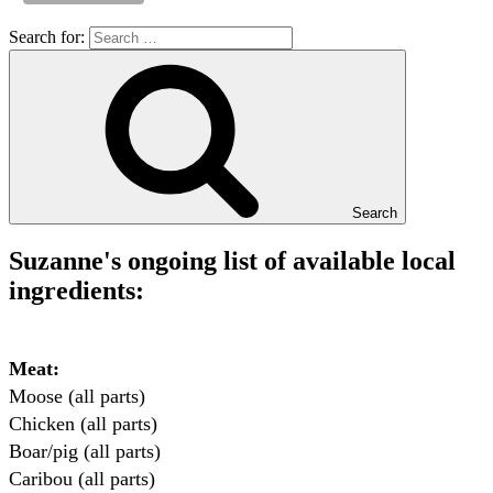
Search for:
Search
Suzanne's ongoing list of available local
ingredients:
Meat:
Moose (all parts)

Chicken (all parts)

Boar/pig (all parts)

Caribou (all parts)
