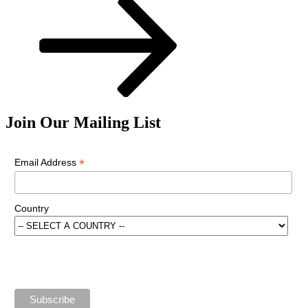
Join Our Mailing List
*
Email Address
Country