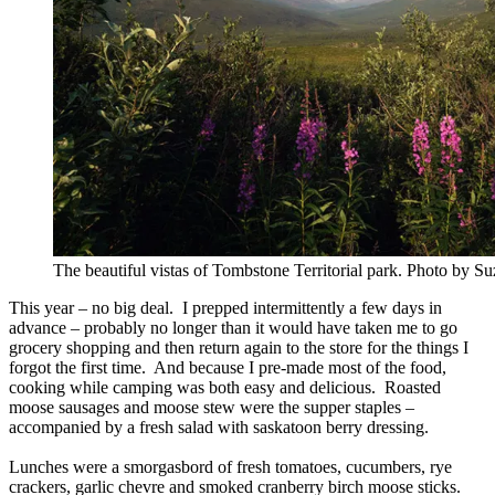
The beautiful vistas of Tombstone Territorial park. Photo by S
This year – no big deal. I prepped intermittently a few days in
advance – probably no longer than it would have taken me to go
grocery shopping and then return again to the store for the things I
forgot the first time. And because I pre-made most of the food,
cooking while camping was both easy and delicious. Roasted
moose sausages and moose stew were the supper staples –
accompanied by a fresh salad with saskatoon berry dressing.
Lunches were a smorgasbord of fresh tomatoes, cucumbers, rye
crackers, garlic chevre and smoked cranberry birch moose sticks.