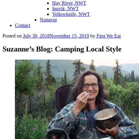
Hay River, NWT
Inuvik, NWT
Yellowknife, NWT
Nunavut
Contact
Posted on
July 30, 2018
November 15, 2019
by
First We Eat
Suzanne’s Blog: Camping Local Style