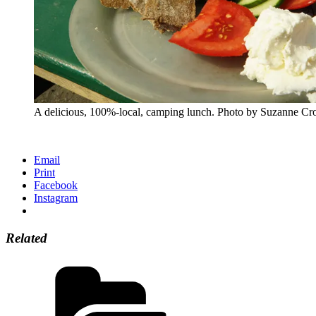
A delicious, 100%-local, camping lunch. Photo by Suzanne Cro
Email
Print
Facebook
Instagram
Related