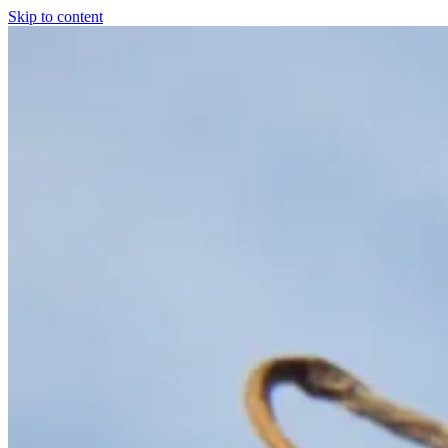
Skip to content