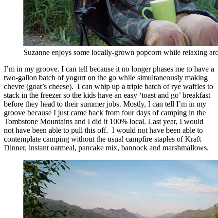
Suzanne enjoys some locally-grown popcorn while relaxing aro
I’m in my groove. I can tell because it no longer phases me to have a
two-gallon batch of yogurt on the go while simultaneously making
chevre (goat’s cheese). I can whip up a triple batch of rye waffles to
stack in the freezer so the kids have an easy ‘toast and go’ breakfast
before they head to their summer jobs. Mostly, I can tell I’m in my
groove because I just came back from four days of camping in the
Tombstone Mountains and I did it 100% local. Last year, I would
not have been able to pull this off. I would not have been able to
contemplate camping without the usual campfire staples of Kraft
Dinner, instant oatmeal, pancake mix, bannock and marshmallows.