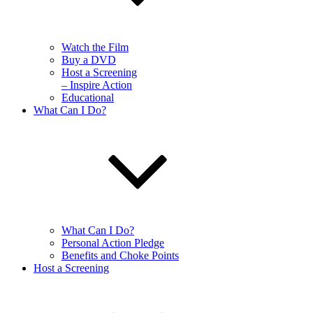
Watch the Film
Buy a DVD
Host a Screening
– Inspire Action
Educational
What Can I Do?
What Can I Do?
Personal Action Pledge
Benefits and Choke Points
Host a Screening