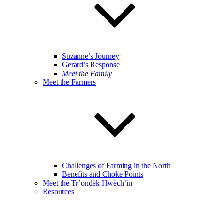
Suzanne’s Journey
Gerard’s Response
Meet the Family
Meet the Farmers
Challenges of Farming in the North
Benefits and Choke Points
Meet the Tr’ondëk Hwëch’in
Resources