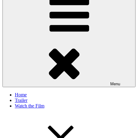
Menu
Home
Trailer
Watch the Film