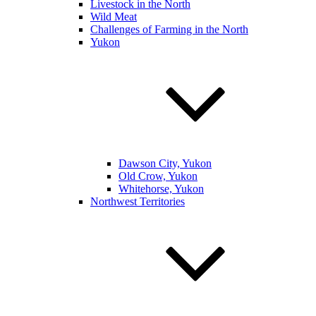
Livestock in the North
Wild Meat
Challenges of Farming in the North
Yukon
Dawson City, Yukon
Old Crow, Yukon
Whitehorse, Yukon
Northwest Territories