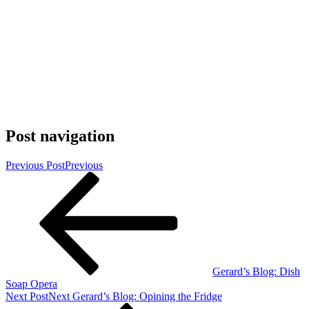
Post navigation
Previous Post
Previous
Gerard’s Blog: Dish
Soap Opera
Next Post
Next
Gerard’s Blog: Opining the Fridge