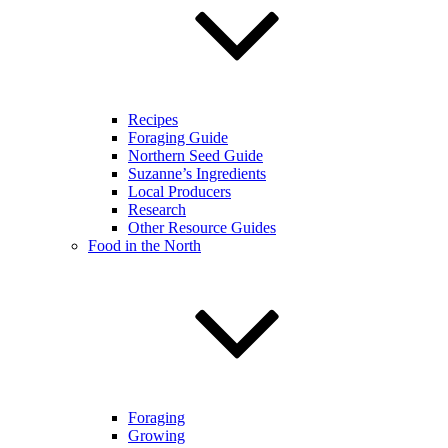
Recipes
Foraging Guide
Northern Seed Guide
Suzanne’s Ingredients
Local Producers
Research
Other Resource Guides
Food in the North
Foraging
Growing