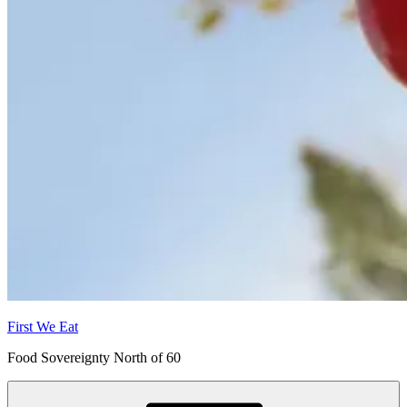
First We Eat
Food Sovereignty North of 60