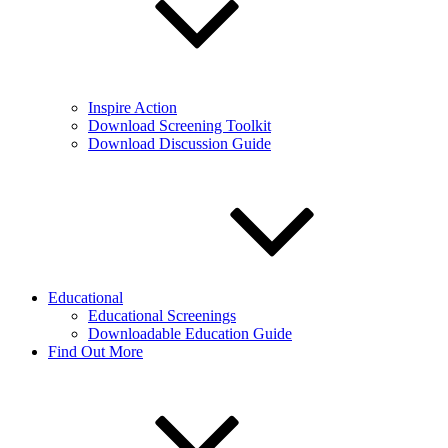
Inspire Action
Download Screening Toolkit
Download Discussion Guide
Educational
Educational Screenings
Downloadable Education Guide
Find Out More