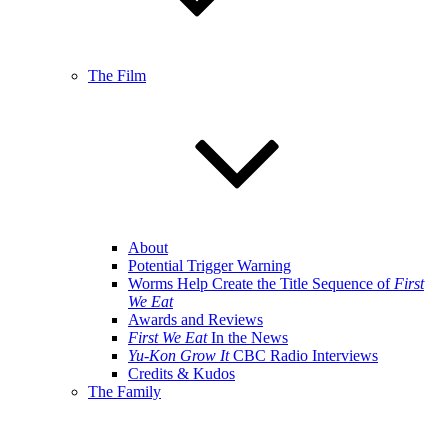
The Film
About
Potential Trigger Warning
Worms Help Create the Title Sequence of
First
We Eat
Awards and Reviews
First We Eat
In the News
Yu-Kon Grow It
CBC Radio Interviews
Credits & Kudos
The Family