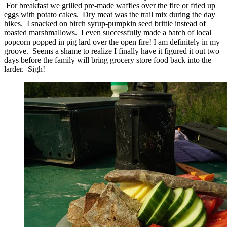
For breakfast we grilled pre-made waffles over the fire or fried up
eggs with potato cakes. Dry meat was the trail mix during the day
hikes. I snacked on birch syrup-pumpkin seed brittle instead of
roasted marshmallows. I even successfully made a batch of local
popcorn popped in pig lard over the open fire! I am definitely in my
groove. Seems a shame to realize I finally have it figured it out two
days before the family will bring grocery store food back into the
larder. Sigh!