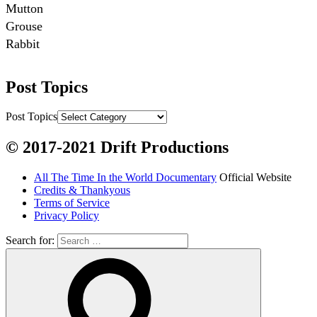
Mutton

Grouse

Rabbit

Fish:
Post Topics
Chum salmon (incl salmon eggs)

Grayling

Post Topics
Burbot

© 2017-2021 Drift Productions
Dairy:
All The Time In the World Documentary
Official Website
Milk, cream

Credits & Thankyous
Yogurt

Terms of Service
Privacy Policy
Butter

Ice cream

Search for:
Eggs
Grains: