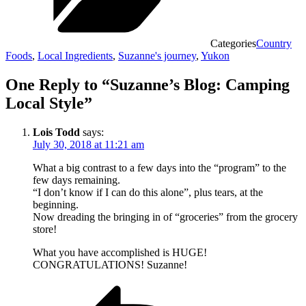
Categories
Country
Foods
,
Local Ingredients
,
Suzanne's journey
,
Yukon
One Reply to “Suzanne’s Blog: Camping
Local Style”
Lois Todd
says:
July 30, 2018 at 11:21 am
What a big contrast to a few days into the “program” to the
few days remaining.
“I don’t know if I can do this alone”, plus tears, at the
beginning.
Now dreading the bringing in of “groceries” from the grocery
store!
What you have accomplished is HUGE!
CONGRATULATIONS! Suzanne!