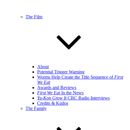
The Film
About
Potential Trigger Warning
Worms Help Create the Title Sequence of
First
We Eat
Awards and Reviews
First We Eat
In the News
Yu-Kon Grow It
CBC Radio Interviews
Credits & Kudos
The Family