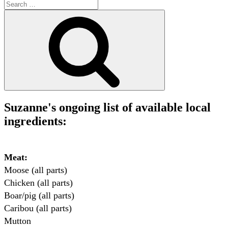
Search
for:
Search
Suzanne's ongoing list of available local
ingredients:
Meat:
Moose (all parts)

Chicken (all parts)

Boar/pig (all parts)

Caribou (all parts)

Mutton
