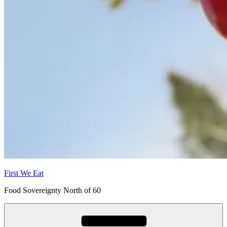
First We Eat
Food Sovereignty North of 60