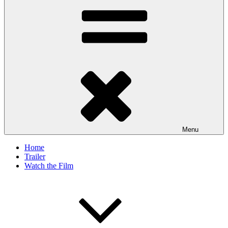
Menu
Home
Trailer
Watch the Film