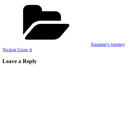
Categories
Suzanne's journey
,
Yu-kon Grow it
Leave a Reply