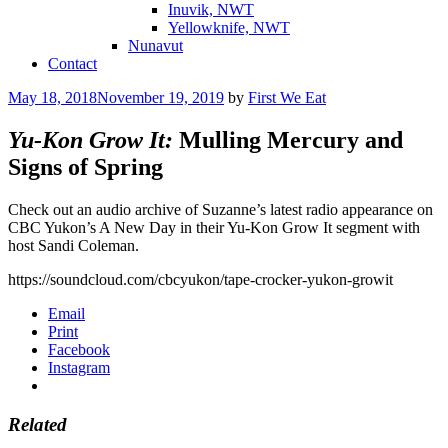
Inuvik, NWT
Yellowknife, NWT
Nunavut
Contact
Posted
May 18, 2018
November 19, 2019
by
First We Eat
on
Yu-Kon Grow It:
Mulling Mercury and
Signs of Spring
Check out an audio archive of Suzanne’s latest radio appearance on
CBC Yukon’s A New Day in their Yu-Kon Grow It segment with
host Sandi Coleman.
https://soundcloud.com/cbcyukon/tape-crocker-yukon-growit
Email
Print
Facebook
Instagram
Related