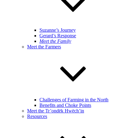
Suzanne’s Journey
Gerard’s Response
Meet the Family
Meet the Farmers
Challenges of Farming in the North
Benefits and Choke Points
Meet the Tr’ondëk Hwëch’in
Resources