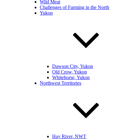
Wild Meat
Challenges of Farming in the North
Yukon
Dawson City, Yukon
Old Crow, Yukon
Whitehorse, Yukon
Northwest Territories
Hay River, NWT