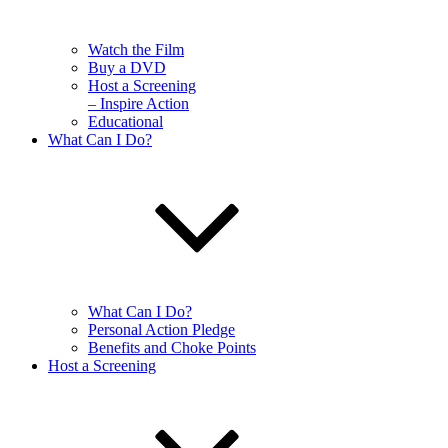
Watch the Film
Buy a DVD
Host a Screening
– Inspire Action
Educational
What Can I Do?
What Can I Do?
Personal Action Pledge
Benefits and Choke Points
Host a Screening