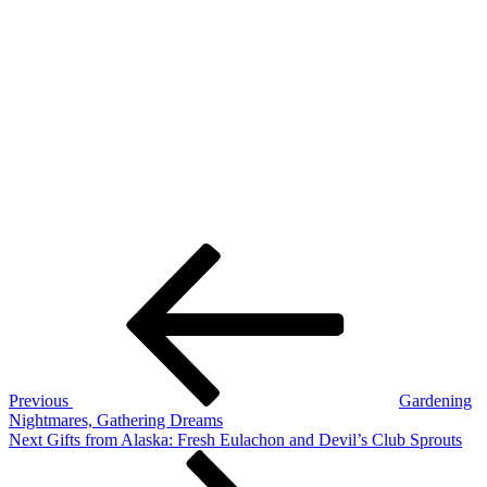
Post
Previous
Post
navigation
Previous
Gardening
Nightmares, Gathering Dreams
Next
Next
Gifts from Alaska: Fresh Eulachon and Devil’s Club Sprouts
Post