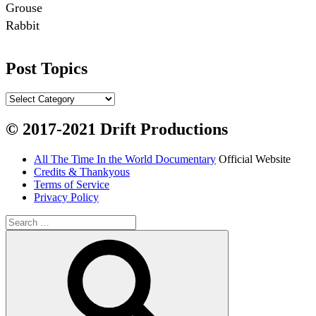
Grouse

Rabbit

Fish:
Post Topics
Chum salmon (incl salmon eggs)

Grayling

Post
Topics
Burbot

© 2017-2021 Drift Productions
Dairy:
All The Time In the World Documentary
Official Website
Milk, cream

Credits & Thankyous
Yogurt

Terms of Service
Privacy Policy
Butter

Ice cream

Search
for:
Search
Eggs
Grains:
Small amount of barley
