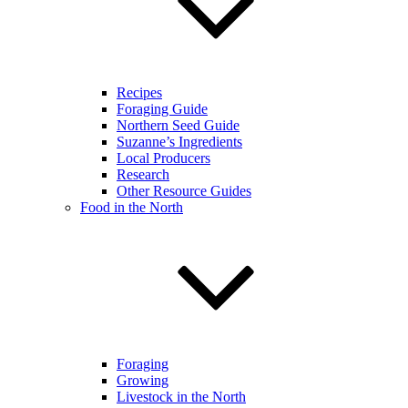
Recipes
Foraging Guide
Northern Seed Guide
Suzanne’s Ingredients
Local Producers
Research
Other Resource Guides
Food in the North
Foraging
Growing
Livestock in the North