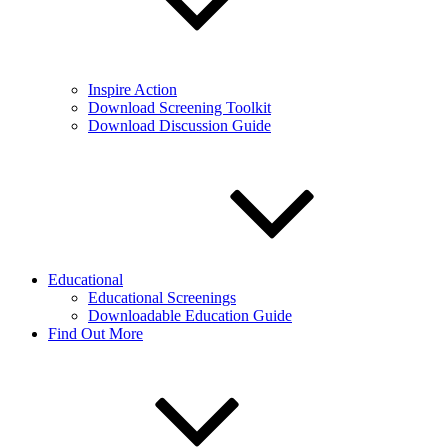
Inspire Action
Download Screening Toolkit
Download Discussion Guide
Educational
Educational Screenings
Downloadable Education Guide
Find Out More