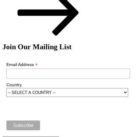
Join Our Mailing List
*
Email Address
Country