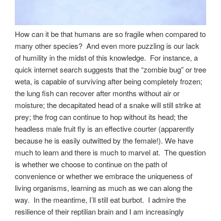
How can it be that humans are so fragile when compared to
many other species? And even more puzzling is our lack
of humility in the midst of this knowledge. For instance, a
quick internet search suggests that the “zombie bug” or tree
weta, is capable of surviving after being completely frozen;
the lung fish can recover after months without air or
moisture; the decapitated head of a snake will still strike at
prey; the frog can continue to hop without its head; the
headless male fruit fly is an effective courter (apparently
because he is easily outwitted by the female!). We have
much to learn and there is much to marvel at. The question
is whether we choose to continue on the path of
convenience or whether we embrace the uniqueness of
living organisms, learning as much as we can along the
way. In the meantime, I’ll still eat burbot. I admire the
resilience of their reptilian brain and I am increasingly