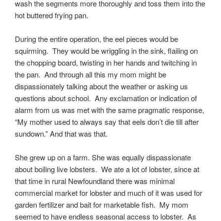
wash the segments more thoroughly and toss them into the
hot buttered frying pan.
During the entire operation, the eel pieces would be
squirming. They would be wriggling in the sink, flailing on
the chopping board, twisting in her hands and twitching in
the pan. And through all this my mom might be
dispassionately talking about the weather or asking us
questions about school. Any exclamation or indication of
alarm from us was met with the same pragmatic response,
“My mother used to always say that eels don’t die till after
sundown.” And that was that.
She grew up on a farm. She was equally dispassionate
about boiling live lobsters. We ate a lot of lobster, since at
that time in rural Newfoundland there was minimal
commercial market for lobster and much of it was used for
garden fertilizer and bait for marketable fish. My mom
seemed to have endless seasonal access to lobster. As