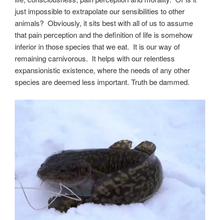
just impossible to extrapolate our sensibilities to other
animals? Obviously, it sits best with all of us to assume
that pain perception and the definition of life is somehow
inferior in those species that we eat. It is our way of
remaining carnivorous. It helps with our relentless
expansionistic existence, where the needs of any other
species are deemed less important. Truth be dammed.