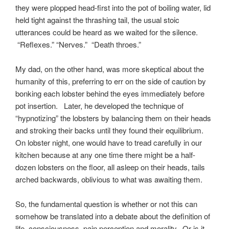
they were plopped head-first into the pot of boiling water, lid
held tight against the thrashing tail, the usual stoic
utterances could be heard as we waited for the silence.
“Reflexes.” “Nerves.” “Death throes.”
My dad, on the other hand, was more skeptical about the
humanity of this, preferring to err on the side of caution by
bonking each lobster behind the eyes immediately before
pot insertion. Later, he developed the technique of
“hypnotizing” the lobsters by balancing them on their heads
and stroking their backs until they found their equilibrium.
On lobster night, one would have to tread carefully in our
kitchen because at any one time there might be a half-
dozen lobsters on the floor, all asleep on their heads, tails
arched backwards, oblivious to what was awaiting them.
So, the fundamental question is whether or not this can
somehow be translated into a debate about the definition of
life, consciousness, pain perception and morality. Or is it