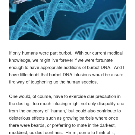
If only humans were part burbot. With our current medical
knowledge, we might live forever if we were fortunate
enough to have appropriate additions of burbot DNA. And I
have little doubt that burbot DNA infusions would be a sure-
fire way of toughening up the human species.
One would, of course, have to exercise due precaution in
the dosing: too much infusing might not only disqualify one
from the category of “human,” but could also contribute to
deleterious effects such as growing barbels where once
there were beards, or preferring to mate in the darkest,
muddiest, coldest confines. Hmm, come to think of it,