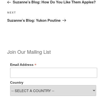
Post
Suzanne’s Blog: How Do You Like Them Apples?
Next
NEXT
Post
Suzanne’s Blog: Yukon Poutine
Join Our Mailing List
*
Email Address
Country