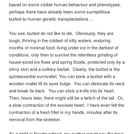
based on some visible human behaviour and phenotypes,
perhaps there have already been some surreptitious
burbot-to-human genetic transplantations …
You see, burbot do not like to die. Obviously, they are
tough, thriving in the coldest of silty waters, enduring
months of minimal food, living under ice in the darkest of
conditions, only then to survive the relentless grinding of
house-sized ice floes and spring floods, protected only by a
slimy skin and a solitary barbel. Clearly, the burbot is the
quintessential survivalist. You can bonk a burbot with a
wooden mallet till its eyes bulge. You can dislocate its neck
and break its back. You can stick a knife into its heart.
Then, hours later, there might still be a twitch of the tail. Or,
a slow contraction of the excised heart. I have even felt the
contraction of a fresh fillet in my hands, minutes after its
removal from the skeleton.
As a child in Newfoundland, my mother would pay the boys