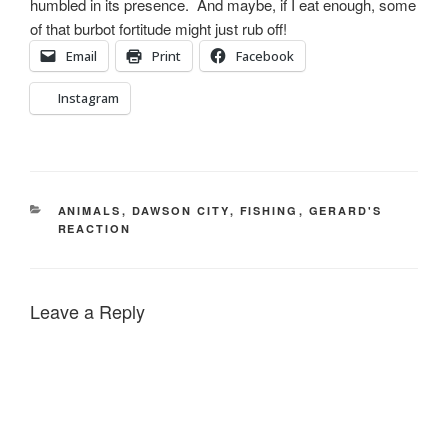
humbled in its presence. And maybe, if I eat enough, some
of that burbot fortitude might just rub off!
Email
Print
Facebook
Instagram
CATEGORIES
ANIMALS
,
DAWSON CITY
,
FISHING
,
GERARD'S
REACTION
Leave a Reply