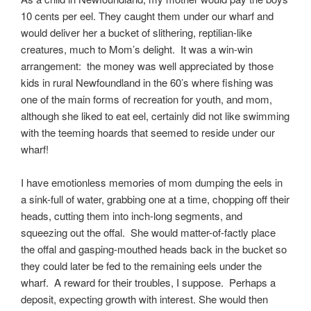
10 cents per eel. They caught them under our wharf and
would deliver her a bucket of slithering, reptilian-like
creatures, much to Mom’s delight. It was a win-win
arrangement: the money was well appreciated by those
kids in rural Newfoundland in the 60’s where fishing was
one of the main forms of recreation for youth, and mom,
although she liked to eat eel, certainly did not like swimming
with the teeming hoards that seemed to reside under our
wharf!
I have emotionless memories of mom dumping the eels in
a sink-full of water, grabbing one at a time, chopping off their
heads, cutting them into inch-long segments, and
squeezing out the offal. She would matter-of-factly place
the offal and gasping-mouthed heads back in the bucket so
they could later be fed to the remaining eels under the
wharf. A reward for their troubles, I suppose. Perhaps a
deposit, expecting growth with interest. She would then