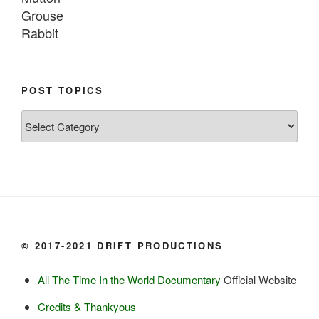
Grouse

Rabbit

Fish:
Chum salmon (incl salmon eggs)

POST TOPICS
Grayling

Post
Burbot

Topics
Dairy:
Milk, cream

Yogurt

Butter

Ice cream

© 2017-2021 DRIFT PRODUCTIONS
Eggs
All The Time In the World Documentary
Official Website
Grains:
Credits & Thankyous