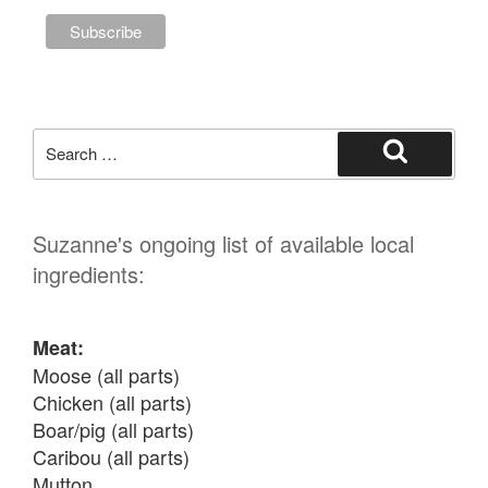
Search
for:
Search
Suzanne's ongoing list of available local
ingredients:
Meat:
Moose (all parts)

Chicken (all parts)

Boar/pig (all parts)

Caribou (all parts)

Mutton
