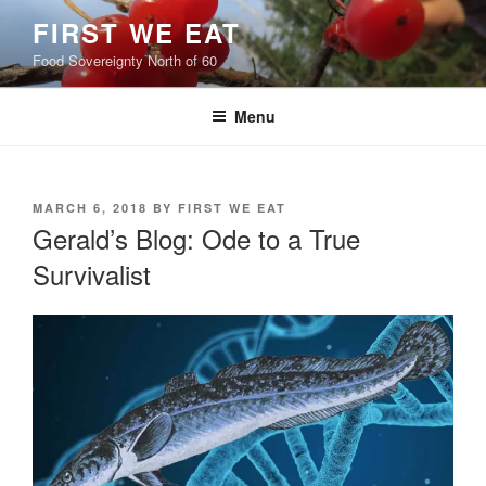
Skip
FIRST WE EAT
to
Food Sovereignty North of 60
content
Menu
POSTED
MARCH 6, 2018
BY
FIRST WE EAT
ON
Gerald’s Blog: Ode to a True
Survivalist