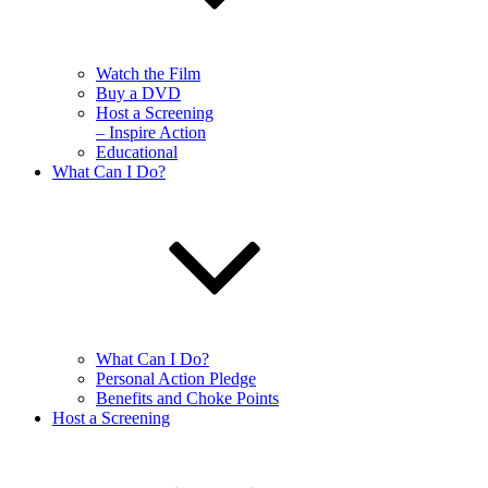
Watch the Film
Buy a DVD
Host a Screening
– Inspire Action
Educational
What Can I Do?
What Can I Do?
Personal Action Pledge
Benefits and Choke Points
Host a Screening