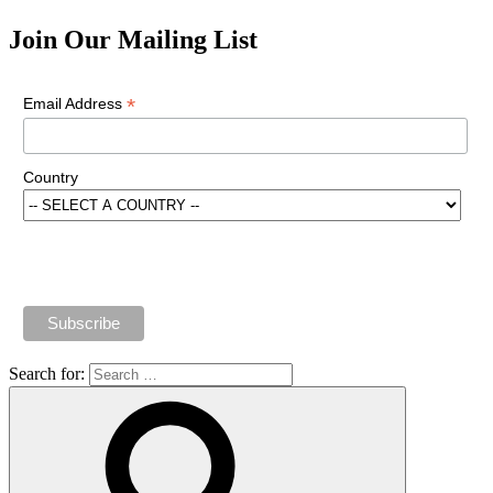
Join Our Mailing List
*
Email Address
Country
Search for: