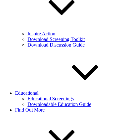
Inspire Action
Download Screening Toolkit
Download Discussion Guide
Educational
Educational Screenings
Downloadable Education Guide
Find Out More