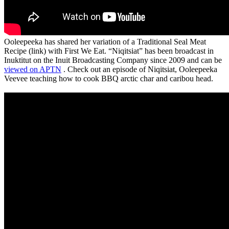
Ooleepeeka has shared her variation of a Traditional Seal Meat
Recipe (link) with First We Eat. “Niqitsiat” has been broadcast in
Inuktitut on the Inuit Broadcasting Company since 2009 and can be
viewed on APTN
. Check out an episode of Niqitsiat, Ooleepeeka
Veevee teaching how to cook BBQ arctic char and caribou head.