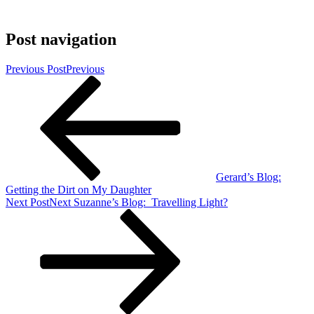
Post navigation
Previous Post
Previous
Gerard’s Blog:
Getting the Dirt on My Daughter
Next Post
Next
Suzanne’s Blog: Travelling Light?