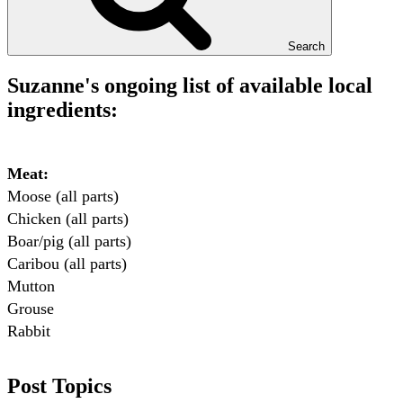
Search
Suzanne's ongoing list of available local
ingredients:
Meat:
Moose (all parts)

Chicken (all parts)

Boar/pig (all parts)

Caribou (all parts)

Mutton

Grouse

Rabbit

Fish:
Post Topics
Chum salmon (incl salmon eggs)
