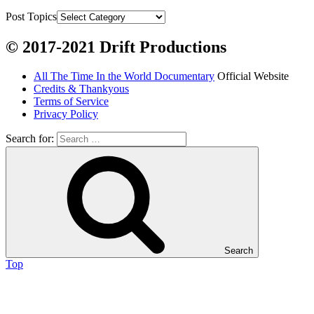
Grayling

Post Topics
Burbot

© 2017-2021 Drift Productions
Dairy:
All The Time In the World Documentary
Official Website
Milk, cream

Credits & Thankyous
Yogurt

Terms of Service
Privacy Policy
Butter

Ice cream

Search for:
Eggs
Grains:
Small amount of barley

Small amount of rye

Search
Lambsquarter/pigsweed

Top
Fruit:
Low bush cranberries
