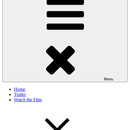
Menu
Home
Trailer
Watch the Film