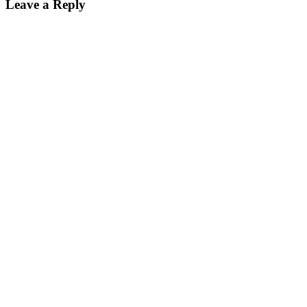
Leave a Reply