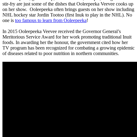
stir-fry are just some of the dishes that Ooleepeeka Veevee cooks up
on her show. Ooleepeeka often brings guests on her show including
NHL hockey star Jordin Tootoo (first Inuk to play in the NHL). No
one is
too famous to learn from Ooleepeeka
!
In 2015 Ooleepeeka Veevee received the Governor General’s
Meritorious Service Award for her work promoting traditional Inuit
foods. In awarding her the honour, the government cited how her
TV program has been recognized for combating a growing epidemic
of diseases related to poor nutrition in northern communities.