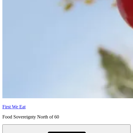
First We Eat
Food Sovereignty North of 60