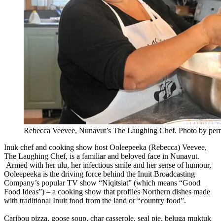
Rebecca Veevee, Nunavut’s The Laughing Chef. Photo by per
Inuk chef and cooking show host Ooleepeeka (Rebecca) Veevee,
The Laughing Chef, is a familiar and beloved face in Nunavut.
Armed with her ulu, her infectious smile and her sense of humour,
Ooleepeeka is the driving force behind the Inuit Broadcasting
Company’s popular TV show “Niqitsiat” (which means “Good
Food Ideas”) – a cooking show that profiles Northern dishes made
with traditional Inuit food from the land or “country food”.
Caribou pizza, goose soup, char casserole, seal pie, beluga muktuk