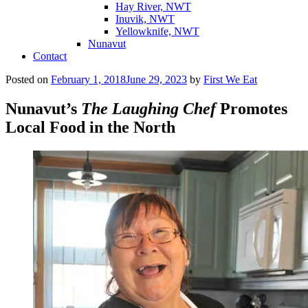
Hay River, NWT
Inuvik, NWT
Yellowknife, NWT
Nunavut
Contact
Posted on
February 1, 2018
June 29, 2023
by
First We Eat
Nunavut’s
The Laughing Chef
Promotes
Local Food in the North