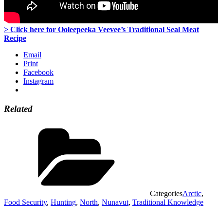
> Click here for Ooleepeeka Veevee’s Traditional Seal Meat
Recipe
Email
Print
Facebook
Instagram
Related
Categories
Arctic
,
Food Security
,
Hunting
,
North
,
Nunavut
,
Traditional Knowledge