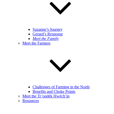
Suzanne’s Journey
Gerard’s Response
Meet the Family
Meet the Farmers
Challenges of Farming in the North
Benefits and Choke Points
Meet the Tr’ondëk Hwëch’in
Resources