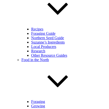
Recipes
Foraging Guide
Northern Seed Guide
Suzanne’s Ingredients
Local Producers
Research
Other Resource Guides
Food in the North
Foraging
Growing