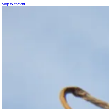
Skip to content