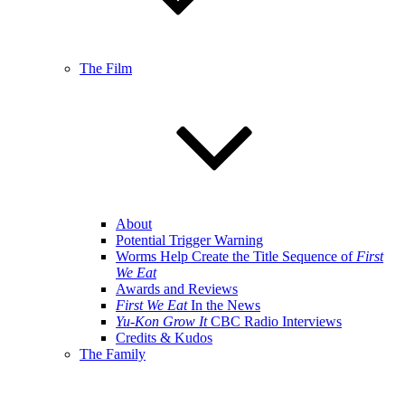
The Film
About
Potential Trigger Warning
Worms Help Create the Title Sequence of
First
We Eat
Awards and Reviews
First We Eat
In the News
Yu-Kon Grow It
CBC Radio Interviews
Credits & Kudos
The Family