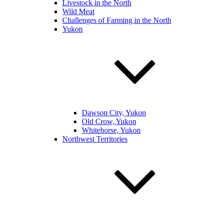
Livestock in the North
Wild Meat
Challenges of Farming in the North
Yukon
Dawson City, Yukon
Old Crow, Yukon
Whitehorse, Yukon
Northwest Territories