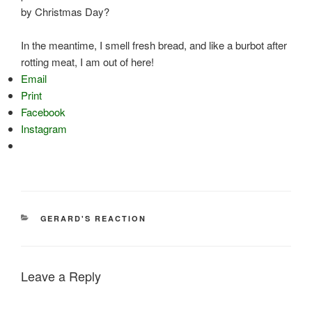
by Christmas Day?
In the meantime, I smell fresh bread, and like a burbot after
rotting meat, I am out of here!
Email
Print
Facebook
Instagram
CATEGORIES
GERARD'S REACTION
Leave a Reply