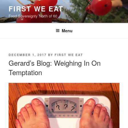
Skip
FIRST WE EAT
to
Food Sovereignty North of 60
content
Menu
POSTED
DECEMBER 1, 2017
BY
FIRST WE EAT
ON
Gerard’s Blog: Weighing In On
Temptation