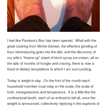
I feel like Pandora’s Box has been opened. What with the
great cooking from Miche Genest, the effective grinding of
flour reintroducing grain into the diet, and the discovery of
my wife’s “freeze-up” stash of birch syrup ice-cream, all on
the tails of months of hunger and craving, there is now a
flood of dietary temptations to which I am succumbing.
Today is weigh-in day. On the first of the month each
household member must step on the scale, the scale of
truth, transgressions and temperance. It is a little like the
confessional booth, each of us enticed to tell all, once the
weight is announced, collectively rejoicing in the euphoria of