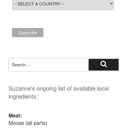
Search
for:
Search
Suzanne's ongoing list of available local
ingredients:
Meat:
Moose (all parts)
