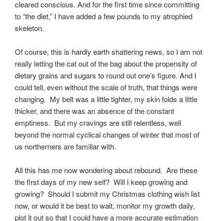
cleared conscious. And for the first time since committing
to “the diet,” I have added a few pounds to my atrophied
skeleton.
Of course, this is hardly earth shattering news, so I am not
really letting the cat out of the bag about the propensity of
dietary grains and sugars to round out one’s figure. And I
could tell, even without the scale of truth, that things were
changing. My belt was a little tighter, my skin folds a little
thicker, and there was an absence of the constant
emptiness. But my cravings are still relentless, well
beyond the normal cyclical changes of winter that most of
us northerners are familiar with.
All this has me now wondering about rebound. Are these
the first days of my new self? Will I keep growing and
growing? Should I submit my Christmas clothing wish list
now, or would it be best to wait, monitor my growth daily,
plot it out so that I could have a more accurate estimation