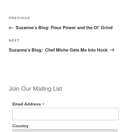
Post
Previous
PREVIOUS
navigation
Post
Suzanne’s Blog: Flour Power and the Ol’ Grind
Next
NEXT
Post
Suzanne’s Blog: Chef Miche Gets Me Into Hock
Join Our Mailing List
*
Email Address
Country