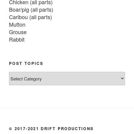
Chicken (all parts)

Boar/pig (all parts)

Caribou (all parts)

Mutton

Grouse

Rabbit

Fish:
Chum salmon (incl salmon eggs)

POST TOPICS
Grayling

Post
Burbot

Topics
Dairy:
Milk, cream

Yogurt

Butter

Ice cream

© 2017-2021 DRIFT PRODUCTIONS