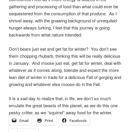
gathering and processing of food than what could ever be
sequestered from the consumption of that produce. As I
shrivel away, with the gnawing background of unrequited
hunger always lurking, I feel that this journey is going
backwards from what nature intended.
Don’t bears just eat and get fat for winter? You don’t see
them chopping rhubarb, thinking this will be really delicious
in January. And moose just eat, get fat for winter, deal with
whatever as it comes along, tolerate and expect the more
lean diet of winter in trade for a delicious Fall of gorging and
growing and whatever else moose do in the Fall.
It is a sad day to realize that, in life, we don’t so much
emulate the great beasts of this planet, as we do this one
pesky critter, as we “squirrel” away food for the winter.
Email
Print
Facebook