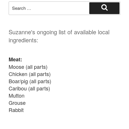
Search
for:
Search
Suzanne's ongoing list of available local
ingredients:
Meat:
Moose (all parts)

Chicken (all parts)

Boar/pig (all parts)

Caribou (all parts)

Mutton

Grouse

Rabbit

Fish: