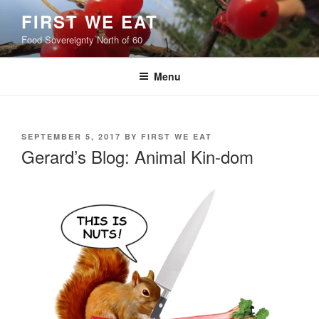
Skip
FIRST WE EAT
to
Food Sovereignty North of 60
content
Menu
POSTED
SEPTEMBER 5, 2017
BY
FIRST WE EAT
ON
Gerard’s Blog: Animal Kin-dom