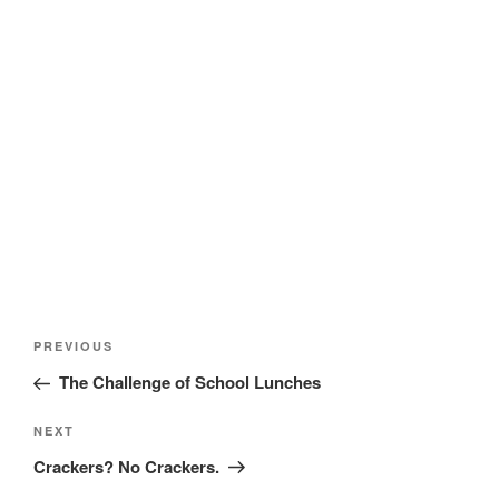
Post
Previous
PREVIOUS
navigation
Post
The Challenge of School Lunches
Next
NEXT
Post
Crackers? No Crackers.