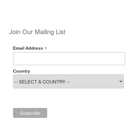
Join Our Mailing List
*
Email Address
Country