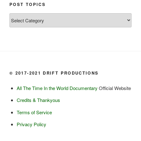
Chum salmon (incl salmon eggs)

POST TOPICS
Grayling

Post
Burbot

Topics
Dairy:
Milk, cream

Yogurt

Butter

Ice cream

© 2017-2021 DRIFT PRODUCTIONS
Eggs
All The Time In the World Documentary
Official Website
Grains:
Credits & Thankyous
Small amount of barley

Terms of Service
Small amount of rye

Lambsquarter/pigsweed

Privacy Policy
Fruit: