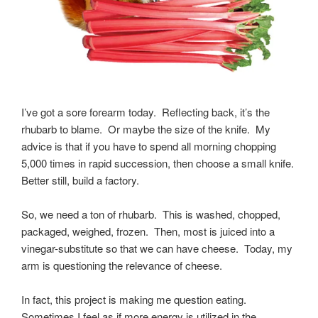
I’ve got a sore forearm today. Reflecting back, it’s the
rhubarb to blame. Or maybe the size of the knife. My
advice is that if you have to spend all morning chopping
5,000 times in rapid succession, then choose a small knife.
Better still, build a factory.
So, we need a ton of rhubarb. This is washed, chopped,
packaged, weighed, frozen. Then, most is juiced into a
vinegar-substitute so that we can have cheese. Today, my
arm is questioning the relevance of cheese.
In fact, this project is making me question eating.
Sometimes I feel as if more energy is utilized in the