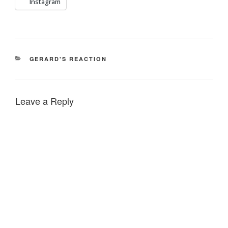
Instagram
CATEGORIES
GERARD'S REACTION
Leave a Reply