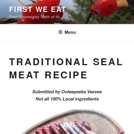
Skip
FIRST WE EAT
to
Food Sovereignty North of 60
content
Menu
TRADITIONAL SEAL
MEAT RECIPE
Submitted by Ooleepeeka Veevee
Not all 100% Local ingredients