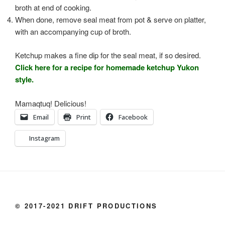
broth at end of cooking.
When done, remove seal meat from pot & serve on platter,
with an accompanying cup of broth.
Ketchup makes a fine dip for the seal meat, if so desired.
Click here for a recipe for homemade ketchup Yukon
style.
Mamaqtuq! Delicious!
Email
Print
Facebook
Instagram
© 2017-2021 DRIFT PRODUCTIONS