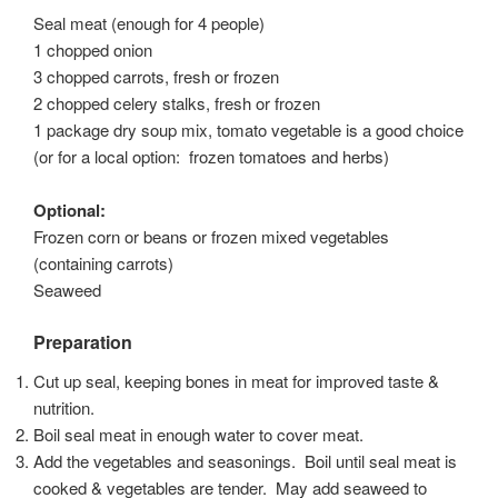
Seal meat (enough for 4 people)
1 chopped onion
3 chopped carrots, fresh or frozen
2 chopped celery stalks, fresh or frozen
1 package dry soup mix, tomato vegetable is a good choice
(or for a local option: frozen tomatoes and herbs)
Optional:
Frozen corn or beans or frozen mixed vegetables
(containing carrots)
Seaweed
Preparation
Cut up seal, keeping bones in meat for improved taste &
nutrition.
Boil seal meat in enough water to cover meat.
Add the vegetables and seasonings. Boil until seal meat is
cooked & vegetables are tender. May add seaweed to