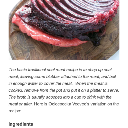
The basic traditional seal meat recipe is to chop up seal
meat, leaving some blubber attached to the meat, and boil
in enough water to cover the meat. When the meat is
cooked, remove from the pot and put it on a platter to serve.
The broth is usually scooped into a cup to drink with the
meal or after.
Here is Ooleepeeka Veevee’s variation on the
recipe:
Ingredients