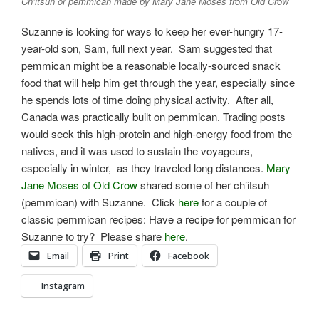
Ch’itsuh or pemmican made by Mary Jane Moses from Old Crow
Suzanne is looking for ways to keep her ever-hungry 17-
year-old son, Sam, full next year. Sam suggested that
pemmican might be a reasonable locally-sourced snack
food that will help him get through the year, especially since
he spends lots of time doing physical activity. After all,
Canada was practically built on pemmican. Trading posts
would seek this high-protein and high-energy food from the
natives, and it was used to sustain the voyageurs,
especially in winter, as they traveled long distances.
Mary
Jane Moses of Old Crow
shared some of her ch’itsuh
(pemmican) with Suzanne. Click
here
for a couple of
classic pemmican recipes: Have a recipe for pemmican for
Suzanne to try? Please share
here
.
Email
Print
Facebook
Instagram