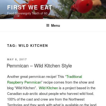
Skip
FIRST WE EAT
to
Food Sovereignty North of 60
content
Menu
TAG:
WILD KITCHEN
POSTED
MAY 8, 2017
ON
Pemmican – Wild Kitchen Style
Another great pemmican recipe! This “
Traditional
Raspberry Pemmican
” recipe comes from the show and
blog “Wild Kitchen”.
Wild Kitchen
is a project based in the
Canadian sub-arctic about people who harvest wild food.
100% of the cast and crew are from the Northwest
Territories and they work with what is available on the land