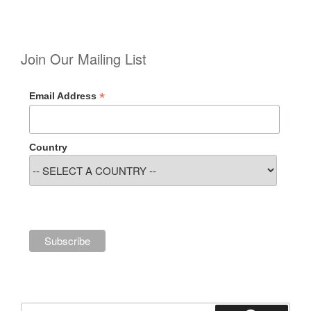
Join Our Mailing List
*
Email Address
Country
Search