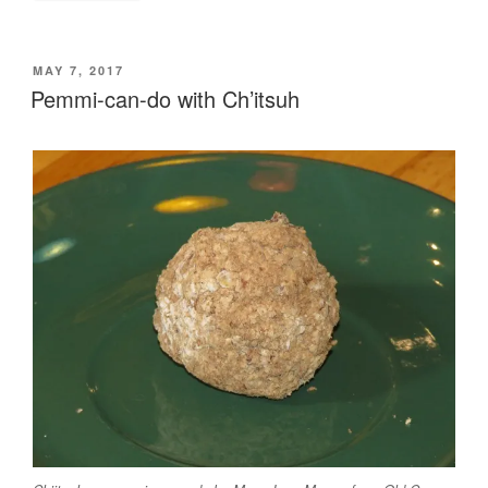
POSTED
MAY 7, 2017
ON
Pemmi-can-do with Ch’itsuh