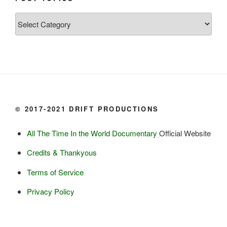
Grayling

Post
Burbot

Topics
Dairy:
Milk, cream

Yogurt

Butter

Ice cream

© 2017-2021 DRIFT PRODUCTIONS
Eggs
All The Time In the World Documentary
Official Website
Grains:
Credits & Thankyous
Small amount of barley

Terms of Service
Small amount of rye

Lambsquarter/pigsweed

Privacy Policy
Fruit:
Low bush cranberries
