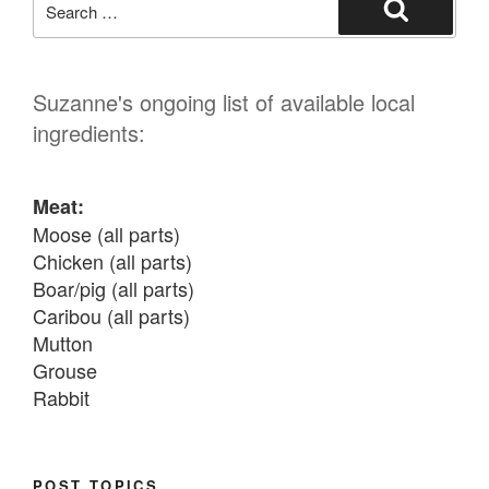
for:
Search
Suzanne's ongoing list of available local
ingredients:
Meat:
Moose (all parts)

Chicken (all parts)

Boar/pig (all parts)

Caribou (all parts)

Mutton

Grouse

Rabbit

Fish:
Chum salmon (incl salmon eggs)

POST TOPICS