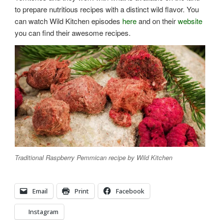
to prepare nutritious recipes with a distinct wild flavor. You
can watch Wild Kitchen episodes
here
and on their
website
you can find their awesome recipes.
Traditional Raspberry Pemmican recipe by Wild Kitchen
Email
Print
Facebook
Instagram