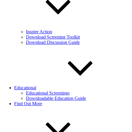
Inspire Action
Download Screening Toolkit
Download Discussion Guide
Educational
Educational Screenings
Downloadable Education Guide
Find Out More