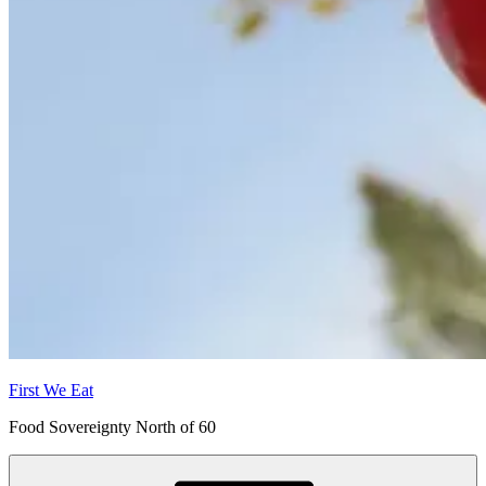
First We Eat
Food Sovereignty North of 60