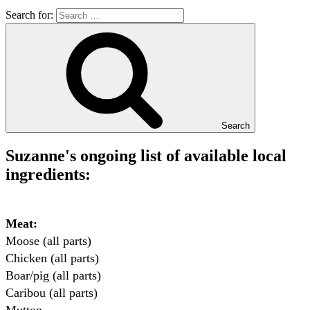
Search for:
Search
Suzanne's ongoing list of available local
ingredients:
Meat:
Moose (all parts)

Chicken (all parts)

Boar/pig (all parts)

Caribou (all parts)
