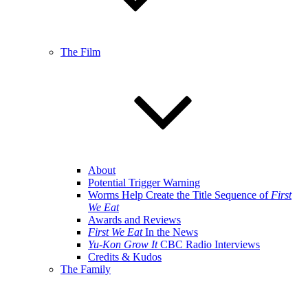
The Film
About
Potential Trigger Warning
Worms Help Create the Title Sequence of
First
We Eat
Awards and Reviews
First We Eat
In the News
Yu-Kon Grow It
CBC Radio Interviews
Credits & Kudos
The Family