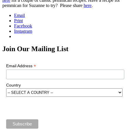
here
for a couple of classic pemmican recipes: Have a recipe for
pemmican for Suzanne to try? Please share
here
.
Email
Print
Facebook
Instagram
Join Our Mailing List
*
Email Address
Country