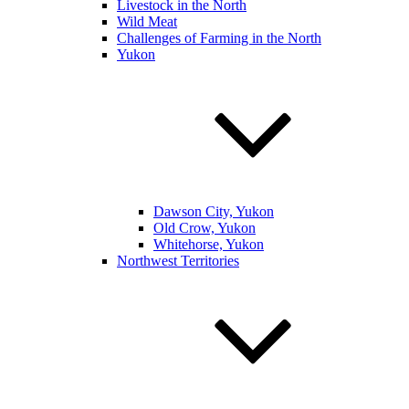
Livestock in the North
Wild Meat
Challenges of Farming in the North
Yukon
Dawson City, Yukon
Old Crow, Yukon
Whitehorse, Yukon
Northwest Territories