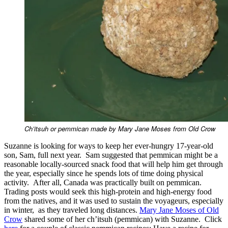
Ch’itsuh or pemmican made by Mary Jane Moses from Old Crow
Suzanne is looking for ways to keep her ever-hungry 17-year-old
son, Sam, full next year. Sam suggested that pemmican might be a
reasonable locally-sourced snack food that will help him get through
the year, especially since he spends lots of time doing physical
activity. After all, Canada was practically built on pemmican.
Trading posts would seek this high-protein and high-energy food
from the natives, and it was used to sustain the voyageurs, especially
in winter, as they traveled long distances.
Mary Jane Moses of Old
Crow
shared some of her ch’itsuh (pemmican) with Suzanne. Click