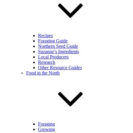
Recipes
Foraging Guide
Northern Seed Guide
Suzanne’s Ingredients
Local Producers
Research
Other Resource Guides
Food in the North
Foraging
Growing