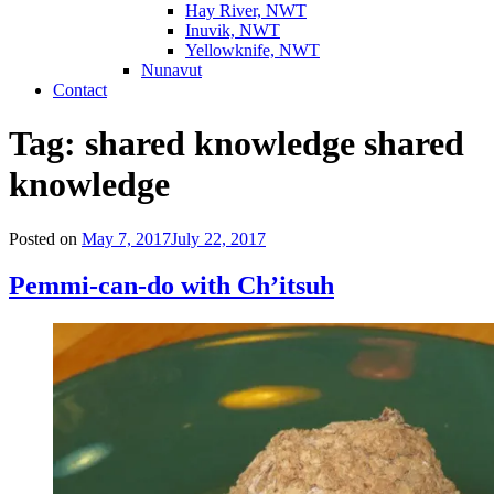
Hay River, NWT
Inuvik, NWT
Yellowknife, NWT
Nunavut
Contact
Tag:
shared knowledge shared
knowledge
Posted on
May 7, 2017
July 22, 2017
Pemmi-can-do with Ch’itsuh