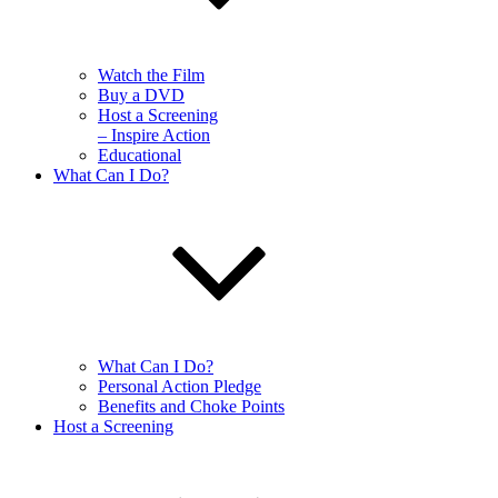
Watch the Film
Buy a DVD
Host a Screening
– Inspire Action
Educational
What Can I Do?
What Can I Do?
Personal Action Pledge
Benefits and Choke Points
Host a Screening