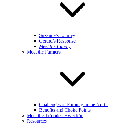
Suzanne’s Journey
Gerard’s Response
Meet the Family
Meet the Farmers
Challenges of Farming in the North
Benefits and Choke Points
Meet the Tr’ondëk Hwëch’in
Resources