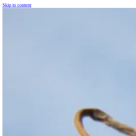
Skip to content