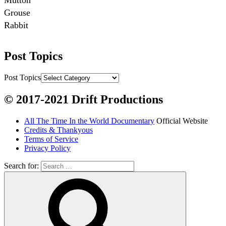
Mutton

Grouse

Rabbit

Fish:
Post Topics
Chum salmon (incl salmon eggs)

Grayling

Post Topics
Burbot

© 2017-2021 Drift Productions
Dairy:
All The Time In the World Documentary
Official Website
Milk, cream

Credits & Thankyous
Yogurt

Terms of Service
Privacy Policy
Butter

Ice cream

Search for:
Eggs
Grains: