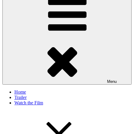
Menu
Home
Trailer
Watch the Film