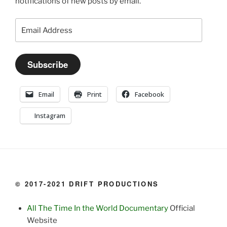
notifications of new posts by email.
Email
Address
Subscribe
Email
Print
Facebook
Instagram
© 2017-2021 DRIFT PRODUCTIONS
All The Time In the World Documentary
Official
Website