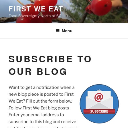
Skip
FIRST WE EAT
to
Food Sovereignty North of 60
content
Menu
SUBSCRIBE TO
OUR BLOG
Want to get a notification when a
new blog piece is posted to First
We Eat? Fill out the form below.
Follow First We Eat blog posts
Enter your email address to
subscribe to this blog and receive