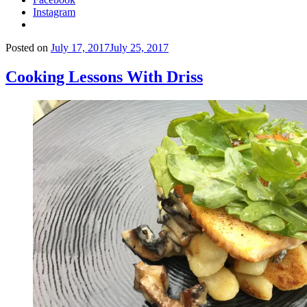
Instagram
Posted on
July 17, 2017
July 25, 2017
Cooking Lessons With Driss