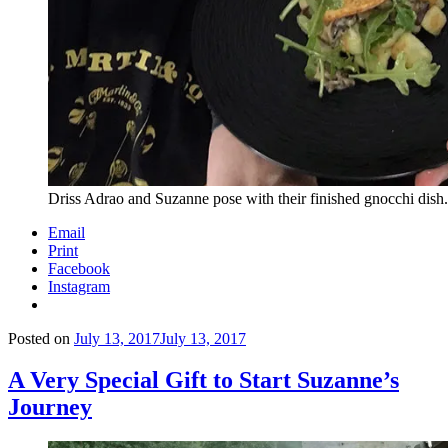
Driss Adrao and Suzanne pose with their finished gnocchi dish.
Email
Print
Facebook
Instagram
Posted on
July 13, 2017
July 13, 2017
A Very Special Gift to Start Suzanne’s
Journey