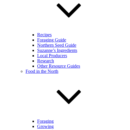
Recipes
Foraging Guide
Northern Seed Guide
Suzanne’s Ingredients
Local Producers
Research
Other Resource Guides
Food in the North
Foraging
Growing