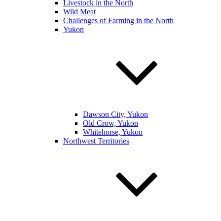
Livestock in the North
Wild Meat
Challenges of Farming in the North
Yukon
Dawson City, Yukon
Old Crow, Yukon
Whitehorse, Yukon
Northwest Territories