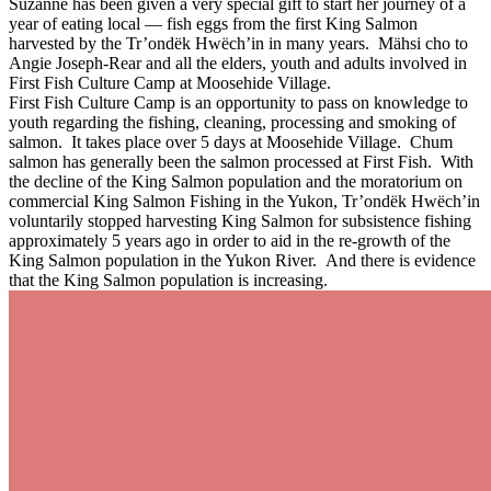
Suzanne has been given a very special gift to start her journey of a
year of eating local — fish eggs from the first King Salmon
harvested by the Tr’ondëk Hwëch’in in many years. Mähsi cho to
Angie Joseph-Rear and all the elders, youth and adults involved in
First Fish Culture Camp at Moosehide Village.
First Fish Culture Camp is an opportunity to pass on knowledge to
youth regarding the fishing, cleaning, processing and smoking of
salmon. It takes place over 5 days at Moosehide Village. Chum
salmon has generally been the salmon processed at First Fish. With
the decline of the King Salmon population and the moratorium on
commercial King Salmon Fishing in the Yukon, Tr’ondëk Hwëch’in
voluntarily stopped harvesting King Salmon for subsistence fishing
approximately 5 years ago in order to aid in the re-growth of the
King Salmon population in the Yukon River. And there is evidence
that the King Salmon population is increasing.