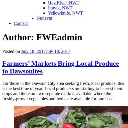
Hay River, NWT
Inuvik, NWT
Yellowknife, NWT
Nunavut
Contact
Author:
FWEadmin
Posted on
July 18, 2017
July 18, 2017
Farmers’ Markets Bring Local Produce
to Dawsonites
For those in the Dawson City area seeking fresh, local produce, this
is the best time of year. Local producers are starting to harvest their
crops and there are two separate markets available where the
freshly-grown vegetables and herbs are available for purchase.