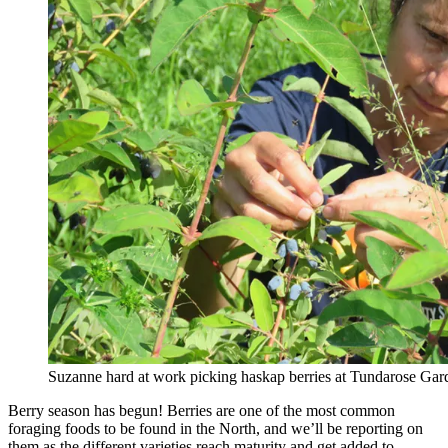
Suzanne hard at work picking haskap berries at Tundarose Gar
Berry season has begun! Berries are one of the most common
foraging foods to be found in the North, and we’ll be reporting on
them as the different varieties reach maturity and get added to