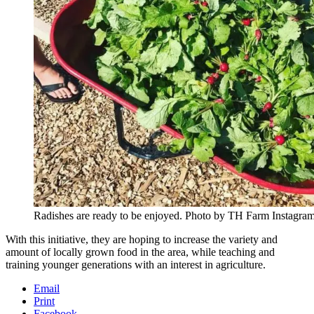
Radishes are ready to be enjoyed. Photo by TH Farm Instagram
With this initiative, they are hoping to increase the variety and
amount of locally grown food in the area, while teaching and
training younger generations with an interest in agriculture.
Email
Print
Facebook