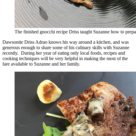
The finished gnocchi recipe Driss taught Suzanne how to prepa
Dawsonite Driss Adrao knows his way around a kitchen, and was
generous enough to share some of his culinary skills with Suzanne
recently. During her year of eating only local foods, recipes and
cooking techniques will be very helpful in making the most of the
fare available to Suzanne and her family.