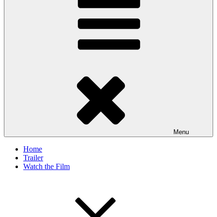
Menu
Home
Trailer
Watch the Film