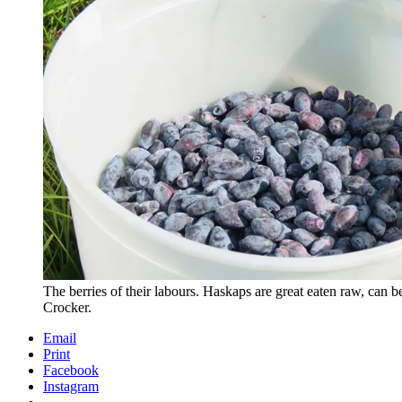
The berries of their labours. Haskaps are great eaten raw, can
Crocker.
Email
Print
Facebook
Instagram