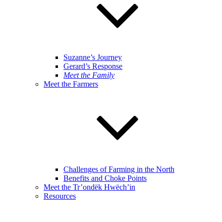
Suzanne’s Journey
Gerard’s Response
Meet the Family
Meet the Farmers
Challenges of Farming in the North
Benefits and Choke Points
Meet the Tr’ondëk Hwëch’in
Resources