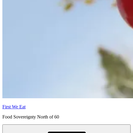
First We Eat
Food Sovereignty North of 60