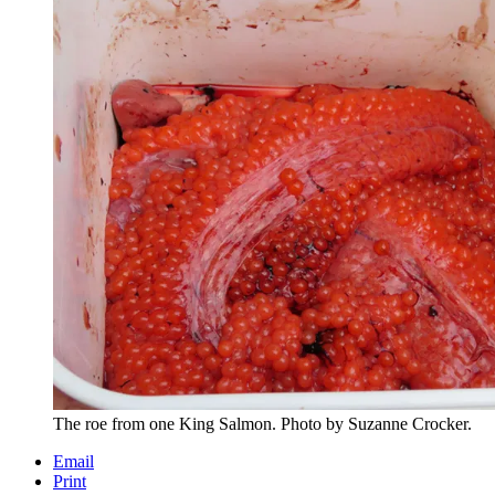
The roe from one King Salmon. Photo by Suzanne Crocker.
Email
Print