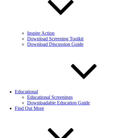
Inspire Action
Download Screening Toolkit
Download Discussion Guide
Educational
Educational Screenings
Downloadable Education Guide
Find Out More