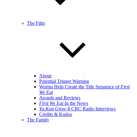
The Film
About
Potential Trigger Warning
Worms Help Create the Title Sequence of
First
We Eat
Awards and Reviews
First We Eat
In the News
Yu-Kon Grow It
CBC Radio Interviews
Credits & Kudos
The Family