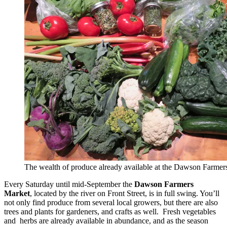
The wealth of produce already available at the Dawson Farmer
Every Saturday until mid-September the
Dawson Farmers
Market
, located by the river on Front Street, is in full swing. You’ll
not only find produce from several local growers, but there are also
trees and plants for gardeners, and crafts as well. Fresh vegetables
and herbs are already available in abundance, and as the season