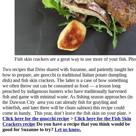
Fish skin crackers are a great way to use more of your fish. Ph
Two recipes that Driss shared with Suzanne, and patiently taught her
how to prepare, are gnocchi (a traditional Italian potato dumpling
dish) and fish skin crackers. The latter is a case of how something
we often throw out can be consumed as food — a lesson long
preached by indigenous hunters who have traditionally harvested
fish and game with minimal waste. As fishing season approaches (in
the Dawson City area you can already fish for grayling and
whitefish, and later there will be chum salmon) this recipe could
come in handy. This year, don’t leave the fish skin on your plate.
>
Click here for the gnocchi recipe
>
Click here for the Fish Skin
Crackers recipe
Do you have a recipe that you think would be
good for Suzanne to try?
Let us know.