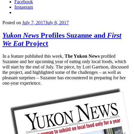
Facebook
Instagram
Posted on
July 7, 2017
July 8, 2017
Yukon News
Profiles Suzanne and
First
We Eat
Project
In a feature published this week,
The Yukon News
profiled
Suzanne and her upcoming year of eating only local foods, which
will start by the end of July. The piece, by Lori Garrison, discussed
the project, and highlighted some of the challenges – as well as
pleasant surprises – Suzanne has encountered in preparing for her
one-year experience.