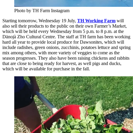
Photo by TH Farm Instagram
Starting tomorrow, Wednesday 19 July,
TH Working Farm
will
also sell their products to the public on their own Farmer’s Market,
which will be held every Wednesday from 5 p.m. to 8 p.m. at the
Dänojà Zho Cultural Centre. The staff at TH farm has been working
hard all year to provide local produce for Dawsonites, which will
include radishes, green onions, zucchinis, potatoes lettuce and spring
mix among others, with more variety of veggies to come as the
season progresses. They also have been raising chickens and rabbits
that are close to being ready for harvest, as well pigs and ducks,
which will be available for purchase in the fall.