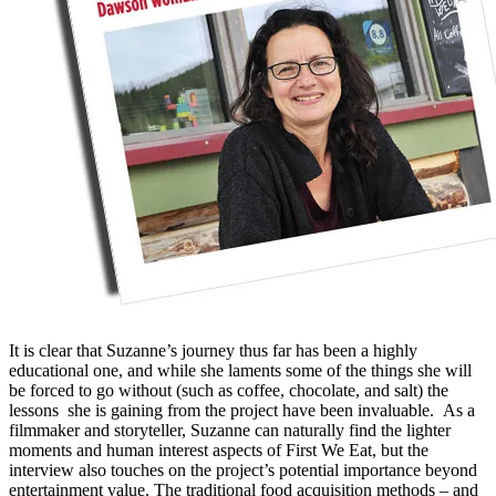
It is clear that Suzanne’s journey thus far has been a highly
educational one, and while she laments some of the things she will
be forced to go without (such as coffee, chocolate, and salt) the
lessons she is gaining from the project have been invaluable. As a
filmmaker and storyteller, Suzanne can naturally find the lighter
moments and human interest aspects of First We Eat, but the
interview also touches on the project’s potential importance beyond
entertainment value. The traditional food acquisition methods – and