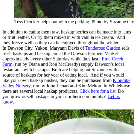
Tess Crocker helps out with the picking. Photo by Suzanne Cro
In addition to eating them raw, haskap berries can be made into jams
or fruit leather. Or try them mixed in with vanilla ice cream. And
they freeze well so they can be enjoyed throughout the winter.
In Dawson City, Yukon, Maryann Davis of
Tundarose Garden
sells
fresh haskaps and haskap jam at the Dawson Farmers Market
approximately every other Saturday while they last.
Emu Creek
Farm
(run by Diana and Ron McCready) supply Dawson’s local
restaurants with haskaps. Both are helping out Suzanne with a
source of haskaps for her year of eating local. And if you would
like your own haskap bushes, they can be purchased from
Klondike
Valley Nursery
, run by John Lenart and Kim Melton. In Whitehorse
there are several local haskap producers.
Click here for a list.
Do
you grow or sell haskaps in your northern community?
Let us
know.