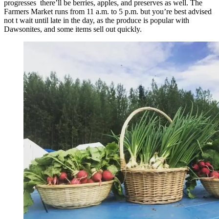
progresses there’ll be berries, apples, and preserves as well. The
Farmers Market runs from 11 a.m. to 5 p.m. but you’re best advised
not t wait until late in the day, as the produce is popular with
Dawsonites, and some items sell out quickly.