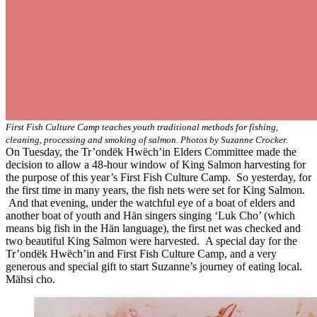
First Fish Culture Camp teaches youth traditional methods for fishing,
cleaning, processing and smoking of salmon. Photos by Suzanne Crocker.
On Tuesday, the Tr’ondëk Hwëch’in Elders Committee made the
decision to allow a 48-hour window of King Salmon harvesting for
the purpose of this year’s First Fish Culture Camp. So yesterday, for
the first time in many years, the fish nets were set for King Salmon.
And that evening, under the watchful eye of a boat of elders and
another boat of youth and Hän singers singing ‘Luk Cho’ (which
means big fish in the Hän language), the first net was checked and
two beautiful King Salmon were harvested. A special day for the
Tr’ondëk Hwëch’in and First Fish Culture Camp, and a very
generous and special gift to start Suzanne’s journey of eating local.
Mähsi cho.