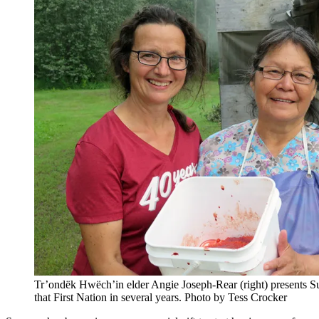
Tr’ondëk Hwëch’in elder Angie Joseph-Rear (right) presents Su
that First Nation in several years. Photo by Tess Crocker