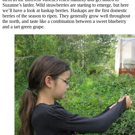
Suzanne’s larder. Wild strawberries are starting to emerge, but here
we’ll have a look at haskap berries. Haskaps are the first domestic
berries of the season to ripen. They generally grow well throughout
the north, and taste like a combination between a sweet blueberry
and a tart green grape.