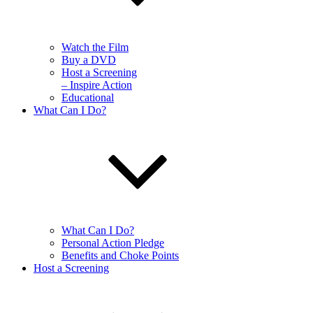
Watch the Film
Buy a DVD
Host a Screening
– Inspire Action
Educational
What Can I Do?
What Can I Do?
Personal Action Pledge
Benefits and Choke Points
Host a Screening