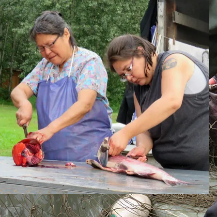
Skip to content