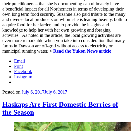
their practitioners – that she is documenting can ultimately have
a beneficial impact for all Northerners in terms of developing their
own long term food security. Suzanne also paid tribute to the many
and diverse local producers on whom she is leaning heavily, both to
acquire food for her larder, and to provide the insights and
knowledge to help her with her own growing and foraging
activities. As noted in the article, the local growing activities are
even more remarkable when you take into consideration that many
farms in Dawson are off-grid without access to electricity or
municipal running water.
>
Read the Yukon News article
Email
Print
Facebook
Instagram
Posted on
July 6, 2017
July 6, 2017
Haskaps Are First Domestic Berries of
the Season