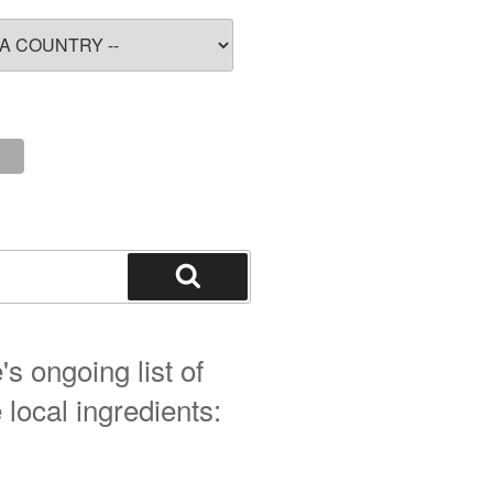
Search
s ongoing list of
 local ingredients: