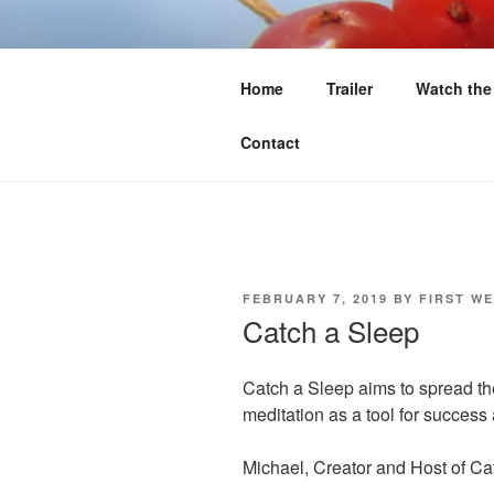
Skip
to
FIRST WE 
content
Home
Trailer
Watch the
Food Sovereignty North of 60
Contact
POSTED
FEBRUARY 7, 2019
BY
FIRST WE
ON
Catch a Sleep
Catch a Sleep aims to spread th
meditation as a tool for succes
Michael, Creator and Host of Ca