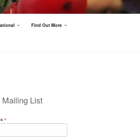
ational
Find Out More
 Mailing List
*
ss