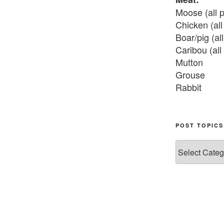
Moose (all p
Chicken (all 
Boar/pig (all
Caribou (all 
Mutton

Grouse

Rabbit

Fish:
Chum salmon
POST TOPICS
Grayling

Post
Burbot

Topics
Dairy:
Milk, cream

Yogurt

Butter
