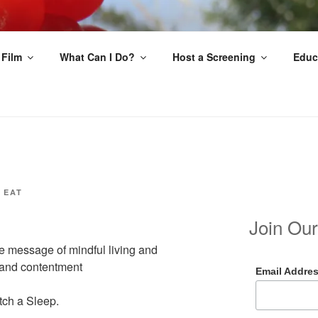
EAT
 Film
What Can I Do?
Host a Screening
Educ
 EAT
Join Our
e message of mindful living and
s and contentment
Email Addre
tch a Sleep.