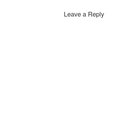
Leave a Reply