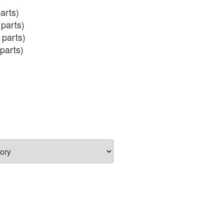
arts)

parts)

 parts)

parts)

 (incl salmon eggs)
