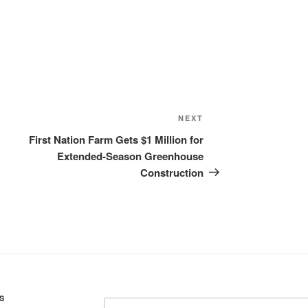
Ice cream

Eggs
Grains:
Small amount
Small amount
Next
NEXT
Lambsquarte
Post
First Nation Farm Gets $1 Million for
Extended-Season Greenhouse
Fruit:
Construction
Low bush cr
High bush cr
Rosehips

Crowberries

Saskatoon be
Haskap berri
Black curren
Blueberries 
S
Search