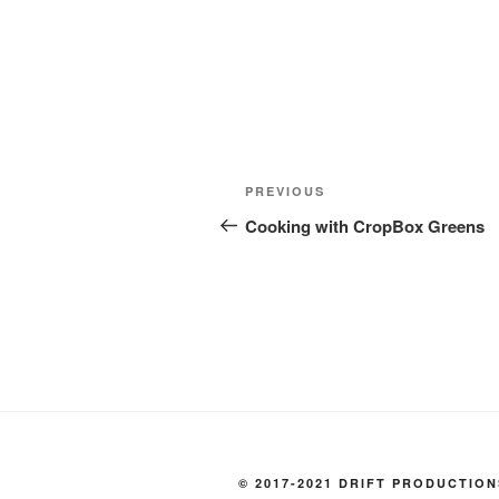
Post
Previous
PREVIOUS
navigation
Post
Cooking with CropBox Greens
© 2017-2021 DRIFT PRODUCTION