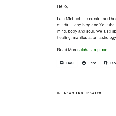
Hello,
I am Michael, the creator and ho
mindful living blog and Youtube
mind, body and soul. We also sp
healing, manifestation, astrol
Read More
catchasleep.com
Email
Print
Fac
CATEGORIES
NEWS AND UPDATES