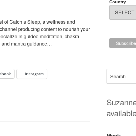
Country
st of Catch a Sleep, a wellness and
 channel producing content to nourish your
ecialize in guided meditation, chakra
ogy and mantra guidance…
Search
ebook
Instagram
for:
Suzanne'
available
Meat: