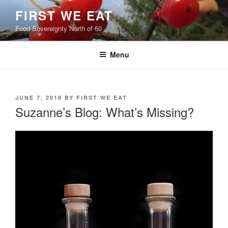
Skip
FIRST WE EAT
to
Food Sovereignty North of 60
content
Menu
POSTED
JUNE 7, 2018
BY
FIRST WE EAT
ON
Suzanne’s Blog: What’s Missing?