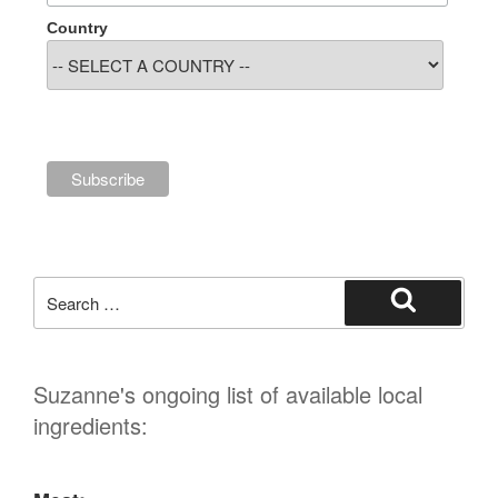
Country
Search
for:
Search
Suzanne's ongoing list of available local
ingredients: