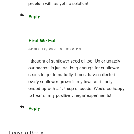
problem with as yet no solution!
Reply
First We Eat
APRIL 30, 2021 AT 9:32 PM
I thought of sunflower seed oil too. Unfortunately
our season is just not long enough for sunflower
seeds to get to maturity. I must have collected
every sunflower grown in my town and I only
ended up with a 1/4 cup of seeds! Would be happy
to hear of any positive vinegar experiments!
Reply
Leave a Reply