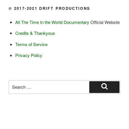
Ice cream

© 2017-2021 DRIFT PRODUCTIONS
Eggs
All The Time In the World Documentary
Official Website
Grains:
Credits & Thankyous
Small amount of barley

Terms of Service
Small amount of rye

Lambsquarter/pigsweed

Privacy Policy
Fruit:
Low bush cranberries

High bush cranberries

Search
Rosehips

for:
Search
Crowberries

Saskatoon berries

Haskap berries

Black currents

Blueberries (a few)
