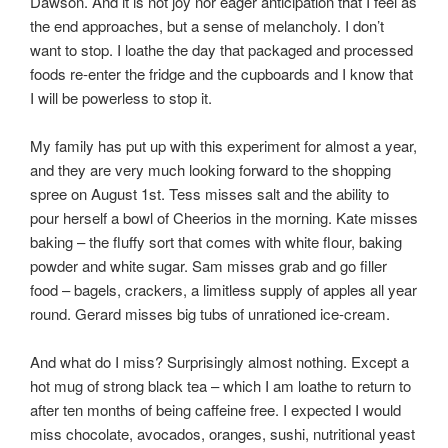
Dawson. And it is not joy nor eager anticipation that I feel as
the end approaches, but a sense of melancholy. I don’t
want to stop. I loathe the day that packaged and processed
foods re-enter the fridge and the cupboards and I know that
I will be powerless to stop it.
My family has put up with this experiment for almost a year,
and they are very much looking forward to the shopping
spree on August 1st. Tess misses salt and the ability to
pour herself a bowl of Cheerios in the morning. Kate misses
baking – the fluffy sort that comes with white flour, baking
powder and white sugar. Sam misses grab and go filler
food – bagels, crackers, a limitless supply of apples all year
round. Gerard misses big tubs of unrationed ice-cream.
And what do I miss? Surprisingly almost nothing. Except a
hot mug of strong black tea – which I am loathe to return to
after ten months of being caffeine free. I expected I would
miss chocolate, avocados, oranges, sushi, nutritional yeast