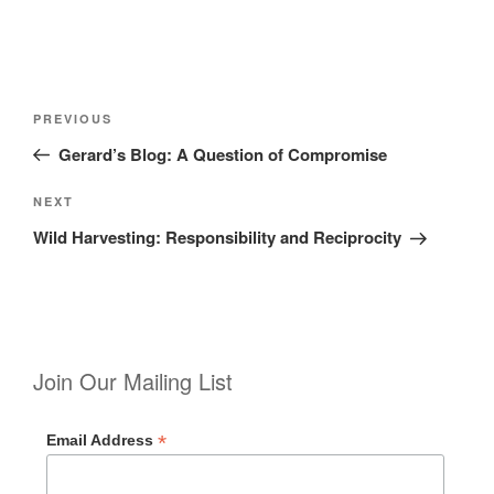
Post
Previous
PREVIOUS
navigation
Post
Gerard’s Blog: A Question of Compromise
Next
NEXT
Post
Wild Harvesting: Responsibility and Reciprocity
Join Our Mailing List
*
Email Address