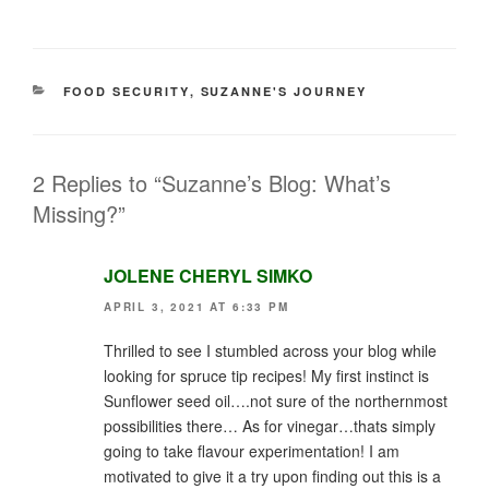
CATEGORIES
FOOD SECURITY
,
SUZANNE'S JOURNEY
2 Replies to “Suzanne’s Blog: What’s
Missing?”
JOLENE CHERYL SIMKO
APRIL 3, 2021 AT 6:33 PM
Thrilled to see I stumbled across your blog while
looking for spruce tip recipes! My first instinct is
Sunflower seed oil….not sure of the northernmost
possibilities there… As for vinegar…thats simply
going to take flavour experimentation! I am
motivated to give it a try upon finding out this is a