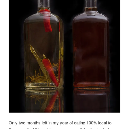
Only two months left in my year of eating 100% local to