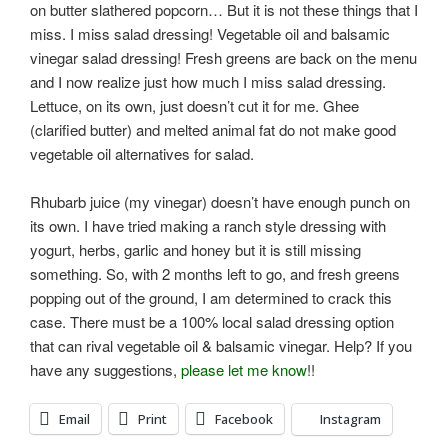
on butter slathered popcorn… But it is not these things that I
miss. I miss salad dressing! Vegetable oil and balsamic
vinegar salad dressing! Fresh greens are back on the menu
and I now realize just how much I miss salad dressing.
Lettuce, on its own, just doesn’t cut it for me. Ghee
(clarified butter) and melted animal fat do not make good
vegetable oil alternatives for salad.
Rhubarb juice (my vinegar) doesn’t have enough punch on
its own. I have tried making a ranch style dressing with
yogurt, herbs, garlic and honey but it is still missing
something. So, with 2 months left to go, and fresh greens
popping out of the ground, I am determined to crack this
case. There must be a 100% local salad dressing option
that can rival vegetable oil & balsamic vinegar. Help? If you
have any suggestions,
please let me know
!!
Email
Print
Facebook
Instagram