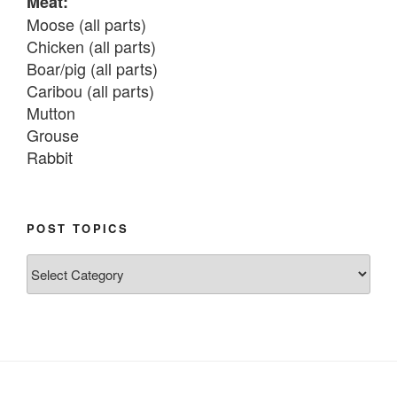
Meat:
Moose (all parts)

Chicken (all parts)

Boar/pig (all parts)

Caribou (all parts)

Mutton

Grouse

Rabbit

Fish:
Chum salmon (incl salmon eggs)

POST TOPICS
Grayling

Post
Burbot

Topics
Dairy:
Milk, cream

Yogurt

Butter
