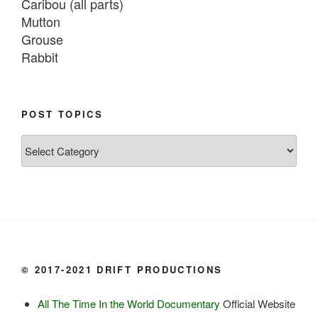
Caribou (all parts)

Mutton

Grouse

Rabbit

Fish:
Chum salmon (incl salmon eggs)

POST TOPICS
Grayling

Post
Burbot

Topics
Dairy:
Milk, cream

Yogurt

Butter

Ice cream

© 2017-2021 DRIFT PRODUCTIONS
Eggs
All The Time In the World Documentary
Official Website