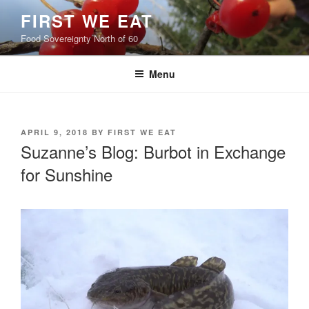
Skip
FIRST WE EAT
to
Food Sovereignty North of 60
content
Menu
POSTED
APRIL 9, 2018
BY
FIRST WE EAT
ON
Suzanne’s Blog: Burbot in Exchange
for Sunshine