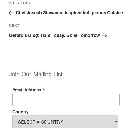
Previous
PREVIOUS
navigation
Post
Chef Joseph Shawana: Inspired Indigenous Cuisine
Next
NEXT
Post
Gerard’s Blog: Hare Today, Gone Tomorrow
Join Our Mailing List
*
Email Address
Country