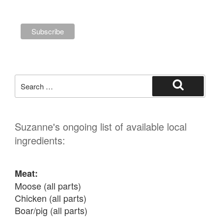
Search
for:
Search
Suzanne's ongoing list of available local
ingredients:
Meat:
Moose (all parts)

Chicken (all parts)

Boar/pig (all parts)
