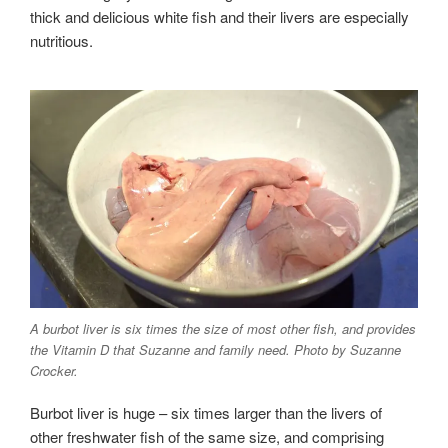
thick and delicious white fish and their livers are especially
nutritious.
A burbot liver is six times the size of most other fish, and provides
the Vitamin D that Suzanne and family need. Photo by Suzanne
Crocker.
Burbot liver is huge – six times larger than the livers of
other freshwater fish of the same size, and comprising