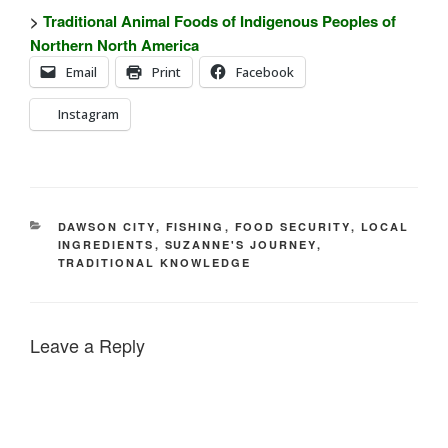
>
Traditional Animal Foods of Indigenous Peoples of
Northern North America
Email
Print
Facebook
Instagram
CATEGORIES
DAWSON CITY
,
FISHING
,
FOOD SECURITY
,
LOCAL
INGREDIENTS
,
SUZANNE'S JOURNEY
,
TRADITIONAL KNOWLEDGE
Leave a Reply