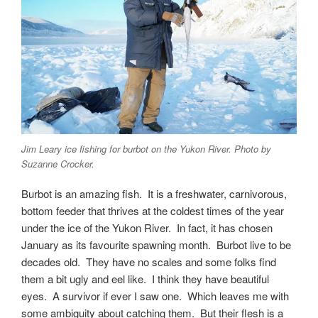
Jim Leary ice fishing for burbot on the Yukon River. Photo by
Suzanne Crocker.
Burbot is an amazing fish. It is a freshwater, carnivorous,
bottom feeder that thrives at the coldest times of the year
under the ice of the Yukon River. In fact, it has chosen
January as its favourite spawning month. Burbot live to be
decades old. They have no scales and some folks find
them a bit ugly and eel like. I think they have beautiful
eyes. A survivor if ever I saw one. Which leaves me with
some ambiguity about catching them. But their flesh is a