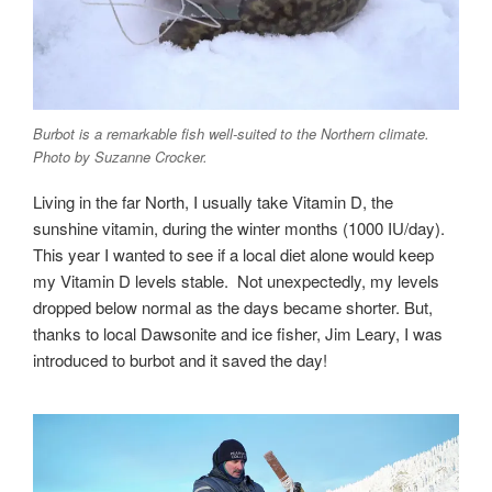
Burbot is a remarkable fish well-suited to the Northern climate.
Photo by Suzanne Crocker.
Living in the far North, I usually take Vitamin D, the
sunshine vitamin, during the winter months (1000 IU/day).
This year I wanted to see if a local diet alone would keep
my Vitamin D levels stable. Not unexpectedly, my levels
dropped below normal as the days became shorter. But,
thanks to local Dawsonite and ice fisher, Jim Leary, I was
introduced to burbot and it saved the day!