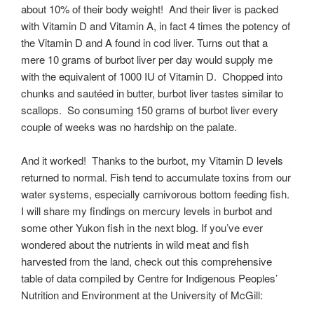
about 10% of their body weight! And their liver is packed
with Vitamin D and Vitamin A, in fact 4 times the potency of
the Vitamin D and A found in cod liver. Turns out that a
mere 10 grams of burbot liver per day would supply me
with the equivalent of 1000 IU of Vitamin D. Chopped into
chunks and sautéed in butter, burbot liver tastes similar to
scallops. So consuming 150 grams of burbot liver every
couple of weeks was no hardship on the palate.
And it worked! Thanks to the burbot, my Vitamin D levels
returned to normal. Fish tend to accumulate toxins from our
water systems, especially carnivorous bottom feeding fish.
I will share my findings on mercury levels in burbot and
some other Yukon fish in the next blog. If you’ve ever
wondered about the nutrients in wild meat and fish
harvested from the land, check out this comprehensive
table of data compiled by Centre for Indigenous Peoples’
Nutrition and Environment at the University of McGill: