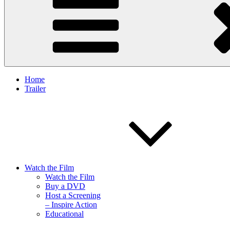
Home
Trailer
Watch the Film
Watch the Film
Buy a DVD
Host a Screening
– Inspire Action
Educational