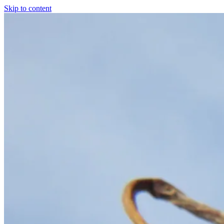
Skip to content