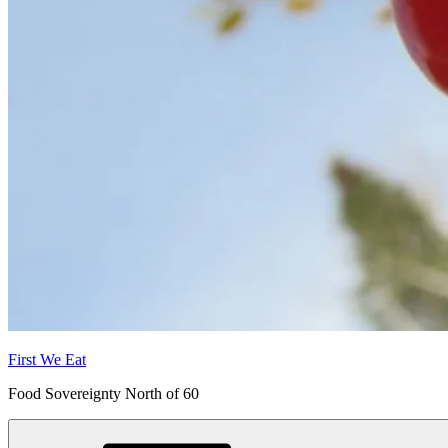
First We Eat
Food Sovereignty North of 60