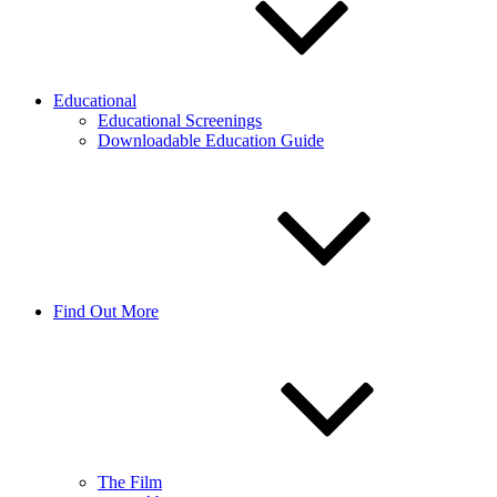
Educational
Educational Screenings
Downloadable Education Guide
Find Out More
The Film