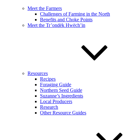
Meet the Farmers
Challenges of Farming in the North
Benefits and Choke Points
Meet the Tr’ondëk Hwëch’in
Resources
Recipes
Foraging Guide
Northern Seed Guide
Suzanne’s Ingredients
Local Producers
Research
Other Resource Guides