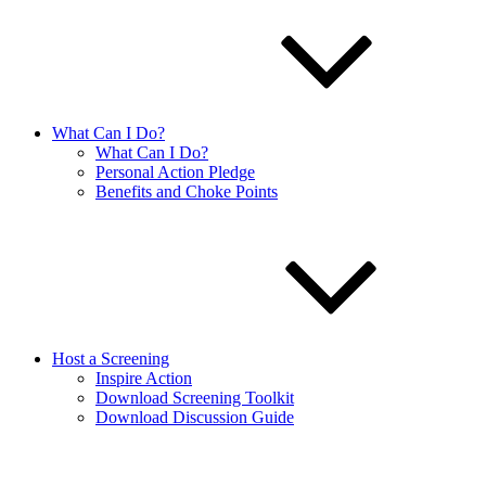
What Can I Do?
What Can I Do?
Personal Action Pledge
Benefits and Choke Points
Host a Screening
Inspire Action
Download Screening Toolkit
Download Discussion Guide