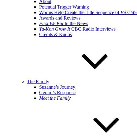
About
Potential Trigger Warning
Worms Help Create the Title Sequence of
First We
Awards and Reviews
First We Eat
In the News
Yu-Kon Grow It
CBC Radio Interviews
Credits & Kudos
The Family
Suzanne’s Journey
Gerard’s Response
Meet the Family