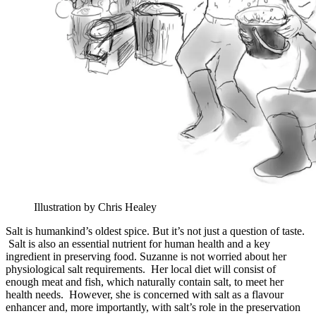
Illustration by Chris Healey
Salt is humankind’s oldest spice. But it’s not just a question of taste.
Salt is also an essential nutrient for human health and a key
ingredient in preserving food. Suzanne is not worried about her
physiological salt requirements. Her local diet will consist of
enough meat and fish, which naturally contain salt, to meet her
health needs. However, she is concerned with salt as a flavour
enhancer and, more importantly, with salt’s role in the preservation