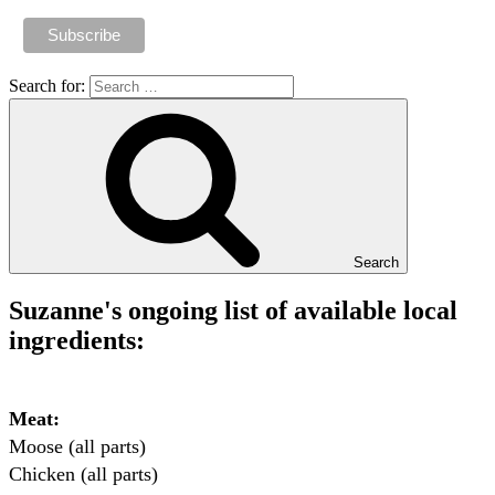
Search for:
Search
Suzanne's ongoing list of available local
ingredients:
Meat:
Moose (all parts)

Chicken (all parts)
