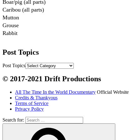
Boar/pig (all parts)

Caribou (all parts)

Mutton

Grouse

Rabbit

Fish:
Post Topics
Chum salmon (incl salmon eggs)

Grayling

Post Topics
Burbot

© 2017-2021 Drift Productions
Dairy:
All The Time In the World Documentary
Official Website
Milk, cream

Credits & Thankyous
Yogurt

Terms of Service
Privacy Policy
Butter

Ice cream

Search for:
Eggs