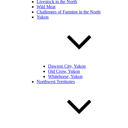
Livestock in the North
Wild Meat
Challenges of Farming in the North
Yukon
Dawson City, Yukon
Old Crow, Yukon
Whitehorse, Yukon
Northwest Territories