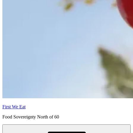
First We Eat
Food Sovereignty North of 60