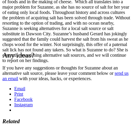
of foods and in the making of cheese. Which all translates into a
major problem for Suzanne, as she has no source of salt for her year
of eating only local foods. Throughout history and across cultures
the problem of acquiring salt has been solved through trade. Without
resorting to the option of trading, and with no ocean nearby,
Suzanne is seeking alternatives for a local salt source or salt
substitute in Dawson City. Suzanne’s husband Gerard has jokingly
suggested that the family could harvest the salt from his sweat as he
chops wood for the winter. Not surprisingly, this offer of a paternal
salt lick has not found any takers. So what is Suzanne to do? She is
Any ideas?
currently researching alternative salt sources, and we will continue
to report on her findings.
If you have any suggestions or thoughts for Suzanne about an
alternative salt source, please leave your comment below or
send us
an email
with your ideas, hacks, or experiences.
Email
Print
Facebook
Instagram
Related