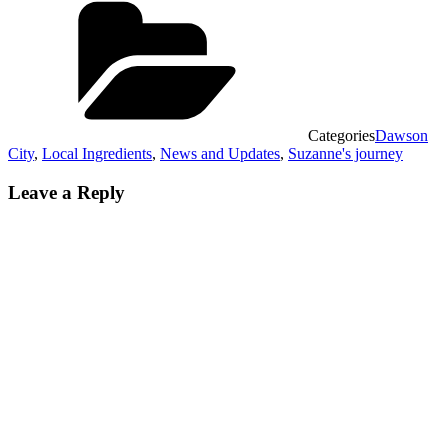
Categories
Dawson
City
,
Local Ingredients
,
News and Updates
,
Suzanne's journey
Leave a Reply