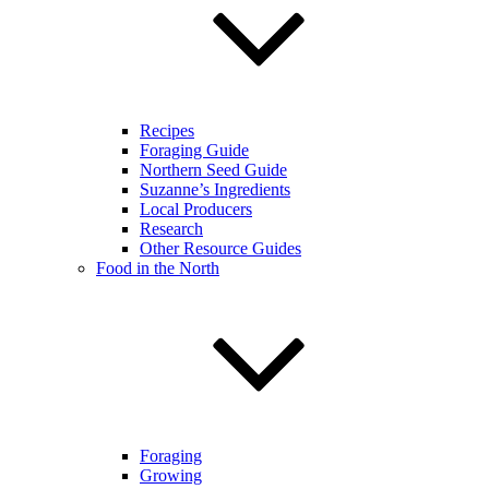
Recipes
Foraging Guide
Northern Seed Guide
Suzanne’s Ingredients
Local Producers
Research
Other Resource Guides
Food in the North
Foraging
Growing