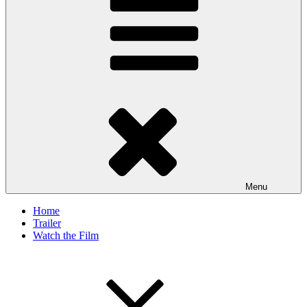
Menu
Home
Trailer
Watch the Film