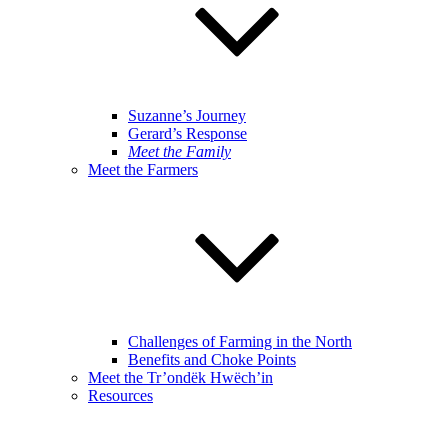
Suzanne’s Journey
Gerard’s Response
Meet the Family
Meet the Farmers
Challenges of Farming in the North
Benefits and Choke Points
Meet the Tr’ondëk Hwëch’in
Resources