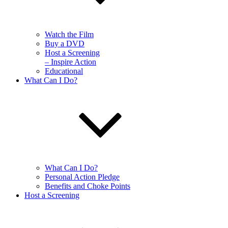
Watch the Film
Buy a DVD
Host a Screening
– Inspire Action
Educational
What Can I Do?
What Can I Do?
Personal Action Pledge
Benefits and Choke Points
Host a Screening