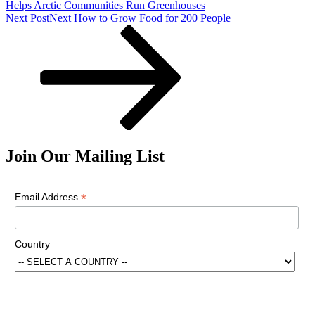
Helps Arctic Communities Run Greenhouses
Next Post
Next
How to Grow Food for 200 People
Join Our Mailing List
*
Email Address
Country