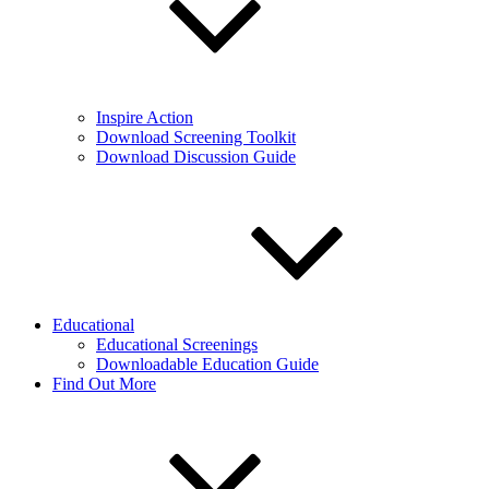
Inspire Action
Download Screening Toolkit
Download Discussion Guide
Educational
Educational Screenings
Downloadable Education Guide
Find Out More