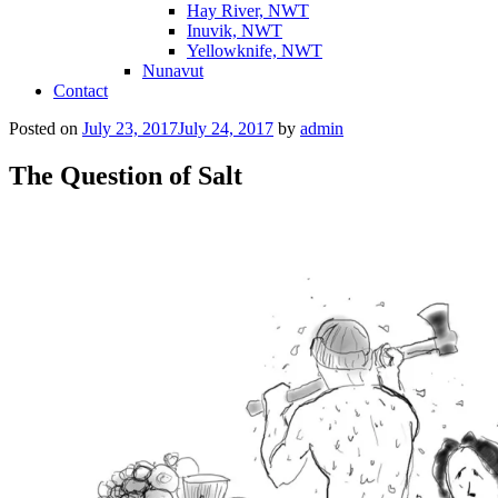
Hay River, NWT
Inuvik, NWT
Yellowknife, NWT
Nunavut
Contact
Posted on
July 23, 2017
July 24, 2017
by
admin
The Question of Salt