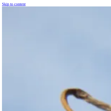
Skip to content