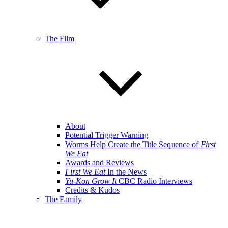
The Film
About
Potential Trigger Warning
Worms Help Create the Title Sequence of
First
We Eat
Awards and Reviews
First We Eat
In the News
Yu-Kon Grow It
CBC Radio Interviews
Credits & Kudos
The Family