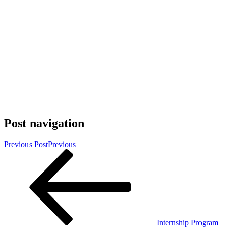
Post navigation
Previous Post
Previous
Internship Program