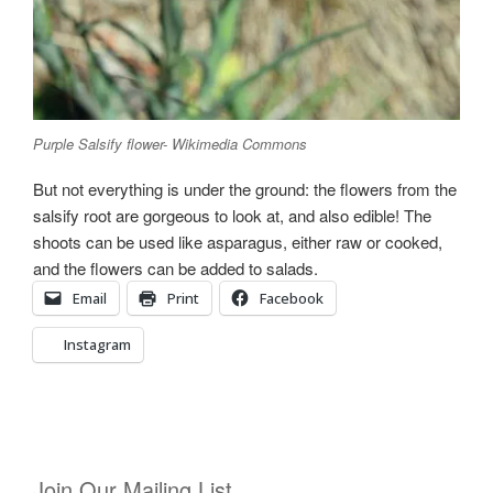
Purple Salsify flower- Wikimedia Commons
But not everything is under the ground: the flowers from the
salsify root are gorgeous to look at, and also edible! The
shoots can be used like asparagus, either raw or cooked,
and the flowers can be added to salads.
Email
Print
Facebook
Instagram
Join Our Mailing List