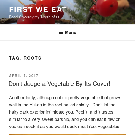
Skip
FIRST WE EAT
to
Food Sovereignty North of 60
content
Menu
TAG:
ROOTS
POSTED
APRIL 4, 2017
ON
Don’t Judge a Vegetable By Its Cover!
Another tasty, although not so pretty vegetable that grows
well in the Yukon is the root called salsify. Don’t let the
hairy dark exterior intimidate you. Peel it, and it tastes
similar to a very sweet parsnip, and you can eat it raw or
you can cook it as you would cook most root vegetables.