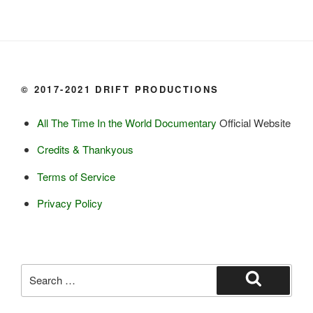
Dairy:
Milk, cream

Yogurt

Butter

Ice cream

© 2017-2021 DRIFT PRODUCTIONS
Eggs
All The Time In the World Documentary
Official Website
Grains:
Credits & Thankyous
Small amount of barley

Terms of Service
Small amount of rye

Lambsquarter/pigsweed

Privacy Policy
Fruit:
Low bush cranberries

High bush cranberries

Search
Rosehips

for:
Search
Crowberries
