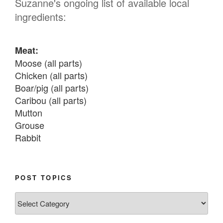
Suzanne's ongoing list of available local
ingredients:
Meat:
Moose (all parts)

Chicken (all parts)

Boar/pig (all parts)

Caribou (all parts)

Mutton

Grouse

Rabbit

Fish:
Chum salmon (incl salmon eggs)

POST TOPICS
Grayling

Post
Burbot

Topics