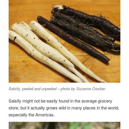
Salsify, peeled and unpeeled – photo by Suzanne Crocker
Salsify might not be easily found in the average grocery
store, but it actually grows wild in many places in the world,
especially the Americas.