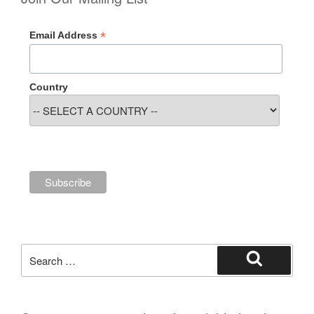
*
Email Address
Country
Search
for:
Search