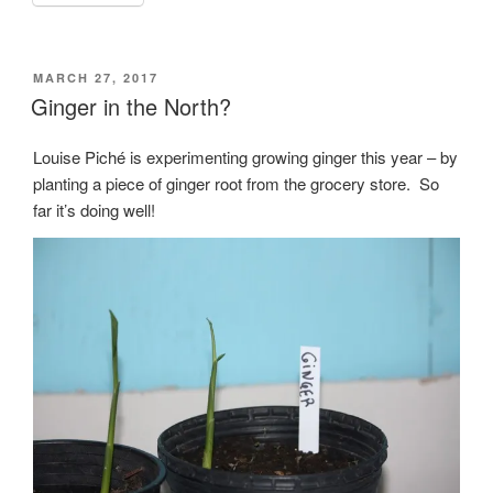
POSTED
MARCH 27, 2017
ON
Ginger in the North?
Louise Piché is experimenting growing ginger this year – by
planting a piece of ginger root from the grocery store. So
far it’s doing well!