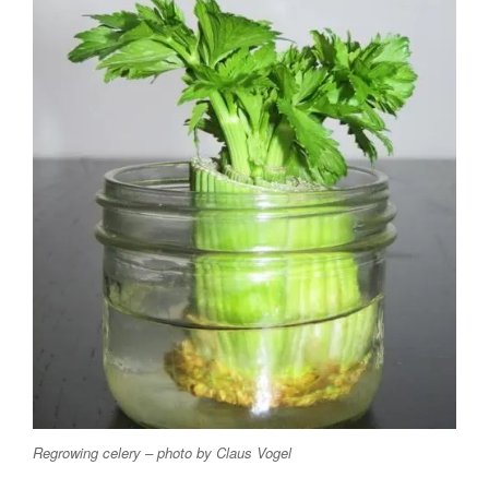
Regrowing celery – photo by Claus Vogel