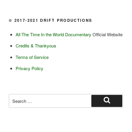
Butter

Ice cream

© 2017-2021 DRIFT PRODUCTIONS
Eggs
All The Time In the World Documentary
Official Website
Grains:
Credits & Thankyous
Small amount of barley

Terms of Service
Small amount of rye

Lambsquarter/pigsweed

Privacy Policy
Fruit:
Low bush cranberries

High bush cranberries

Search
Rosehips

for:
Search
Crowberries

Saskatoon berries

Haskap berries
