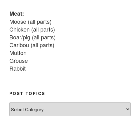
Meat:
Moose (all parts)

Chicken (all parts)

Boar/pig (all parts)

Caribou (all parts)

Mutton

Grouse

Rabbit

Fish:
Chum salmon (incl salmon eggs)

POST TOPICS
Grayling

Post
Burbot

Topics
Dairy:
Milk, cream

Yogurt
