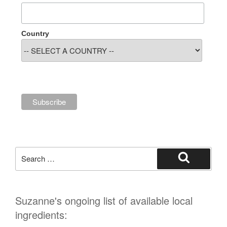
Country
Search
for:
Search
Suzanne's ongoing list of available local
ingredients: