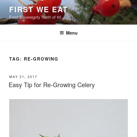
Skip
FIRST WE EAT
to
Food Sovereignty North of 60
content
Menu
TAG:
RE-GROWING
POSTED
MAY 21, 2017
ON
Easy Tip for Re-Growing Celery