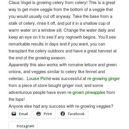
Claus Vogel is growing celery from celery! This is a great
way to get more veggie from the bottom of a veggie that
you would usually cut off anyway. Take the base from a
stalk of celery, rinse it off, and put it in a shallow cup of
warm water on a window sill. Change the water daily and
keep an eye on it to see if any regrowth begins. You’ll see
remarkable results in days and if you want, you can
transplant the celery outdoors and have a great harvest at
the end of the growing season.
Apparently this also works with romaine lettuce and green
onions, and veggies similar to celery like fennel and
celeriac.
Louise Piché
was successful at
re-growing ginger
from a piece of store bought ginger root, and some
adventurous people have even
re-grown pineapples
from
the tops!
Anyone else had any success with re-growing veggies?
Email
Print
Facebook
Instagram