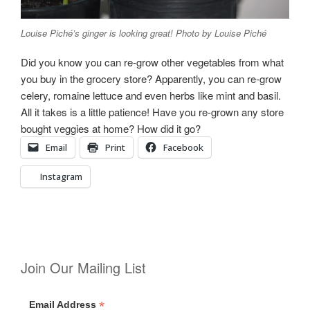
Louise Piché’s ginger is looking great! Photo by Louise Piché
Did you know you can re-grow other vegetables from what
you buy in the grocery store? Apparently, you can re-grow
celery, romaine lettuce and even herbs like mint and basil.
All it takes is a little patience!
Have you re-grown any store
bought veggies at home? How did it go?
Email
Print
Facebook
Instagram
Join Our Mailing List
*
Email Address