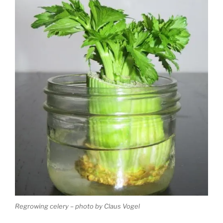
Regrowing celery – photo by Claus Vogel