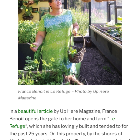
France Benoit in Le Refuge – Photo by Up Here
Magazine
In a
beautiful article
by Up Here Magazine, France
Benoit opens the gate to her home and farm “
Le
Refuge
“, which she has lovingly built and tended to for
the past 25 years. On this property, by the shores of