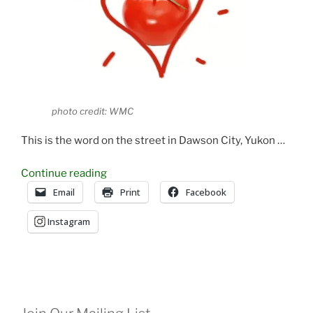
photo credit: WMC
This is the word on the street in Dawson City, Yukon …
“Start
Continue reading
Your
Email
Print
Facebook
Tomatoes
Instagram
By
Valentines
Day!”