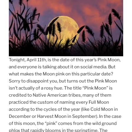
Tonight, April 11th, is the date of this year’s Pink Moon,
and everyone is talking about it on social media. But
what makes the Moon pink on this particular date?
Sorry to disappoint you, but turns out the Pink Moon
isn’t actually of a rosy hue. The title “Pink Moon” is
credited to Native American tribes, many of them
practiced the custom of naming every Full Moon
according to the cycles of the year (like Cold Moon in
December or Harvest Moon in September). In the case
of this moon, the “pink” comes from the wild ground
phlox that rapidly blooms in the springtime. The