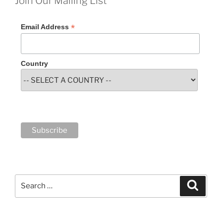
Join Our Mailing List
*
Email Address
Country
Search
Search
for: