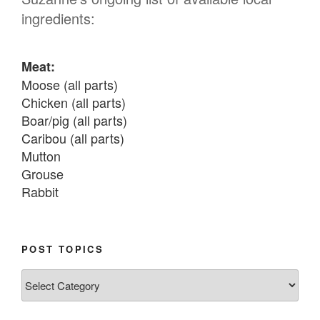
ingredients:
Meat:
Moose (all parts)

Chicken (all parts)

Boar/pig (all parts)

Caribou (all parts)

Mutton

Grouse

Rabbit

Fish:
Chum salmon (incl salmon eggs)

POST TOPICS
Grayling

Post
Burbot

Topics
Dairy: