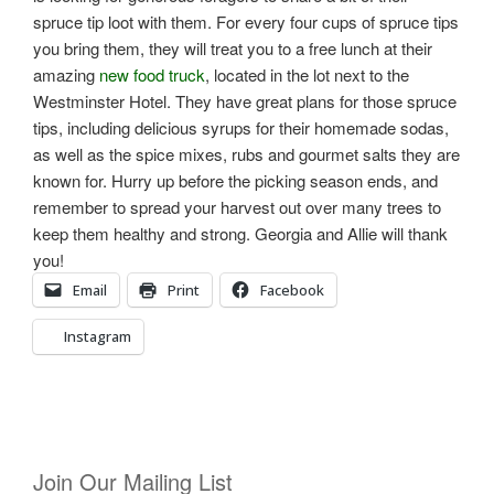
spruce tip loot with them. For every four cups of spruce tips
you bring them, they will treat you to a free lunch at their
amazing
new food truck
, located in the lot next to the
Westminster Hotel. They have great plans for those spruce
tips, including delicious syrups for their homemade sodas,
as well as the spice mixes, rubs and gourmet salts they are
known for. Hurry up before the picking season ends, and
remember to spread your harvest out over many trees to
keep them healthy and strong. Georgia and Allie will thank
you!
Email
Print
Facebook
Instagram
Join Our Mailing List