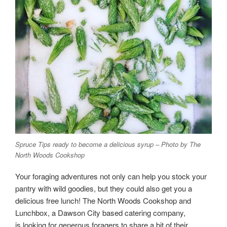
Spruce Tips ready to become a delicious syrup – Photo by The
North Woods Cookshop
Your foraging adventures not only can help you stock your
pantry with wild goodies, but they could also get you a
delicious free lunch! The North Woods Cookshop and
Lunchbox, a Dawson City based catering company,
is looking for generous foragers to share a bit of their