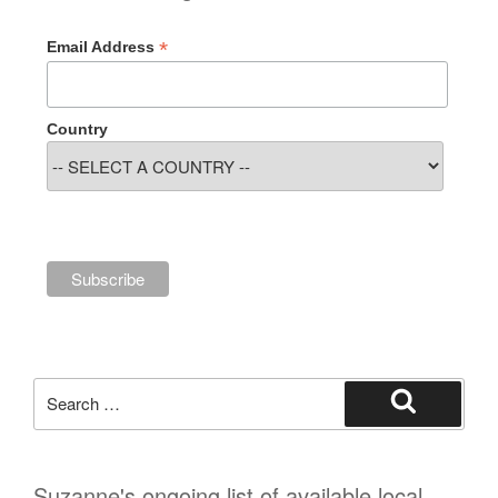
*
Email Address
Country
Search
for:
Search
Suzanne's ongoing list of available local