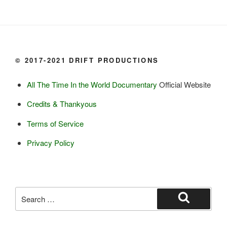
Milk, cream

Yogurt

Butter

Ice cream

© 2017-2021 DRIFT PRODUCTIONS
Eggs
All The Time In the World Documentary
Official Website
Grains:
Credits & Thankyous
Small amount of barley

Terms of Service
Small amount of rye

Lambsquarter/pigsweed

Privacy Policy
Fruit:
Low bush cranberries

High bush cranberries

Search
Rosehips

for:
Search
Crowberries
