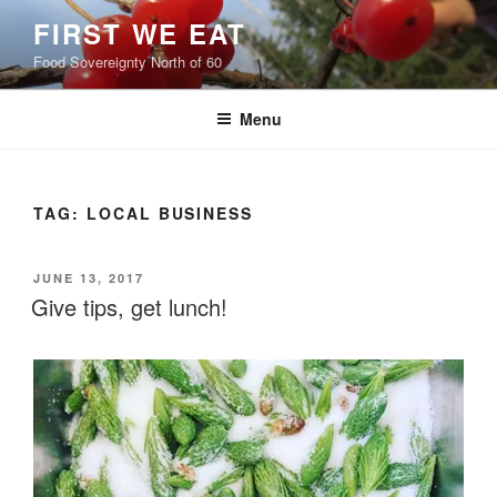
Skip
FIRST WE EAT
to
Food Sovereignty North of 60
content
Menu
TAG:
LOCAL BUSINESS
POSTED
JUNE 13, 2017
ON
Give tips, get lunch!