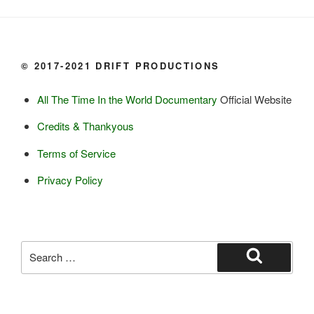
Yogurt

Butter

Ice cream

© 2017-2021 DRIFT PRODUCTIONS
Eggs
All The Time In the World Documentary
Official Website
Grains:
Credits & Thankyous
Small amount of barley

Terms of Service
Small amount of rye

Lambsquarter/pigsweed

Privacy Policy
Fruit:
Low bush cranberries

High bush cranberries

Search
Rosehips

for:
Search
Crowberries

Saskatoon berries
