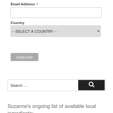
*
Email Address
Country
Search
for:
Search
Suzanne's ongoing list of available local
ingredients: