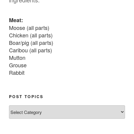
Meat:
Moose (all parts)

Chicken (all parts)

Boar/pig (all parts)

Caribou (all parts)

Mutton

Grouse

Rabbit

Fish:
Chum salmon (incl salmon eggs)

POST TOPICS
Grayling

Post
Burbot

Topics
Dairy:
Milk, cream
