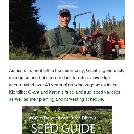
As his retirement gift to the community, Grant is generously
sharing some of his tremendous farming knowledge
accumulated over 40 years of growing vegetables in the
Klondike:
Grant and Karen’s ‘tried and true’ seed varieties
as well as their planting and harvesting schedule
.