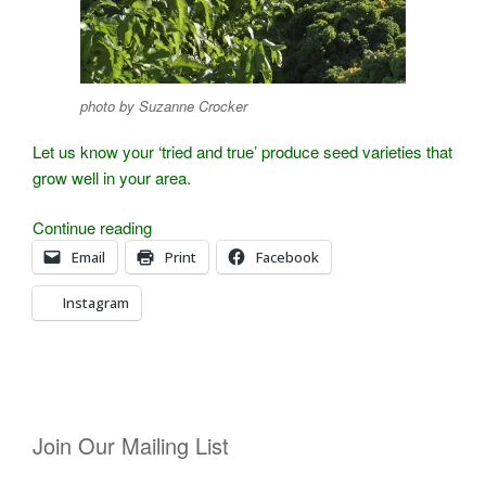
photo by Suzanne Crocker
Let us know your ‘tried and true’ produce seed varieties that
grow well in your area.
“Grant
Continue reading
Dowdell
Email
Print
Facebook
Shares
Instagram
His
Best
Seed
Varieties”
Join Our Mailing List