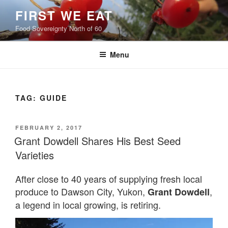
Skip
FIRST WE EAT
to
Food Sovereignty North of 60
content
Menu
TAG:
GUIDE
POSTED
FEBRUARY 2, 2017
ON
Grant Dowdell Shares His Best Seed
Varieties
After close to 40 years of supplying fresh local
produce to Dawson City, Yukon,
,
Grant Dowdell
a legend in local growing, is retiring.