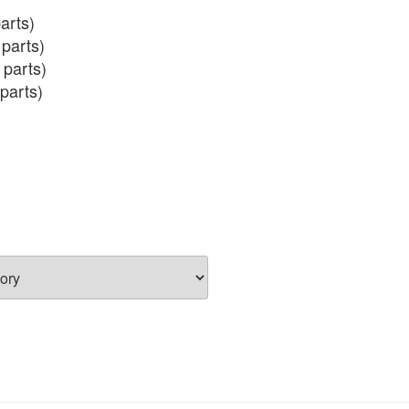
arts)

parts)

 parts)

parts)

 (incl salmon eggs)
