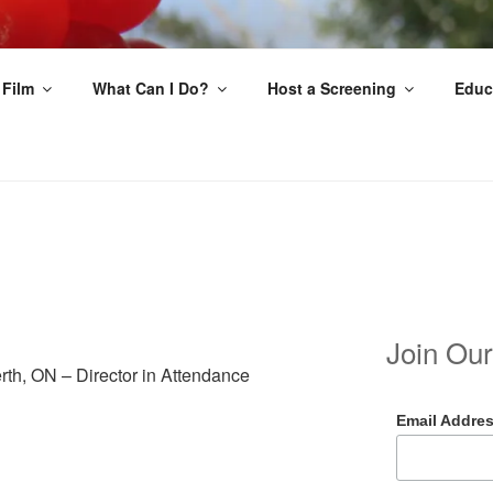
EAT
 Film
What Can I Do?
Host a Screening
Educ
Join Our
rth, ON – Director in Attendance
Email Addre