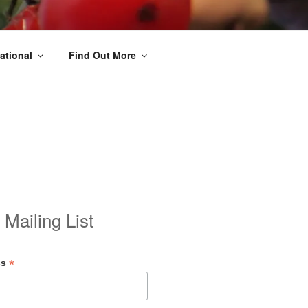
ational
Find Out More
 Mailing List
*
ss