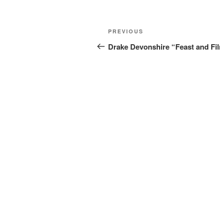
Post
Previous
PREVIOUS
navigation
Post
Drake Devonshire “Feast and Fi