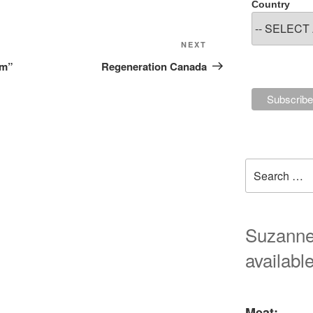
Country
Next
NEXT
Post
lm”
Regeneration Canada
Search
for:
Suzanne'
available
Meat: