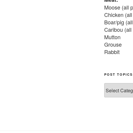
Moose (all p
Chicken (all 
Boar/pig (all
Caribou (all 
Mutton

Grouse

Rabbit

Fish:
Chum salmon
POST TOPICS
Grayling

Post
Burbot

Topics
Dairy:
Milk, cream

Yogurt

Butter
