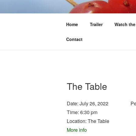
Skip
to
FIRST WE 
content
Home
Trailer
Watch the
Food Sovereignty North of 60
Contact
The Table
Date:
July 26, 2022
Pe
Time:
6:30 pm
Location:
The Table
More info