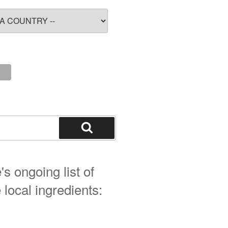
Search
s ongoing list of
 local ingredients: