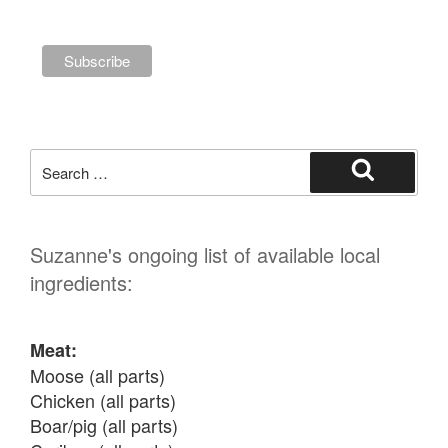
Search
for:
Search
Suzanne's ongoing list of available local
ingredients:
Meat:
Moose (all parts)

Chicken (all parts)

Boar/pig (all parts)
