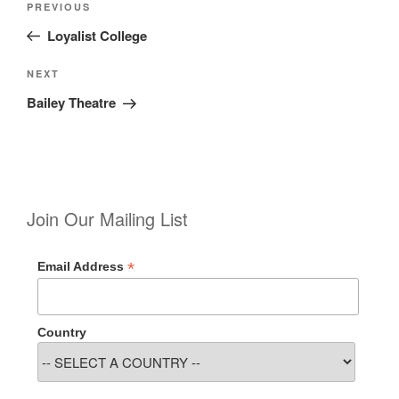
Previous
PREVIOUS
navigation
Post
Loyalist College
Next
NEXT
Post
Bailey Theatre
Join Our Mailing List
*
Email Address
Country