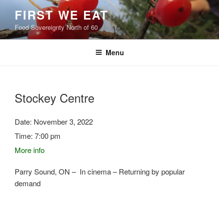
Skip
FIRST WE EAT
to
Food Sovereignty North of 60
content
Menu
Stockey Centre
Date:
November 3, 2022
Time:
7:00 pm
More info
Parry Sound, ON – In cinema – Returning by popular
demand
Post