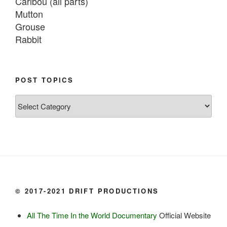
Caribou (all parts)

Mutton

Grouse

Rabbit

Fish:
Chum salmon (incl salmon eggs)

POST TOPICS
Grayling

Post
Burbot

Topics
Dairy:
Milk, cream

Yogurt

Butter

Ice cream

© 2017-2021 DRIFT PRODUCTIONS
Eggs
All The Time In the World Documentary
Official Website