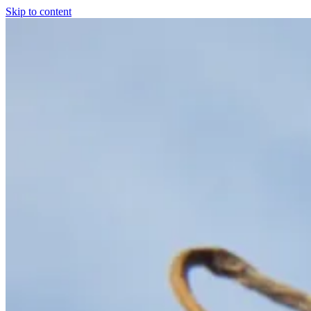
Skip to content