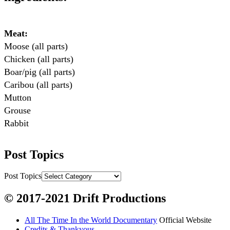
Meat:
Moose (all parts)

Chicken (all parts)

Boar/pig (all parts)

Caribou (all parts)

Mutton

Grouse

Rabbit

Fish:
Post Topics
Chum salmon (incl salmon eggs)

Grayling

Post Topics
Burbot

© 2017-2021 Drift Productions
Dairy:
All The Time In the World Documentary
Official Website
Milk, cream

Credits & Thankyous