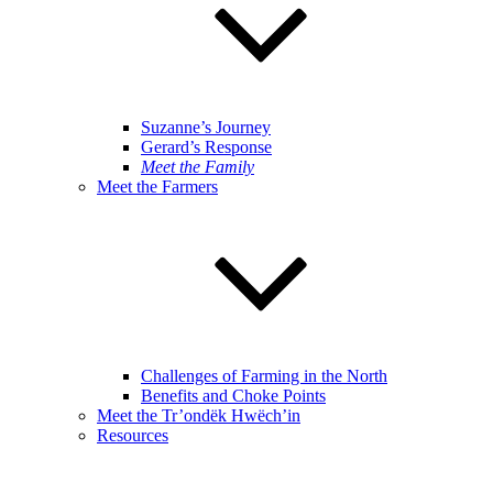
Suzanne’s Journey
Gerard’s Response
Meet the Family
Meet the Farmers
Challenges of Farming in the North
Benefits and Choke Points
Meet the Tr’ondëk Hwëch’in
Resources