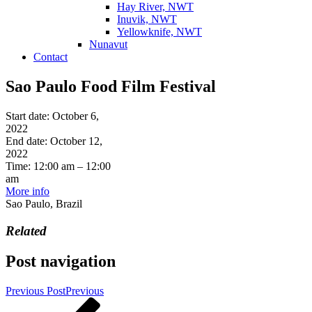
Hay River, NWT
Inuvik, NWT
Yellowknife, NWT
Nunavut
Contact
Sao Paulo Food Film Festival
Start date:
October 6,
2022
End date:
October 12,
2022
Time:
12:00 am – 12:00
am
More info
Sao Paulo, Brazil
Related
Post navigation
Previous Post
Previous