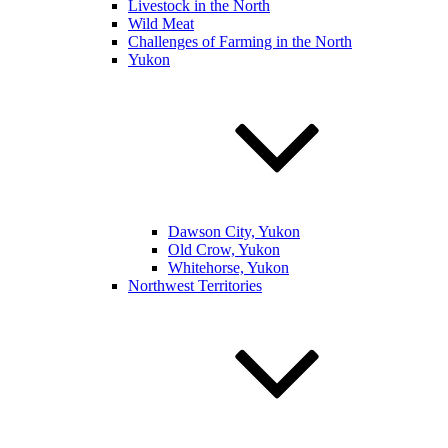
Livestock in the North
Wild Meat
Challenges of Farming in the North
Yukon
Dawson City, Yukon
Old Crow, Yukon
Whitehorse, Yukon
Northwest Territories