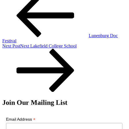
Lunenburg Doc
Festival
Next Post
Next
Lakefield College School
Join Our Mailing List
*
Email Address