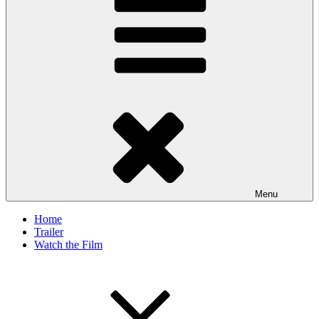
Menu
Home
Trailer
Watch the Film