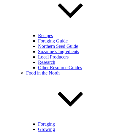
Recipes
Foraging Guide
Northern Seed Guide
Suzanne’s Ingredients
Local Producers
Research
Other Resource Guides
Food in the North
Foraging
Growing