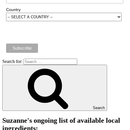
Country
Search for:
Search
Suzanne's ongoing list of available local
ingredients: