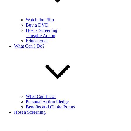
Watch the Film
Buy a DVD
Host a Screening
– Inspire Action
Educational
What Can I Do?
What Can I Do?
Personal Action Pledge
Benefits and Choke Points
Host a Screening