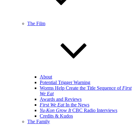
The Film
About
Potential Trigger Warning
Worms Help Create the Title Sequence of
First
We Eat
Awards and Reviews
First We Eat
In the News
Yu-Kon Grow It
CBC Radio Interviews
Credits & Kudos
The Family