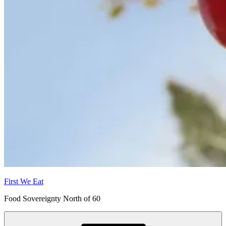
First We Eat
Food Sovereignty North of 60