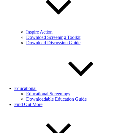
Inspire Action
Download Screening Toolkit
Download Discussion Guide
Educational
Educational Screenings
Downloadable Education Guide
Find Out More