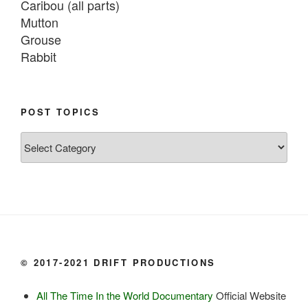
Caribou (all parts)

Mutton

Grouse

Rabbit

Fish:
Chum salmon (incl salmon eggs)

POST TOPICS
Grayling

Post
Burbot

Topics
Dairy:
Milk, cream

Yogurt

Butter

Ice cream

© 2017-2021 DRIFT PRODUCTIONS
Eggs
All The Time In the World Documentary
Official Website