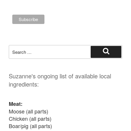
Search
for:
Search
Suzanne's ongoing list of available local
ingredients:
Meat:
Moose (all parts)

Chicken (all parts)

Boar/pig (all parts)
