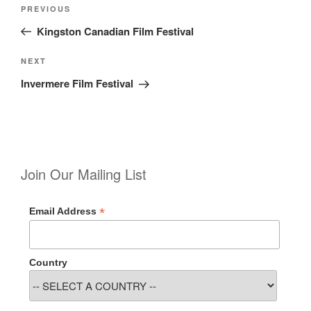
Post
Previous
PREVIOUS
navigation
Post
Kingston Canadian Film Festival
Next
NEXT
Post
Invermere Film Festival
Join Our Mailing List
*
Email Address
Country