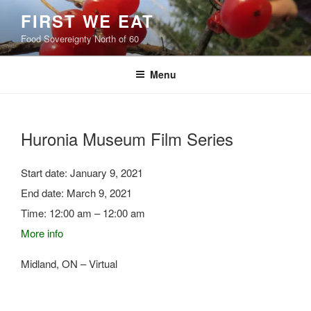
Skip
FIRST WE EAT
to
Food Sovereignty North of 60
content
Menu
Huronia Museum Film Series
Start date:
January 9, 2021
End date:
March 9, 2021
Time:
12:00 am – 12:00 am
More info
Midland, ON – Virtual