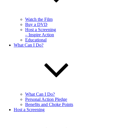
Watch the Film
Buy a DVD
Host a Screening
– Inspire Action
Educational
What Can I Do?
What Can I Do?
Personal Action Pledge
Benefits and Choke Points
Host a Screening