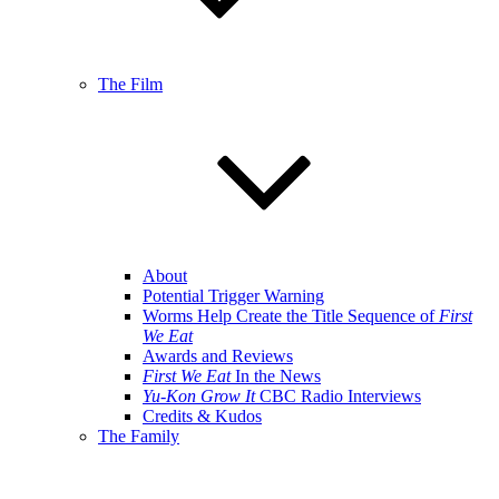
The Film
About
Potential Trigger Warning
Worms Help Create the Title Sequence of
First
We Eat
Awards and Reviews
First We Eat
In the News
Yu-Kon Grow It
CBC Radio Interviews
Credits & Kudos
The Family