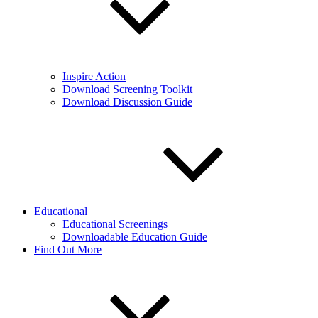
Inspire Action
Download Screening Toolkit
Download Discussion Guide
Educational
Educational Screenings
Downloadable Education Guide
Find Out More