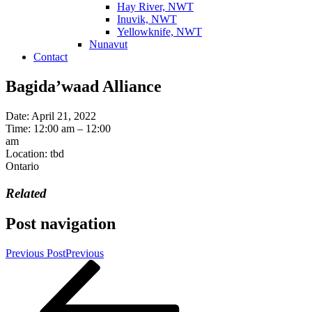
Hay River, NWT
Inuvik, NWT
Yellowknife, NWT
Nunavut
Contact
Bagida’waad Alliance
Date:
April 21, 2022
Time:
12:00 am – 12:00
am
Location:
tbd
Ontario
Related
Post navigation
Previous Post
Previous