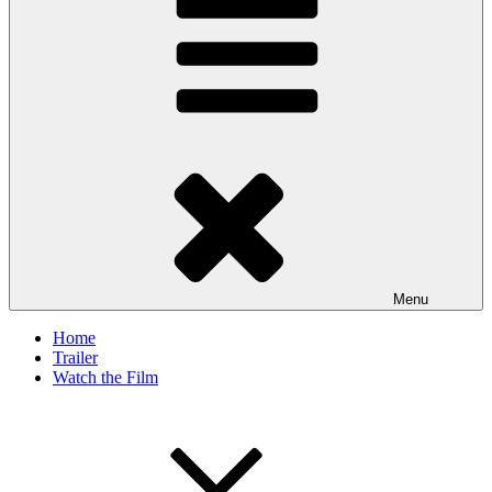
Menu
Home
Trailer
Watch the Film