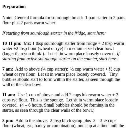
Preparation
Note: General formula for sourdough bread: 1 part starter to 2 parts
flour plus 2 parts warm water.
If starting from sourdough starter in the fridge, start here:
10-11 pm:
Mix 1 tbsp sourdough starter from fridge + 2 tbsp warm
water +2 tbsp flour (wheat or rye) in medium sized clear bowl
(larger than you think!). Let sit in warm place loosely covered.
If
starting from active sourdough starter on the counter, start here:
7 am:
Add to above (¼ cup starter): ½ cup warm water + ½ cup
wheat or rye flour. Let sit in warm place loosely covered. Tiny
bubbles should start to form within the starter, as seen through the
wall of the clear bowl
11 am:
Use 1 cup of above and add 2 cups lukewarm water + 2
cups rye flour. This is the sponge. Let sit in warm place loosely
covered. (4 – 6 hours. Small bubbles should be forming in the
starter, as seen through the clear walls of the bowl.)
3 pm:
Add to the above: 2 tbsp birch syrup plus 3 – 3 ½ cups
flour (wheat, rye, barley or combination), one cup at a time until the