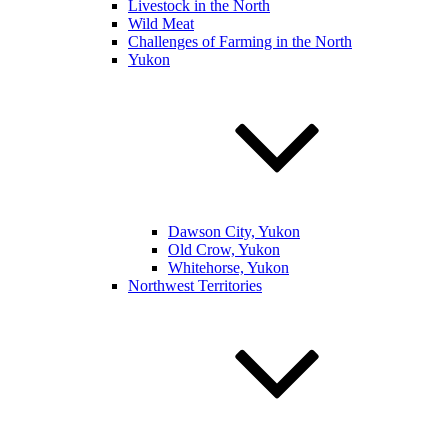
Livestock in the North
Wild Meat
Challenges of Farming in the North
Yukon
Dawson City, Yukon
Old Crow, Yukon
Whitehorse, Yukon
Northwest Territories