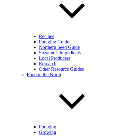
Recipes
Foraging Guide
Northern Seed Guide
Suzanne’s Ingredients
Local Producers
Research
Other Resource Guides
Food in the North
Foraging
Growing