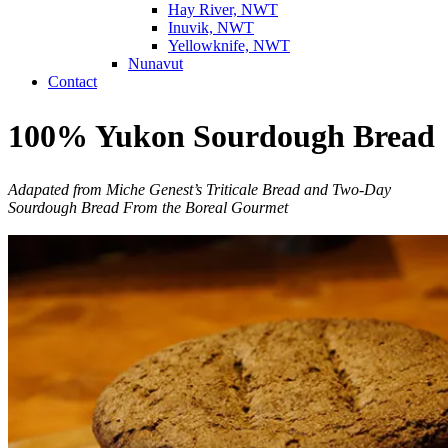
Hay River, NWT
Inuvik, NWT
Yellowknife, NWT
Nunavut
Contact
100% Yukon Sourdough Bread
Adapated from Miche Genest’s Triticale Bread and Two-Day
Sourdough Bread
From the Boreal Gourmet