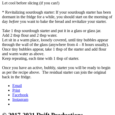
Let cool before slicing (if you can!)
* Revitalizing sourdough starter: If your sourdough starter has been
dormant in the fridge for a while, you should start on the morning of
day
before
you want to bake the bread and revitalize your starter.
Take 1 tbsp sourdough starter and put it in a glass or glass jar.
Add 2 tbsp flour and 2 tbsp water.
Let sit in a warm place, loosely covered, until tiny bubbles appear
through the wall of the glass (anywhere from 4 – 8 hours usually).
Once tiny bubbles appear, take 1 tbsp of the starter and add flour
and warm water as above.
Keep repeating, each time with 1 tbsp of starter.
Once you have an active, bubbly, starter you will be ready to begin
as per the recipe above. The residual starter can join the original
back in the fridge.
Email
Print
Facebook
Instagram