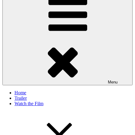
Menu
Home
Trailer
Watch the Film