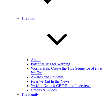
The Film
About
Potential Trigger Warning
Worms Help Create the Title Sequence of
First
We Eat
Awards and Reviews
First We Eat
In the News
Yu-Kon Grow It
CBC Radio Interviews
Credits & Kudos
The Family