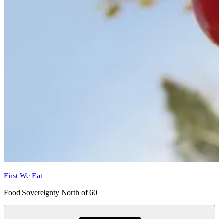
First We Eat
Food Sovereignty North of 60