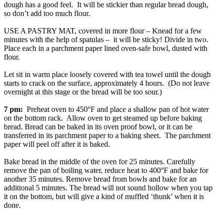
dough has a good feel. It will be stickier than regular bread dough,
so don’t add too much flour.
USE A PASTRY MAT, covered in more flour – Knead for a few
minutes with the help of spatulas – it will be sticky! Divide in two.
Place each in a parchment paper lined oven-safe bowl, dusted with
flour.
Let sit in warm place loosely covered with tea towel until the dough
starts to crack on the surface, approximately 4 hours. (Do not leave
overnight at this stage or the bread will be too sour.)
7 pm:
Preheat oven to 450°F and place a shallow pan of hot water
on the bottom rack. Allow oven to get steamed up before baking
bread. Bread can be baked in its oven proof bowl, or it can be
transferred in its parchment paper to a baking sheet. The parchment
paper will peel off after it is baked.
Bake bread in the middle of the oven for 25 minutes. Carefully
remove the pan of boiling water, reduce heat to 400°F and bake for
another 35 minutes. Remove bread from bowls and bake for an
additional 5 minutes. The bread will not sound hollow when you tap
it on the bottom, but will give a kind of muffled ‘thunk’ when it is
done.