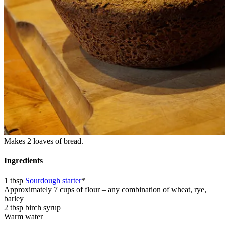
Makes 2 loaves of bread.
Ingredients
1 tbsp
Sourdough starter
*
Approximately 7 cups of flour – any combination of wheat, rye,
barley
2 tbsp birch syrup
Warm water