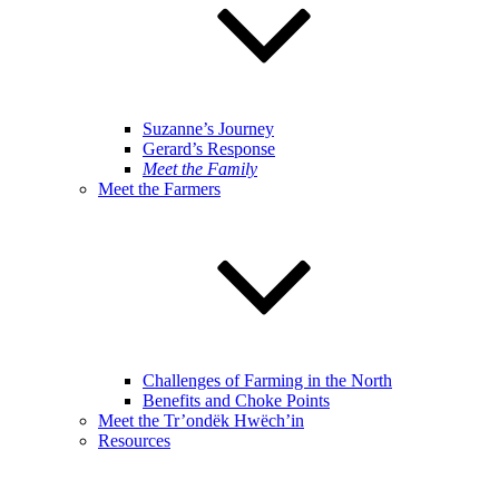
Suzanne’s Journey
Gerard’s Response
Meet the Family
Meet the Farmers
Challenges of Farming in the North
Benefits and Choke Points
Meet the Tr’ondëk Hwëch’in
Resources