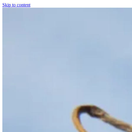
Skip to content