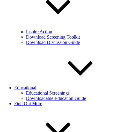
Inspire Action
Download Screening Toolkit
Download Discussion Guide
Educational
Educational Screenings
Downloadable Education Guide
Find Out More