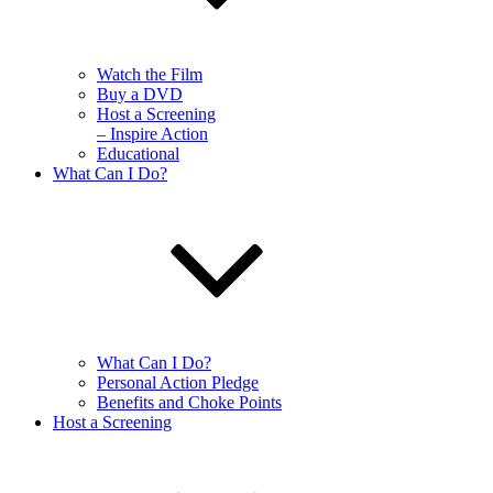
Watch the Film
Buy a DVD
Host a Screening
– Inspire Action
Educational
What Can I Do?
What Can I Do?
Personal Action Pledge
Benefits and Choke Points
Host a Screening