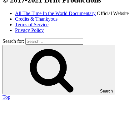
© 2017-2021 Drift Productions
All The Time In the World Documentary
Official Website
Credits & Thankyous
Terms of Service
Privacy Policy
Search for:
Search
Top