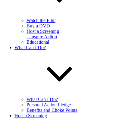
Watch the Film
Buy a DVD
Host a Screening
– Inspire Action
Educational
What Can I Do?
What Can I Do?
Personal Action Pledge
Benefits and Choke Points
Host a Screening