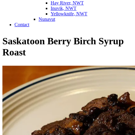
Hay River, NWT
Inuvik, NWT
Yellowknife, NWT
Nunavut
Contact
Saskatoon Berry Birch Syrup
Roast