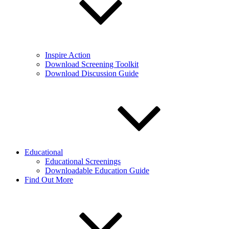
Inspire Action
Download Screening Toolkit
Download Discussion Guide
Educational
Educational Screenings
Downloadable Education Guide
Find Out More