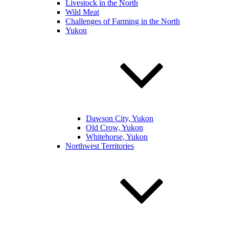
Livestock in the North
Wild Meat
Challenges of Farming in the North
Yukon
Dawson City, Yukon
Old Crow, Yukon
Whitehorse, Yukon
Northwest Territories