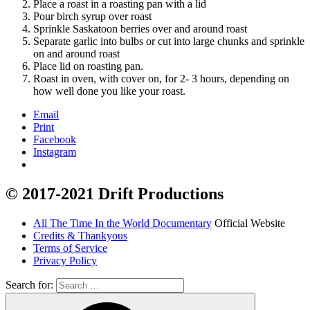
Place a roast in a roasting pan with a lid
Pour birch syrup over roast
Sprinkle Saskatoon berries over and around roast
Separate garlic into bulbs or cut into large chunks and sprinkle
on and around roast
Place lid on roasting pan.
Roast in oven, with cover on, for 2- 3 hours, depending on
how well done you like your roast.
Email
Print
Facebook
Instagram
© 2017-2021 Drift Productions
All The Time In the World Documentary
Official Website
Credits & Thankyous
Terms of Service
Privacy Policy
Search for: