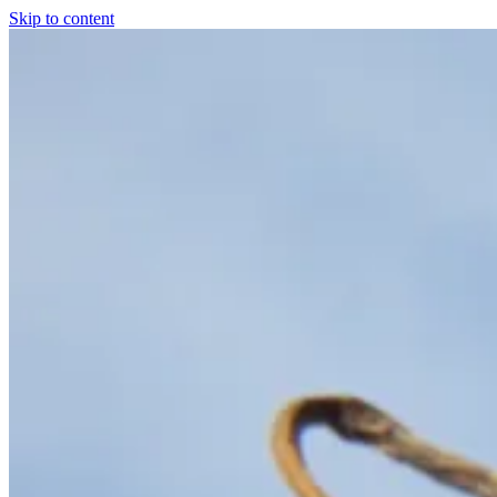
Skip to content