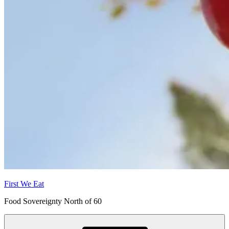
First We Eat
Food Sovereignty North of 60