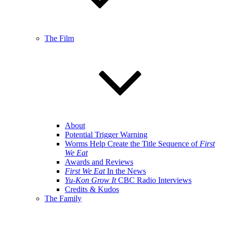
The Film
About
Potential Trigger Warning
Worms Help Create the Title Sequence of
First
We Eat
Awards and Reviews
First We Eat
In the News
Yu-Kon Grow It
CBC Radio Interviews
Credits & Kudos
The Family