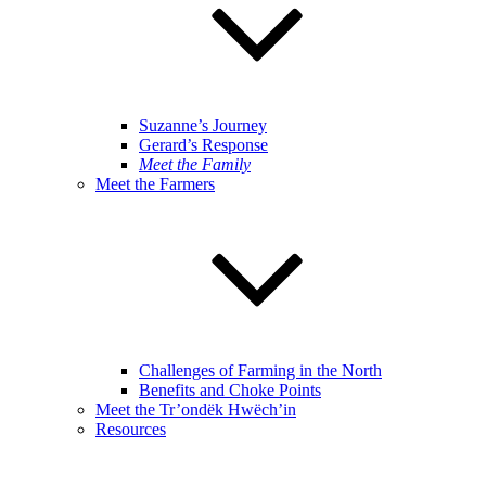
Suzanne’s Journey
Gerard’s Response
Meet the Family
Meet the Farmers
Challenges of Farming in the North
Benefits and Choke Points
Meet the Tr’ondëk Hwëch’in
Resources