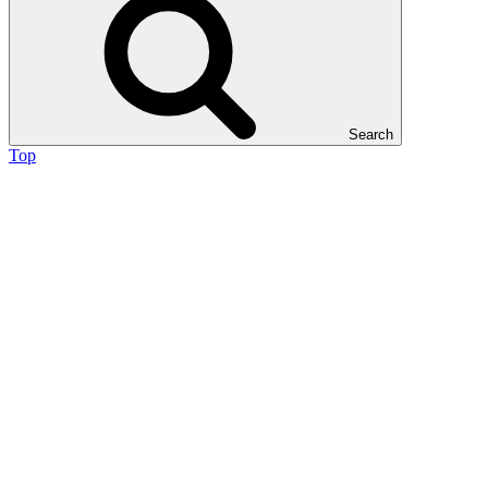
Search
Top