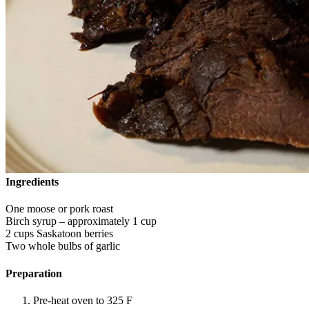
Ingredients
One moose or pork roast
Birch syrup – approximately 1 cup
2 cups Saskatoon berries
Two whole bulbs of garlic
Preparation
Pre-heat oven to 325 F