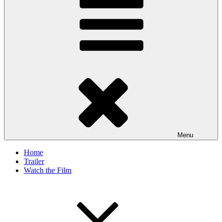
Menu
Home
Trailer
Watch the Film