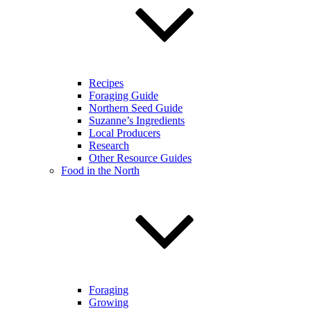
Recipes
Foraging Guide
Northern Seed Guide
Suzanne’s Ingredients
Local Producers
Research
Other Resource Guides
Food in the North
Foraging
Growing