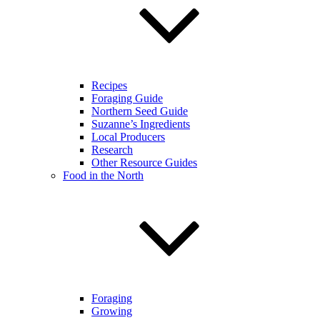
Recipes
Foraging Guide
Northern Seed Guide
Suzanne’s Ingredients
Local Producers
Research
Other Resource Guides
Food in the North
Foraging
Growing