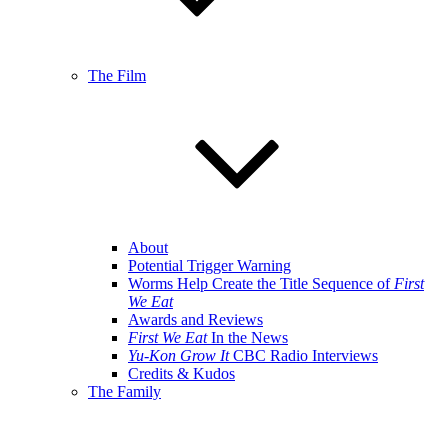
The Film
About
Potential Trigger Warning
Worms Help Create the Title Sequence of
First
We Eat
Awards and Reviews
First We Eat
In the News
Yu-Kon Grow It
CBC Radio Interviews
Credits & Kudos
The Family