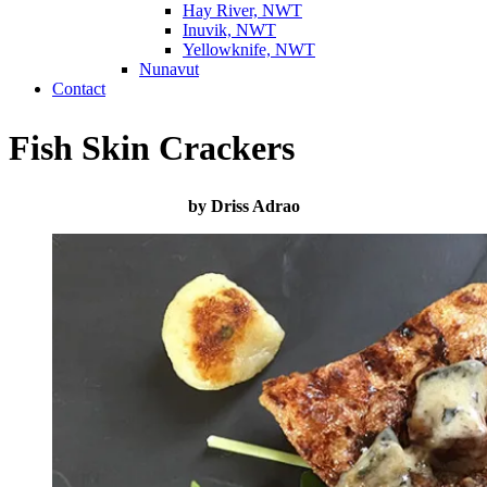
Hay River, NWT
Inuvik, NWT
Yellowknife, NWT
Nunavut
Contact
Fish Skin Crackers
by Driss Adrao