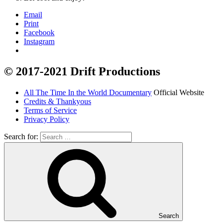
Email
Print
Facebook
Instagram
© 2017-2021 Drift Productions
All The Time In the World Documentary
Official Website
Credits & Thankyous
Terms of Service
Privacy Policy
Search for:
Search