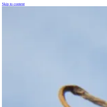
Skip to content