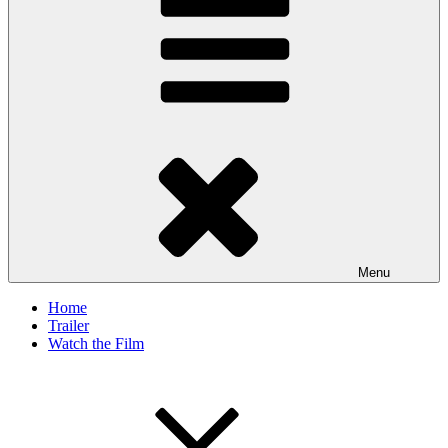
Menu
Home
Trailer
Watch the Film