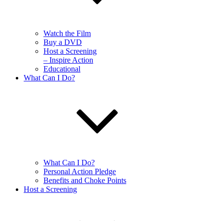
Watch the Film
Buy a DVD
Host a Screening
– Inspire Action
Educational
What Can I Do?
What Can I Do?
Personal Action Pledge
Benefits and Choke Points
Host a Screening