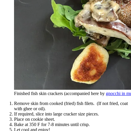
Finished fish skin crackers (accompanied here by
gnocchi in m
Remove skin from cooked (fried) fish filets. (If not fried, coat
with ghee or oil).
If required, slice into large cracker size pieces.
Place on cookie sheet.
Bake at 350 F for 7-8 minutes until crisp.
Let cool and enjoy!