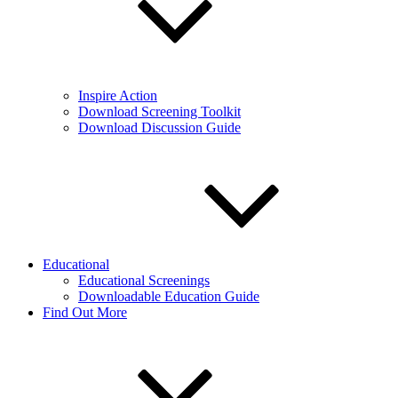
Inspire Action
Download Screening Toolkit
Download Discussion Guide
Educational
Educational Screenings
Downloadable Education Guide
Find Out More