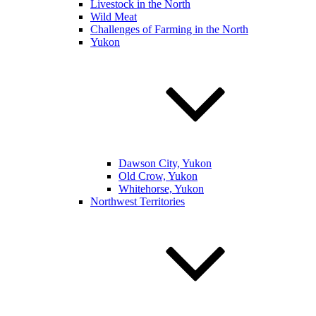
Livestock in the North
Wild Meat
Challenges of Farming in the North
Yukon
Dawson City, Yukon
Old Crow, Yukon
Whitehorse, Yukon
Northwest Territories