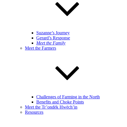
Suzanne’s Journey
Gerard’s Response
Meet the Family
Meet the Farmers
Challenges of Farming in the North
Benefits and Choke Points
Meet the Tr’ondëk Hwëch’in
Resources