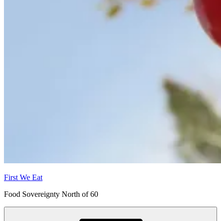
First We Eat
Food Sovereignty North of 60