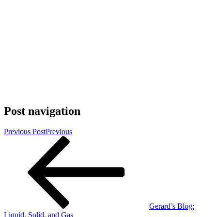
Post navigation
Previous Post
Previous
Gerard’s Blog:
Liquid, Solid, and Gas