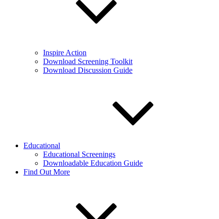
Inspire Action
Download Screening Toolkit
Download Discussion Guide
Educational
Educational Screenings
Downloadable Education Guide
Find Out More