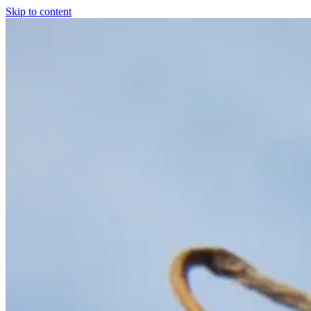
Skip to content