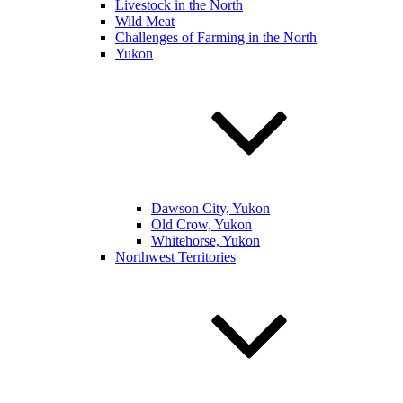
Livestock in the North
Wild Meat
Challenges of Farming in the North
Yukon
Dawson City, Yukon
Old Crow, Yukon
Whitehorse, Yukon
Northwest Territories