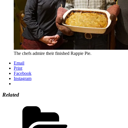
The chefs admire their finished Rappie Pie.
Email
Print
Facebook
Instagram
Related