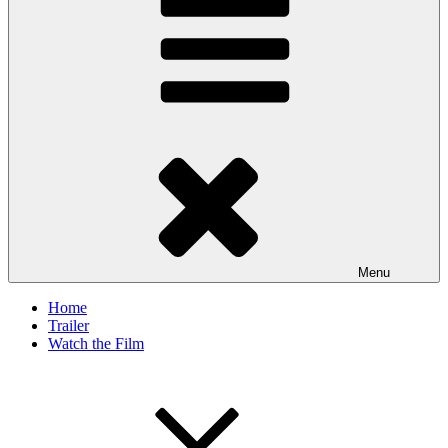
Menu
Home
Trailer
Watch the Film