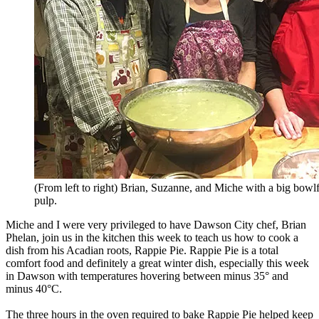
(From left to right) Brian, Suzanne, and Miche with a big bowlf
pulp.
Miche and I were very privileged to have Dawson City chef, Brian
Phelan, join us in the kitchen this week to teach us how to cook a
dish from his Acadian roots, Rappie Pie. Rappie Pie is a total
comfort food and definitely a great winter dish, especially this week
in Dawson with temperatures hovering between minus 35° and
minus 40°C.
The three hours in the oven required to bake Rappie Pie helped keep