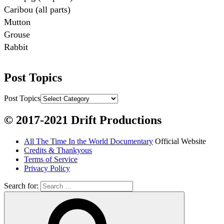
Caribou (all parts)

Mutton

Grouse

Rabbit

Fish:
Post Topics
Chum salmon (incl salmon eggs)

Grayling

Post Topics
Burbot

© 2017-2021 Drift Productions
Dairy:
All The Time In the World Documentary
Official Website
Milk, cream

Credits & Thankyous
Yogurt

Terms of Service
Privacy Policy
Butter

Ice cream

Search for:
Eggs