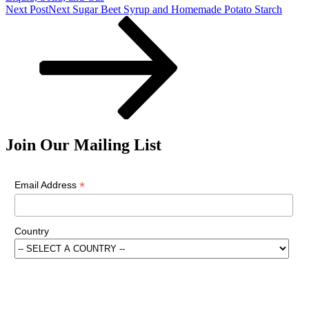
Next Post
Next
Sugar Beet Syrup and Homemade Potato Starch
Join Our Mailing List
*
Email Address
Country