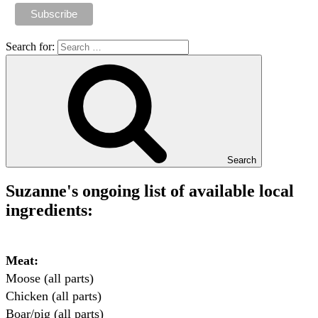
Search for:
Search
Suzanne's ongoing list of available local
ingredients:
Meat:
Moose (all parts)

Chicken (all parts)

Boar/pig (all parts)
