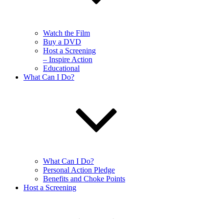
Watch the Film
Buy a DVD
Host a Screening
– Inspire Action
Educational
What Can I Do?
What Can I Do?
Personal Action Pledge
Benefits and Choke Points
Host a Screening