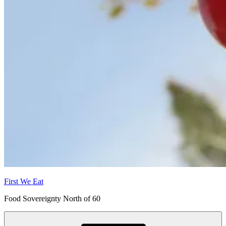
First We Eat
Food Sovereignty North of 60