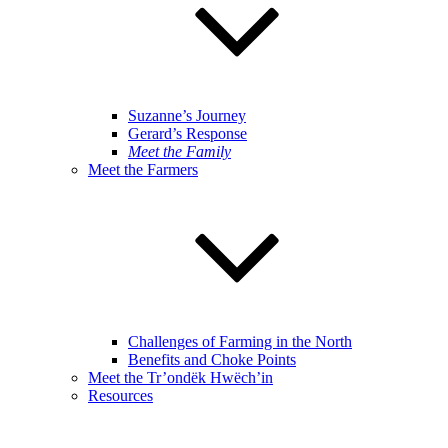
Suzanne’s Journey
Gerard’s Response
Meet the Family
Meet the Farmers
Challenges of Farming in the North
Benefits and Choke Points
Meet the Tr’ondëk Hwëch’in
Resources