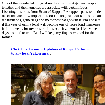
One of the wonderful things about food is how it gathers people
together and the memories we associate with certain foods.
Listening to stories from Brian of Rappie Pie suppers past, reminded
me of this and how important food is – not just to sustain us, but all
the traditions, gatherings and memories that go with it. I’m not sure
if this year of eating local will become one of those fond memories
in future years for my kids or if it is scarring them for life. Some
days it’s hard to tell. But I will keep my fingers crossed for the
former.
Click here for our adaptation of Rappie Pie for a
totally local Yukon meal
.