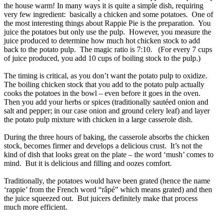
the house warm! In many ways it is quite a simple dish, requiring
very few ingredient: basically a chicken and some potatoes. One of
the most interesting things about Rappie Pie is the preparation. You
juice the potatoes but only use the pulp. However, you measure the
juice produced to determine how much hot chicken stock to add
back to the potato pulp. The magic ratio is 7:10. (For every 7 cups
of juice produced, you add 10 cups of boiling stock to the pulp.)
The timing is critical, as you don’t want the potato pulp to oxidize.
The boiling chicken stock that you add to the potato pulp actually
cooks the potatoes in the bowl – even before it goes in the oven.
Then you add your herbs or spices (traditionally sautéed onion and
salt and pepper; in our case onion and ground celery leaf) and layer
the potato pulp mixture with chicken in a large casserole dish.
During the three hours of baking, the casserole absorbs the chicken
stock, becomes firmer and develops a delicious crust. It’s not the
kind of dish that looks great on the plate – the word ‘mush’ comes to
mind. But it is delicious and filling and oozes comfort.
Traditionally, the potatoes would have been grated (hence the name
‘rappie’ from the French word “râpé” which means grated) and then
the juice squeezed out. But juicers definitely make that process
much more efficient.