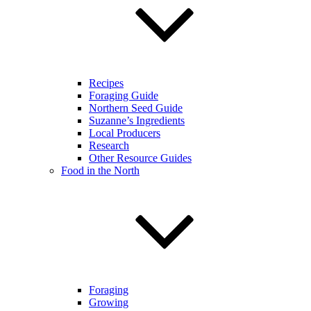
Recipes
Foraging Guide
Northern Seed Guide
Suzanne’s Ingredients
Local Producers
Research
Other Resource Guides
Food in the North
Foraging
Growing