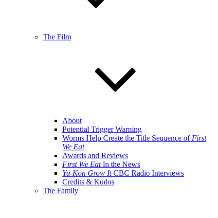
The Film
About
Potential Trigger Warning
Worms Help Create the Title Sequence of
First
We Eat
Awards and Reviews
First We Eat
In the News
Yu-Kon Grow It
CBC Radio Interviews
Credits & Kudos
The Family