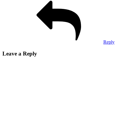
Reply
Leave a Reply