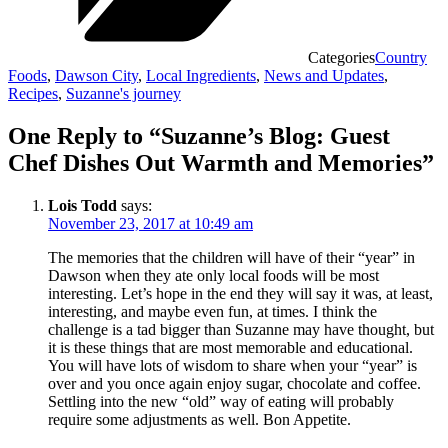
Categories
Country
Foods
,
Dawson City
,
Local Ingredients
,
News and Updates
,
Recipes
,
Suzanne's journey
One Reply to “Suzanne’s Blog: Guest
Chef Dishes Out Warmth and Memories”
Lois Todd
says:
November 23, 2017 at 10:49 am
The memories that the children will have of their “year” in
Dawson when they ate only local foods will be most
interesting. Let’s hope in the end they will say it was, at least,
interesting, and maybe even fun, at times. I think the
challenge is a tad bigger than Suzanne may have thought, but
it is these things that are most memorable and educational.
You will have lots of wisdom to share when your “year” is
over and you once again enjoy sugar, chocolate and coffee.
Settling into the new “old” way of eating will probably
require some adjustments as well. Bon Appetite.