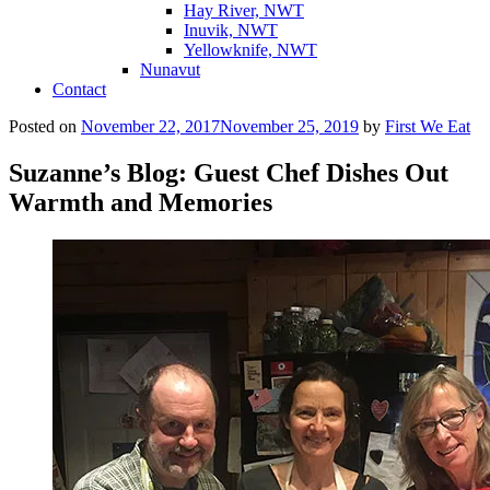
Hay River, NWT
Inuvik, NWT
Yellowknife, NWT
Nunavut
Contact
Posted on
November 22, 2017
November 25, 2019
by
First We Eat
Suzanne’s Blog: Guest Chef Dishes Out
Warmth and Memories